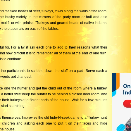
d masked heads of deer, turkeys, fowls along the walls of the room.
 the bushy variety, in the corners of the party room or hall and also
e motifs or with prints of Turkeys and geared heads of native Indians.
the placemats on each of the tables.
ul for. For a twist ask each one to add to their reasons what their
nd how difficult it is to remember all of them at the end of one turn.
is to continue.
the participants to scribble down the stuff on a pad. Serve each a
ow words get changed.
ke one the hunter and get the child out of the room where a turkey,
r a better twist keep the hunter to be behind a closed door room. And
 their turkeys at different parts of the house. Wait for a few minutes
start searching.
s themselves. Improvise the old hide-N-seek game to a 'Turkey hunt'
 children and asking each one to put it on their faces and hide
the house.