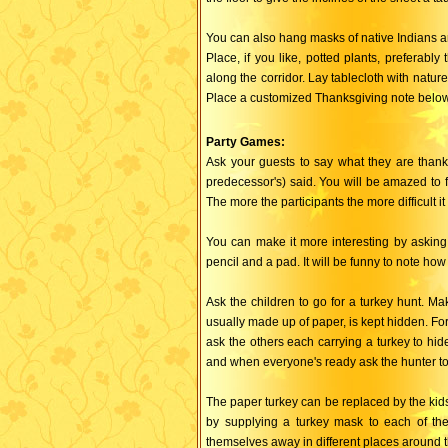
You can also hang masks of native Indians an
Place, if you like, potted plants, preferably
along the corridor. Lay tablecloth with natur
Place a customized Thanksgiving note below 
Party Games:
Ask your guests to say what they are thankf
predecessor's) said. You will be amazed to fi
The more the participants the more difficult it 
You can make it more interesting by asking 
pencil and a pad. It will be funny to note h
Ask the children to go for a turkey hunt. Ma
usually made up of paper, is kept hidden. Fo
ask the others each carrying a turkey to hide
and when everyone's ready ask the hunter to 
The paper turkey can be replaced by the kid
by supplying a turkey mask to each of the
themselves away in different places around 