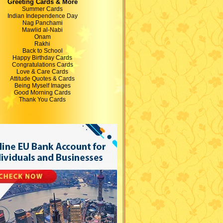
Greeting Cards & More
Summer Cards
Indian Independence Day
Nag Panchami
Mawlid al-Nabi
Onam
Rakhi
Back to School
Happy Birthday Cards
Congratulations Cards
Love & Care Cards
Attitude Quotes & Cards
Being Myself Images
Good Morning Cards
Thank You Cards