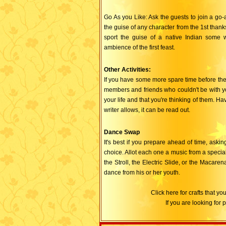
Go As you Like: Ask the guests to join a go-as
the guise of any character from the 1st thank
sport the guise of a native Indian some w
ambience of the first feast.
Other Activities:
If you have some more spare time before the 
members and friends who couldn't be with you 
your life and that you're thinking of them. Ha
writer allows, it can be read out.
Dance Swap
It's best if you prepare ahead of time, aski
choice. Allot each one a music from a special
the Stroll, the Electric Slide, or the Macar
dance from his or her youth.
Click here for crafts that 
If you are looking for 