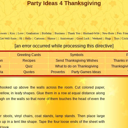
Party Ideas 4 Thanksgiving
lowers
|
Kiss
|
Love
|
Graduation
|
Birthday
|
Business
|
Thank You
|
Husband-Wife
|
New-Born
|
Pets
Frie
Get-Well-Soon
|
Hi
|
Hello
|
Cartoons
|
Humor
|
|
Anniversary
|
Good Luck
|
Weekend
|
Hugs
|
Toys
|
Crick
[an error occurred while processing this directive]
Greeting Cards
Symbols
P
on
Recipes
Send Thanksgiving Wishes
Thanks i
s
Quiz
What to do on Thanksgiving
Thanksgiv
via
Quotes
Proverbs
Party Games Ideas
e hooked up above the walls across the room. Cut colored paper,
yellow, in leafy shapes. Glue them in a row at equal distance along
ough on the walls so that none of them touches the head of even the
stools, vinyl chairs, coat stands, lamp stands. Then place large
up in a tent like shape. Tape the four loose ends of the sheet with
t look.