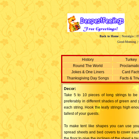
Back to Home
|
Nostalgia
|
F
Good-Morning
|
History
Turkey
Round The World
Proclamati
Jokes & One Liners
Card Fact
Thanksgiving Day Songs
Facts & Tri
Decor:
Take 5 to 10 pieces of long strings to b
preferably in different shades of green and 
each string. Hook the leafy strings high en
tallest of your guests.
To make tent like shapes you can use your 
spread sheets and bed covers to cover each 
the floor to give the inclines of the sheet a tau