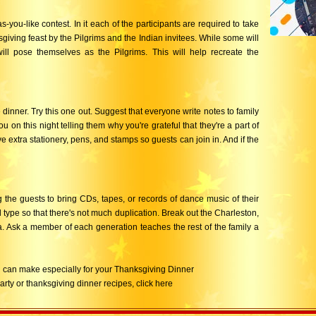
-you-like contest. In it each of the participants are required to take
sgiving feast by the Pilgrims and the Indian invitees. While some will
ill pose themselves as the Pilgrims. This will help recreate the
dinner. Try this one out. Suggest that everyone write notes to family
on this night telling them why you're grateful that they're a part of
ve extra stationery, pens, and stamps so guests can join in. And if the
ng the guests to bring CDs, tapes, or records of dance music of their
 type so that there's not much duplication. Break out the Charleston,
ena. Ask a member of each generation teaches the rest of the family a
you can make especially for your Thanksgiving Dinner
party or thanksgiving dinner recipes, click here