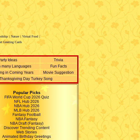
ndship
|
Nature
|
Virtual Food
|
et Greeting Cards
arty Ideas
Trivia
n many Languages
Fun Facts
ing in Coming Years
Movie Suggestion
Thanksgiving Day Turkey Song
Popular Picks
FIFA World Cup 2026 Quiz
NFL Hub 2026
NBA Hub 2026
MLB Hub 2026
Fantasy Football
NBA Fantasy
NBA Draft (Fantasy)
Discover Trending Content
Web Stories
Animated Birthday Greetings