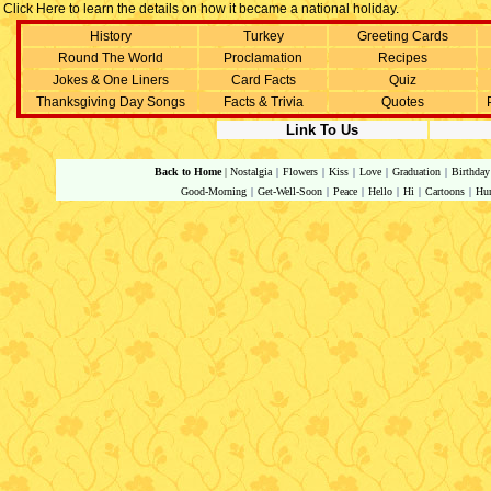
Click Here to learn the details on how it became a national holiday.
History
Turkey
Greeting Cards
Round The World
Proclamation
Recipes
Jokes & One Liners
Card Facts
Quiz
Thanksgiving Day Songs
Facts & Trivia
Quotes
Link To Us
Back to Home
|
Nostalgia
|
Flowers
|
Kiss
|
Love
|
Graduation
|
Birthday
Good-Morning
|
Get-Well-Soon
|
Peace
|
Hello
|
Hi
|
Cartoons
|
Hu