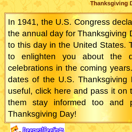
Thanksgiving 
In 1941, the U.S. Congress decl
the annual day for Thanksgiving D
to this day in the United States. 
to enlighten you about the 
celebrations in the coming years
dates of the U.S. Thanksgiving D
useful,
click here and pass
it on 
them stay informed too and p
Thanksgiving Day!