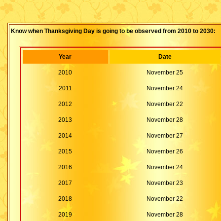
Know when Thanksgiving Day is going to be observed from 2010 to 2030:
Year
Date
2010
November 25
2011
November 24
2012
November 22
2013
November 28
2014
November 27
2015
November 26
2016
November 24
2017
November 23
2018
November 22
2019
November 28