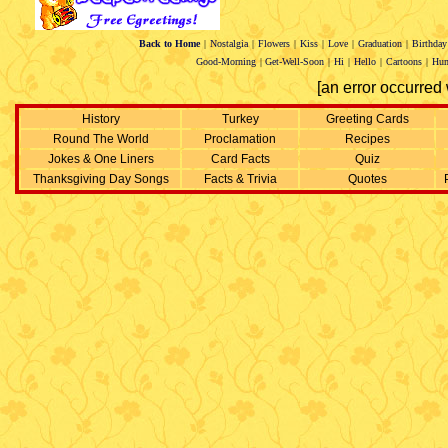
Back to Home
|
Nostalgia
|
Flowers
|
Kiss
|
Love
|
Graduation
|
Birthday
Good-Morning
|
Get-Well-Soon
|
Hi
|
Hello
|
Cartoons
|
Hu
[an error occurred 
History
Turkey
Greeting Cards
Round The World
Proclamation
Recipes
Jokes & One Liners
Card Facts
Quiz
Thanksgiving Day Songs
Facts & Trivia
Quotes