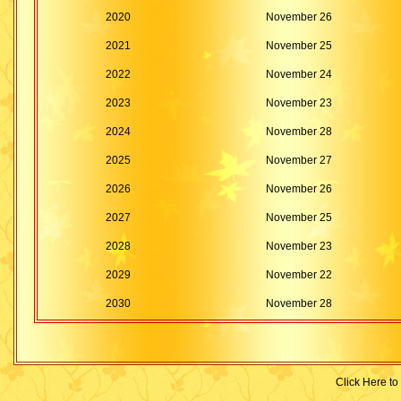
2020
November 26
2021
November 25
2022
November 24
2023
November 23
2024
November 28
2025
November 27
2026
November 26
2027
November 25
2028
November 23
2029
November 22
2030
November 28
Click Here to