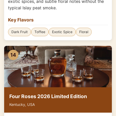
exotic spices, and subtle floral notes without the
typical Islay peat smoke.
Key Flavors
Dark Fruit
Toffee
Exotic Spice
Floral
14
Four Roses 2026 Limited Edition
Kentucky, USA