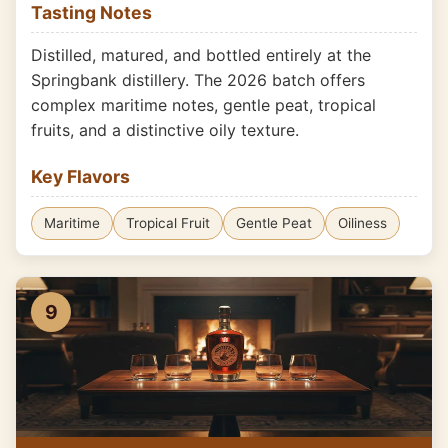
Tasting Notes
Distilled, matured, and bottled entirely at the
Springbank distillery. The 2026 batch offers
complex maritime notes, gentle peat, tropical
fruits, and a distinctive oily texture.
Key Flavors
Maritime
Tropical Fruit
Gentle Peat
Oiliness
9