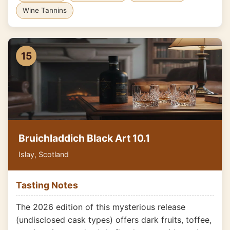
Wine Tannins
15
Bruichladdich Black Art 10.1
Islay, Scotland
Tasting Notes
The 2026 edition of this mysterious release
(undisclosed cask types) offers dark fruits, toffee,