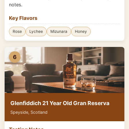
notes.
Key Flavors
Rose
Lychee
Mizunara
Honey
6
Glenfiddich 21 Year Old Gran Reserva
Speyside, Scotland