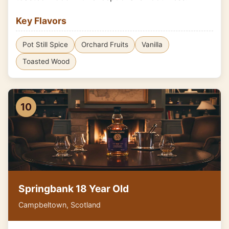
Key Flavors
Pot Still Spice
Orchard Fruits
Vanilla
Toasted Wood
10
Springbank 18 Year Old
Campbeltown, Scotland