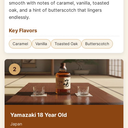
smooth with notes of caramel, vanilla, toasted
oak, and a hint of butterscotch that lingers
endlessly.
Key Flavors
Caramel
Vanilla
Toasted Oak
Butterscotch
2
Yamazaki 18 Year Old
Japan