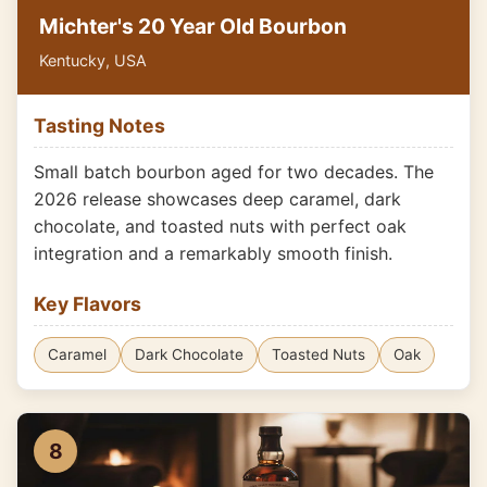
Michter's 20 Year Old Bourbon
Kentucky, USA
Tasting Notes
Small batch bourbon aged for two decades. The
2026 release showcases deep caramel, dark
chocolate, and toasted nuts with perfect oak
integration and a remarkably smooth finish.
Key Flavors
Caramel
Dark Chocolate
Toasted Nuts
Oak
8