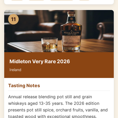
11
Midleton Very Rare 2026
Ireland
Tasting Notes
Annual release blending pot still and grain
whiskeys aged 13-35 years. The 2026 edition
presents pot still spice, orchard fruits, vanilla, and
toasted wood with exceptional smoothness.