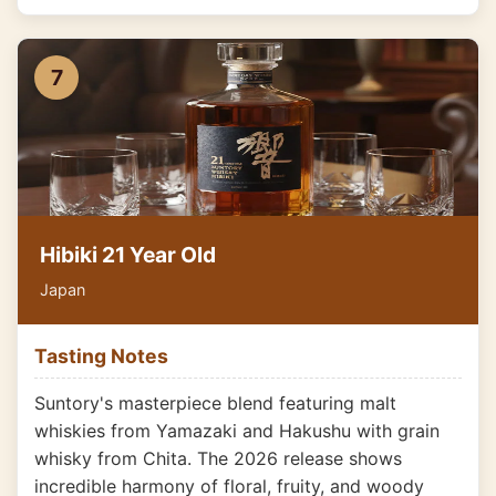
7
Hibiki 21 Year Old
Japan
Tasting Notes
Suntory's masterpiece blend featuring malt
whiskies from Yamazaki and Hakushu with grain
whisky from Chita. The 2026 release shows
incredible harmony of floral, fruity, and woody