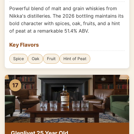
Powerful blend of malt and grain whiskies from
Nikka's distilleries. The 2026 bottling maintains its
bold character with spices, oak, fruits, and a hint
of peat at a remarkable 51.4% ABV.
Key Flavors
Spice
Oak
Fruit
Hint of Peat
17
Glenlivet 25 Year Old