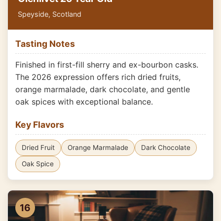
Speyside, Scotland
Tasting Notes
Finished in first-fill sherry and ex-bourbon casks.
The 2026 expression offers rich dried fruits,
orange marmalade, dark chocolate, and gentle
oak spices with exceptional balance.
Key Flavors
Dried Fruit
Orange Marmalade
Dark Chocolate
Oak Spice
16