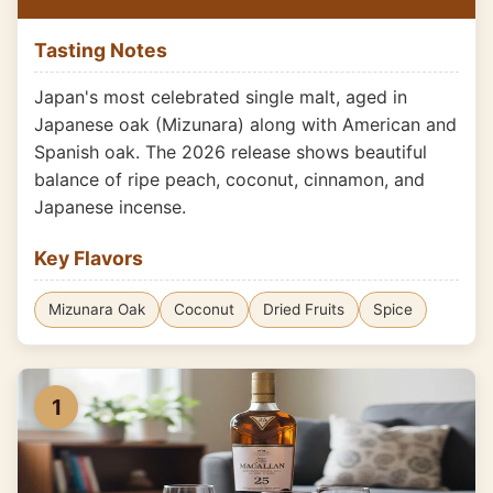
Tasting Notes
Japan's most celebrated single malt, aged in
Japanese oak (Mizunara) along with American and
Spanish oak. The 2026 release shows beautiful
balance of ripe peach, coconut, cinnamon, and
Japanese incense.
Key Flavors
Mizunara Oak
Coconut
Dried Fruits
Spice
1