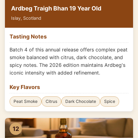
Ardbeg Traigh Bhan 19 Year Old
Islay, Scotland
Tasting Notes
Batch 4 of this annual release offers complex peat
smoke balanced with citrus, dark chocolate, and
spicy notes. The 2026 edition maintains Ardbeg's
iconic intensity with added refinement.
Key Flavors
Peat Smoke
Citrus
Dark Chocolate
Spice
12