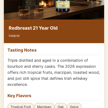
Redbreast 21 Year Old
Ireland
Tasting Notes
Triple distilled and aged in a combination of
bourbon and sherry casks. The 2026 expression
offers rich tropical fruits, marzipan, toasted wood,
and pot still spice that defines Irish whiskey
excellence.
Key Flavors
Tropical Fruit
Marzipan
Oak
Spice