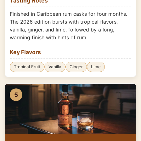
Tasting Notes
Finished in Caribbean rum casks for four months.
The 2026 edition bursts with tropical flavors,
vanilla, ginger, and lime, followed by a long,
warming finish with hints of rum.
Key Flavors
Tropical Fruit
Vanilla
Ginger
Lime
5