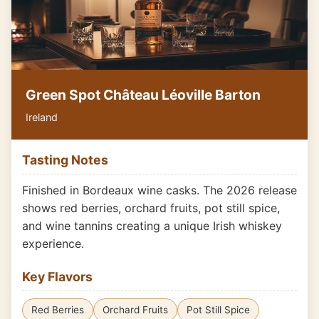
Green Spot Château Léoville Barton
Ireland
Tasting Notes
Finished in Bordeaux wine casks. The 2026 release
shows red berries, orchard fruits, pot still spice,
and wine tannins creating a unique Irish whiskey
experience.
Key Flavors
Red Berries
Orchard Fruits
Pot Still Spice