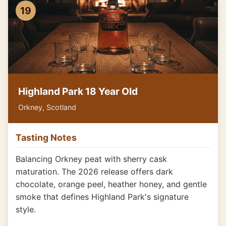
19
Highland Park 18 Year Old
Orkney, Scotland
Tasting Notes
Balancing Orkney peat with sherry cask
maturation. The 2026 release offers dark
chocolate, orange peel, heather honey, and gentle
smoke that defines Highland Park's signature
style.