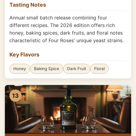
Tasting Notes
Annual small batch release combining four
different recipes. The 2026 edition offers rich
honey, baking spices, dark fruits, and floral notes
characteristic of Four Roses' unique yeast strains.
Key Flavors
Honey
Baking Spice
Dark Fruit
Floral
13