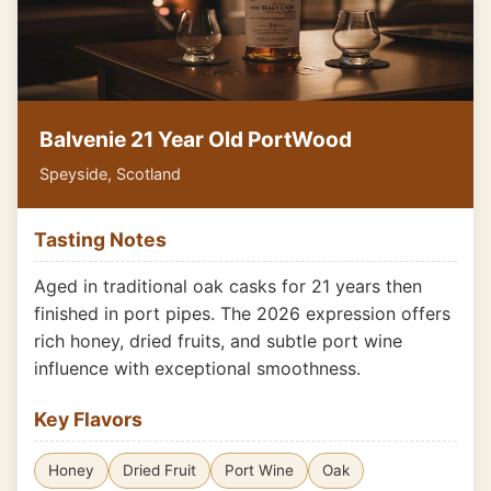
Balvenie 21 Year Old PortWood
Speyside, Scotland
Tasting Notes
Aged in traditional oak casks for 21 years then
finished in port pipes. The 2026 expression offers
rich honey, dried fruits, and subtle port wine
influence with exceptional smoothness.
Key Flavors
Honey
Dried Fruit
Port Wine
Oak