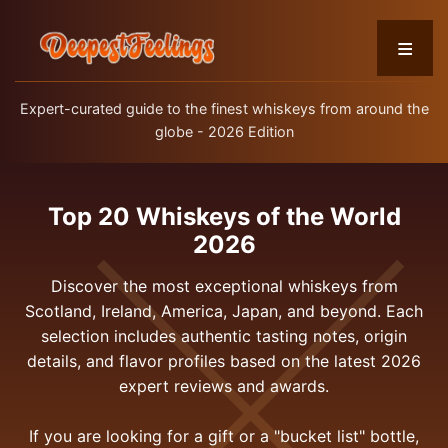
≡
Expert-curated guide to the finest whiskeys from around the
globe - 2026 Edition
Top 20 Whiskeys of the World
2026
Discover the most exceptional whiskeys from
Scotland, Ireland, America, Japan, and beyond. Each
selection includes authentic tasting notes, origin
details, and flavor profiles based on the latest 2026
expert reviews and awards.
If you are looking for a gift or a "bucket list" bottle,