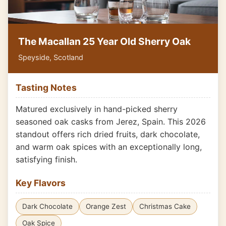
The Macallan 25 Year Old Sherry Oak
Speyside, Scotland
Tasting Notes
Matured exclusively in hand-picked sherry
seasoned oak casks from Jerez, Spain. This 2026
standout offers rich dried fruits, dark chocolate,
and warm oak spices with an exceptionally long,
satisfying finish.
Key Flavors
Dark Chocolate
Orange Zest
Christmas Cake
Oak Spice