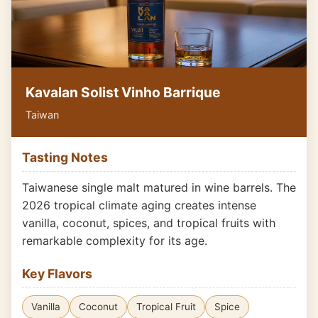
Kavalan Solist Vinho Barrique
Taiwan
Tasting Notes
Taiwanese single malt matured in wine barrels. The
2026 tropical climate aging creates intense
vanilla, coconut, spices, and tropical fruits with
remarkable complexity for its age.
Key Flavors
Vanilla
Coconut
Tropical Fruit
Spice