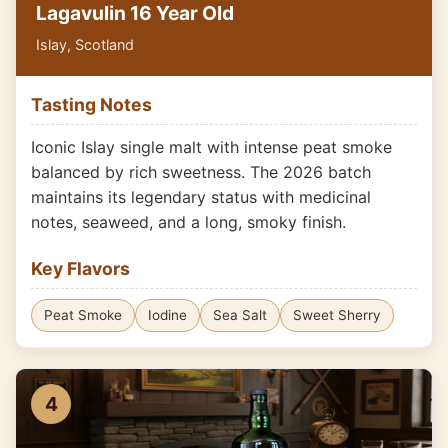
Lagavulin 16 Year Old
Islay, Scotland
Tasting Notes
Iconic Islay single malt with intense peat smoke
balanced by rich sweetness. The 2026 batch
maintains its legendary status with medicinal
notes, seaweed, and a long, smoky finish.
Key Flavors
Peat Smoke
Iodine
Sea Salt
Sweet Sherry
4