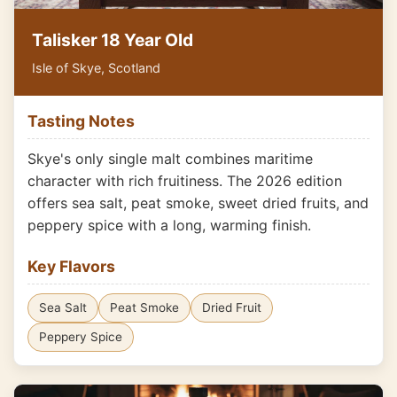
Talisker 18 Year Old
Isle of Skye, Scotland
Tasting Notes
Skye's only single malt combines maritime
character with rich fruitiness. The 2026 edition
offers sea salt, peat smoke, sweet dried fruits, and
peppery spice with a long, warming finish.
Key Flavors
Sea Salt
Peat Smoke
Dried Fruit
Peppery Spice