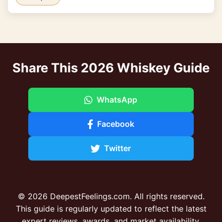
Share This 2026 Whiskey Guide
WhatsApp
Facebook
Twitter
© 2026 DeepestFeelings.com. All rights reserved.
This guide is regularly updated to reflect the latest
expert reviews, awards, and market availability.