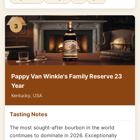
3
Pappy Van Winkle's Family Reserve 23
Year
Kentucky, USA
Tasting Notes
The most sought-after bourbon in the world
continues to dominate in 2026. Exceptionally