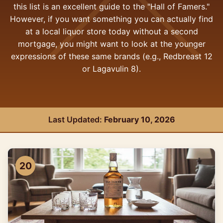
this list is an excellent guide to the "Hall of Famers."
However, if you want something you can actually find
at a local liquor store today without a second
mortgage, you might want to look at the younger
expressions of these same brands (e.g., Redbreast 12
or Lagavulin 8).
Last Updated:
February 10, 2026
20