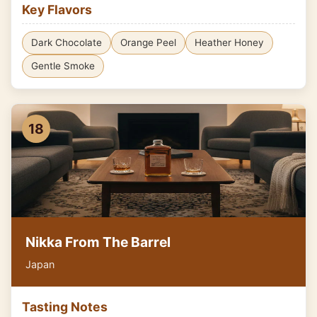
Key Flavors
Dark Chocolate
Orange Peel
Heather Honey
Gentle Smoke
18
Nikka From The Barrel
Japan
Tasting Notes