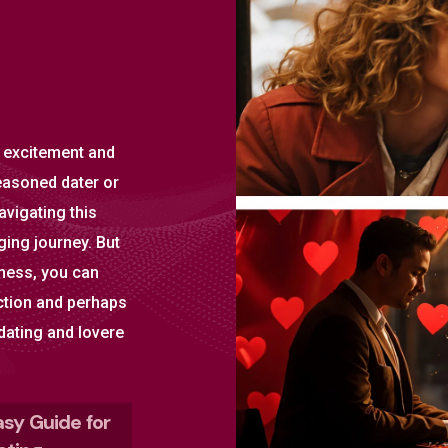
 excitement and
easoned dater or
avigating this
ing journey. But
eness, you can
ction and perhaps
 dating and lovere
asy Guide for