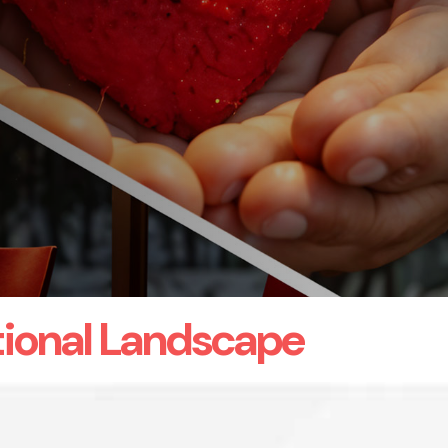
ional Landscape