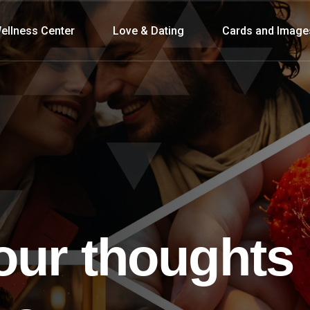
ellness Center
Love & Dating
Cards and Image
our thoughts