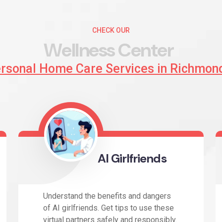
CHECK OUR
W
e
l
l
n
e
s
s
C
e
n
t
e
r
ersonal Home Care Services in Richmon
AI Girlfriends
Understand the benefits and dangers
of AI girlfriends. Get tips to use these
virtual partners safely and responsibly.