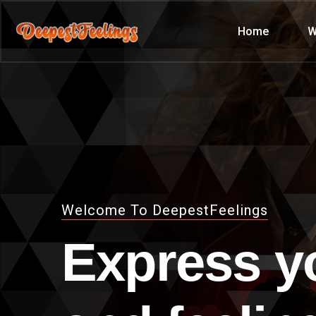
Home
W
Welcome To DeepestFeelings
Express y