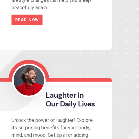
lifestyle changes can help you sleep
peacefully again.
READ NOW
Laughter in
Our Daily Lives
Unlock the power of laughter! Explore
its surprising benefits for your body,
mind, and mood. Get tips for adding