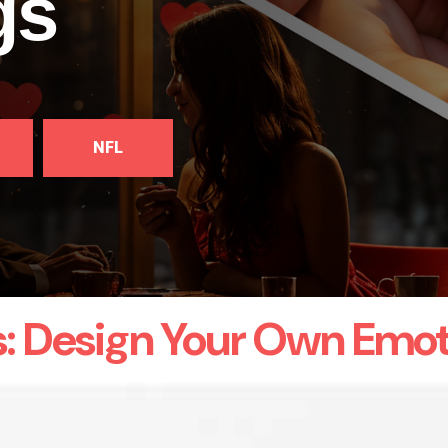
gs
NFL
s: Design Your Own Emot