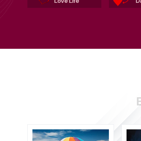
Love Life
D