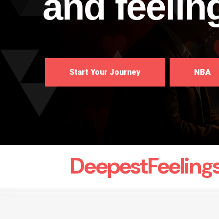
and feelin
Start Your Journey
NBA
DeepestFeeling