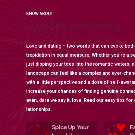
KNOW ABOUT
L
o
v
e
L
i
f
e
a
n
d
D
a
t
i
n
g
Love and dating – two words that can evoke both
trepidation in equal measure. Whether you're a s
just dipping your toes into the romantic waters, n
landscape can feel like a complex and ever-chang
with a little perspective and a dose of self-awar
increase your chances of finding genuine conne
even, dare we say it, love. Read our easy tips for
lationships.
Spice Up Your
E