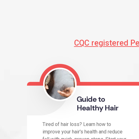
CQC registered P
Guide to
Healthy Hair
Tired of hair loss? Learn how to
improve your hair's health and reduce