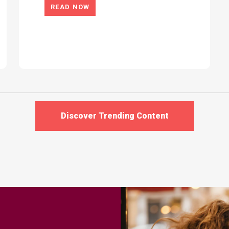
READ NOW
Discover Trending Content