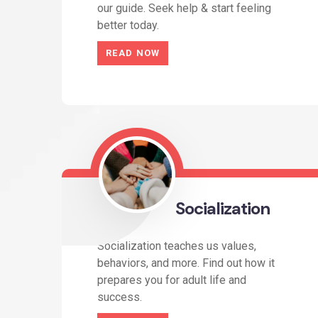
our guide. Seek help & start feeling
better today.
READ NOW
Socialization
Socialization teaches us values,
behaviors, and more. Find out how it
prepares you for adult life and
success.