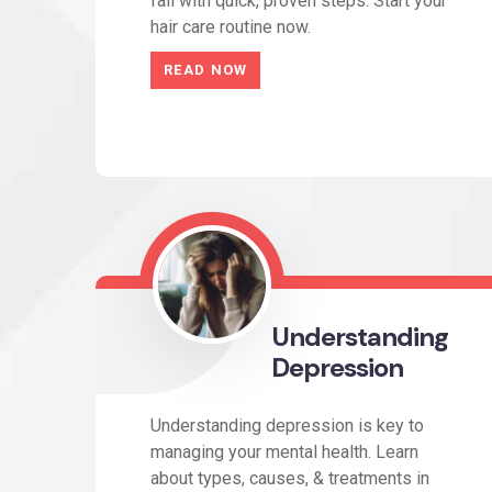
fall with quick, proven steps. Start your
hair care routine now.
READ NOW
Understanding
Depression
Understanding depression is key to
managing your mental health. Learn
about types, causes, & treatments in