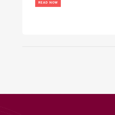
READ NOW