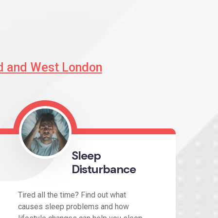
d and West London
Sleep
Disturbance
Tired all the time? Find out what
causes sleep problems and how