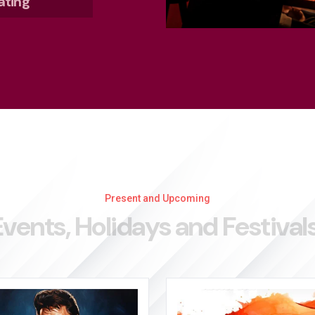
ating
Present and Upcoming
E
v
e
n
t
s
,
H
o
l
i
d
a
y
s
a
n
d
F
e
s
t
i
v
a
l