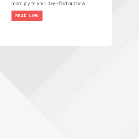
more joy to your day—find out how!
READ NOW