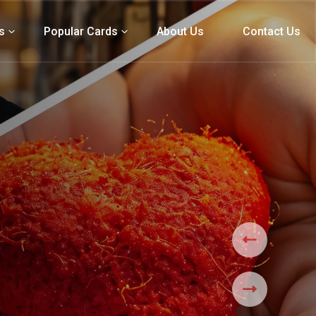
s
Popular Cards
About Us
Contact Us