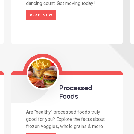
dancing count. Get moving today!
READ NOW
Processed
Foods
Are "healthy" processed foods truly
good for you? Explore the facts about
frozen veggies, whole grains & more.