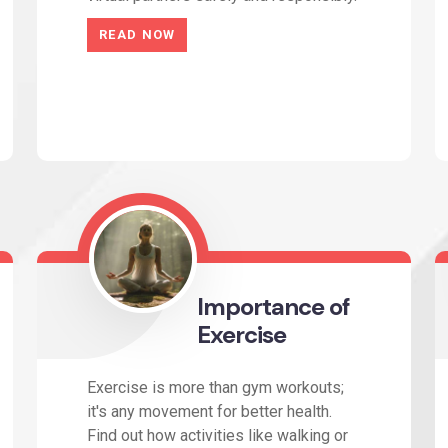
READ NOW
Importance of
Exercise
Exercise is more than gym workouts;
it's any movement for better health.
Find out how activities like walking or