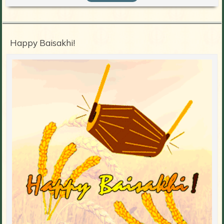
Happy Baisakhi!