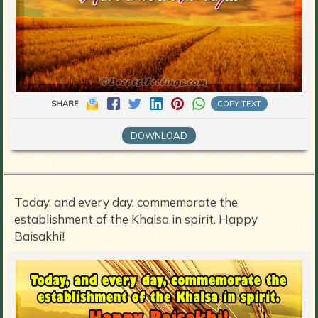
SHARE
COPY TEXT
DOWNLOAD
Today, and every day, commemorate the
establishment of the Khalsa in spirit. Happy
Baisakhi!