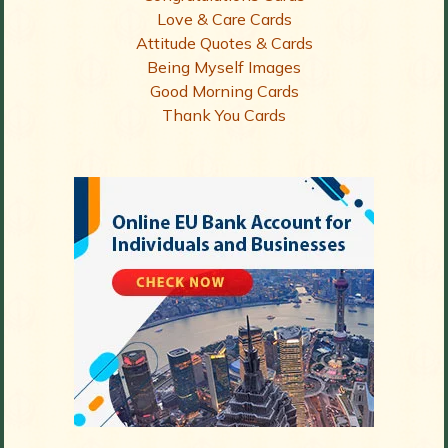
Love & Care Cards
Attitude Quotes & Cards
Being Myself Images
Good Morning Cards
Thank You Cards