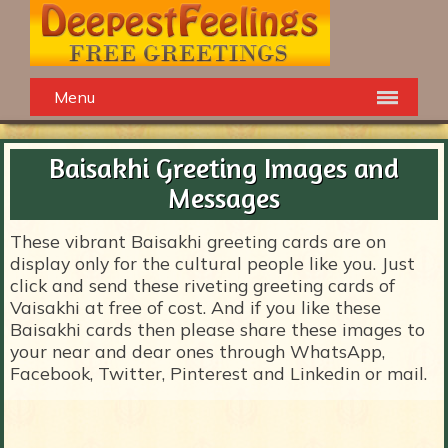
Menu
Baisakhi Greeting Images and
Messages
These vibrant Baisakhi greeting cards are on
display only for the cultural people like you. Just
click and send these riveting greeting cards of
Vaisakhi at free of cost. And if you like these
Baisakhi cards then please share these images to
your near and dear ones through WhatsApp,
Facebook, Twitter, Pinterest and Linkedin or mail.