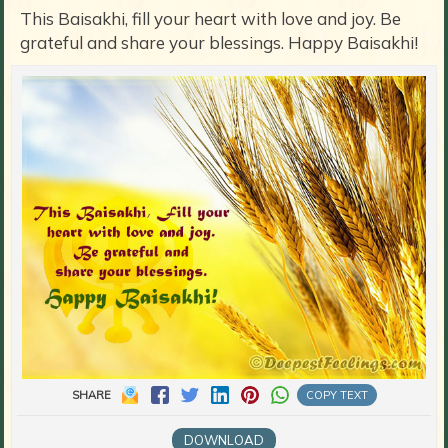
This Baisakhi, fill your heart with love and joy. Be
grateful and share your blessings. Happy Baisakhi!
SHARE
COPY TEXT
DOWNLOAD