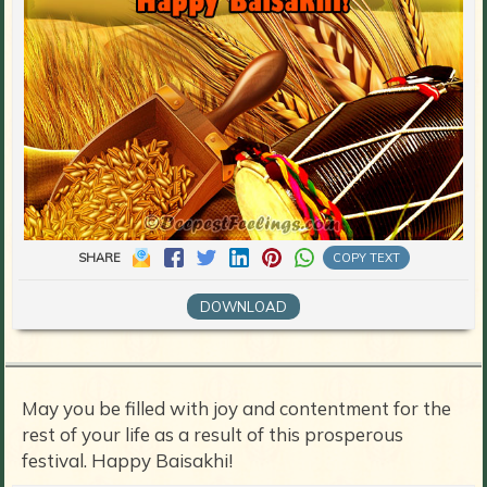
SHARE
COPY TEXT
DOWNLOAD
May you be filled with joy and contentment for the
rest of your life as a result of this prosperous
festival. Happy Baisakhi!