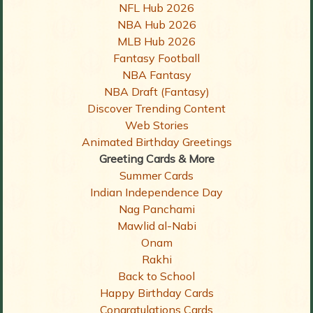
NFL Hub 2026
NBA Hub 2026
MLB Hub 2026
Fantasy Football
NBA Fantasy
NBA Draft (Fantasy)
Discover Trending Content
Web Stories
Animated Birthday Greetings
Greeting Cards & More
Summer Cards
Indian Independence Day
Nag Panchami
Mawlid al-Nabi
Onam
Rakhi
Back to School
Happy Birthday Cards
Congratulations Cards