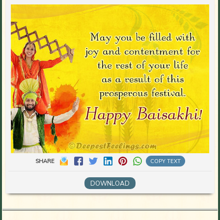
SHARE
COPY TEXT
DOWNLOAD