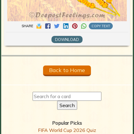
SHARE
COPY TEXT
DOWNLOAD
Back to Home
Popular Picks
FIFA World Cup 2026 Quiz