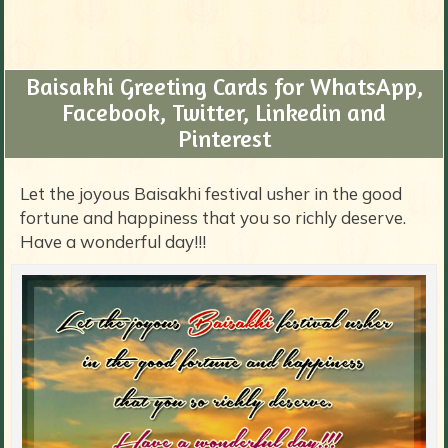
Baisakhi Greeting Cards for WhatsApp,
Facebook, Twitter, Linkedin and
Pinterest
Let the joyous Baisakhi festival usher in the good
fortune and happiness that you so richly deserve.
Have a wonderful day!!!