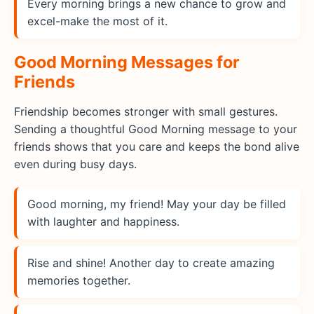
Every morning brings a new chance to grow and
excel-make the most of it.
Good Morning Messages for
Friends
Friendship becomes stronger with small gestures.
Sending a thoughtful Good Morning message to your
friends shows that you care and keeps the bond alive
even during busy days.
Good morning, my friend! May your day be filled
with laughter and happiness.
Rise and shine! Another day to create amazing
memories together.