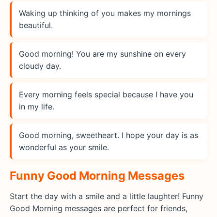
Waking up thinking of you makes my mornings
beautiful.
Good morning! You are my sunshine on every
cloudy day.
Every morning feels special because I have you
in my life.
Good morning, sweetheart. I hope your day is as
wonderful as your smile.
Funny Good Morning Messages
Start the day with a smile and a little laughter! Funny
Good Morning messages are perfect for friends,