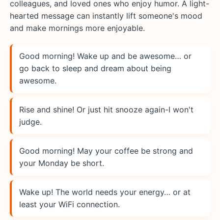
colleagues, and loved ones who enjoy humor. A light-
hearted message can instantly lift someone's mood
and make mornings more enjoyable.
Good morning! Wake up and be awesome… or
go back to sleep and dream about being
awesome.
Rise and shine! Or just hit snooze again-I won't
judge.
Good morning! May your coffee be strong and
your Monday be short.
Wake up! The world needs your energy… or at
least your WiFi connection.