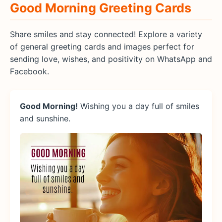
Good Morning Greeting Cards
Share smiles and stay connected! Explore a variety
of general greeting cards and images perfect for
sending love, wishes, and positivity on WhatsApp and
Facebook.
Good Morning!
Wishing you a day full of smiles
and sunshine.