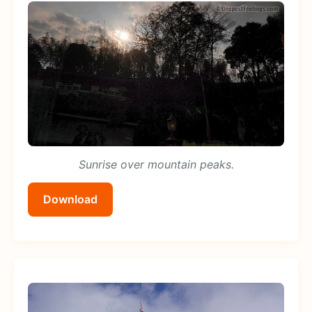
Sunrise over mountain peaks.
Download