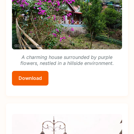
A charming house surrounded by purple
flowers, nestled in a hillside environment.
Download