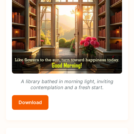
A library bathed in morning light, inviting
contemplation and a fresh start.
Download