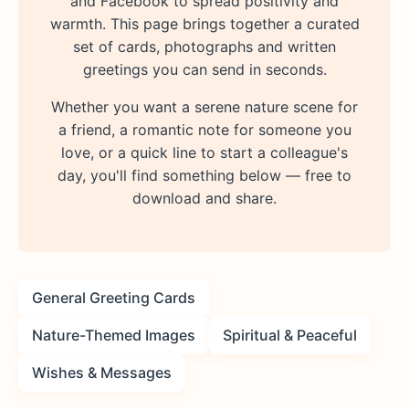
and Facebook to spread positivity and
warmth. This page brings together a curated
set of cards, photographs and written
greetings you can send in seconds.
Whether you want a serene nature scene for
a friend, a romantic note for someone you
love, or a quick line to start a colleague's
day, you'll find something below — free to
download and share.
General Greeting Cards
Nature-Themed Images
Spiritual & Peaceful
Wishes & Messages