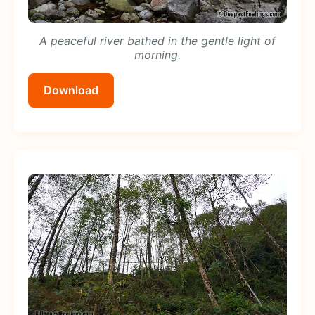
A peaceful river bathed in the gentle light of
morning.
Download