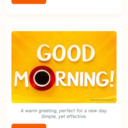
A warm greeting, perfect for a new day.
Simple, yet effective.