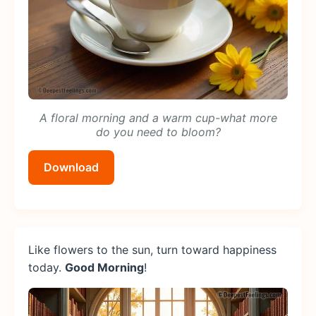
A floral morning and a warm cup-what more
do you need to bloom?
Download
Like flowers to the sun, turn toward happiness
today.
Good Morning
!