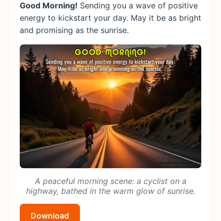
Good Morning!
Sending you a wave of positive
energy to kickstart your day. May it be as bright
and promising as the sunrise.
A peaceful morning scene: a cyclist on a
highway, bathed in the warm glow of sunrise.
Download