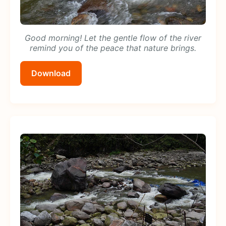
Good morning! Let the gentle flow of the river
remind you of the peace that nature brings.
Download