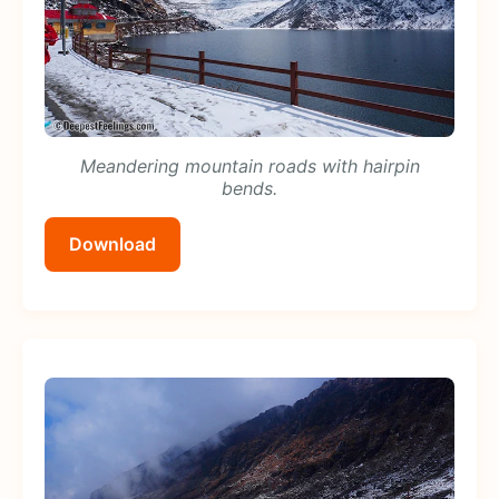
Meandering mountain roads with hairpin
bends.
Download