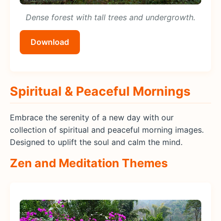
Dense forest with tall trees and undergrowth.
Download
Spiritual & Peaceful Mornings
Embrace the serenity of a new day with our
collection of spiritual and peaceful morning images.
Designed to uplift the soul and calm the mind.
Zen and Meditation Themes