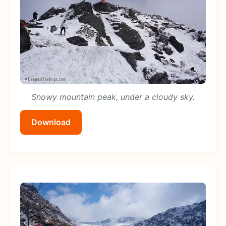
Snowy mountain peak, under a cloudy sky.
Download