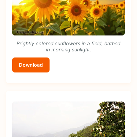
Brightly colored sunflowers in a field, bathed
in morning sunlight.
Download