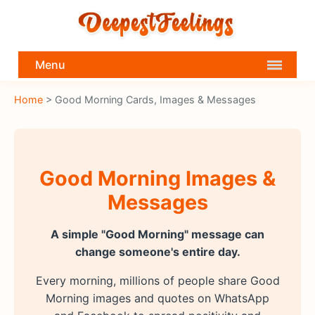
Menu
Home
> Good Morning Cards, Images & Messages
Good Morning Images &
Messages
A simple "Good Morning" message can
change someone's entire day.
Every morning, millions of people share Good
Morning images and quotes on WhatsApp