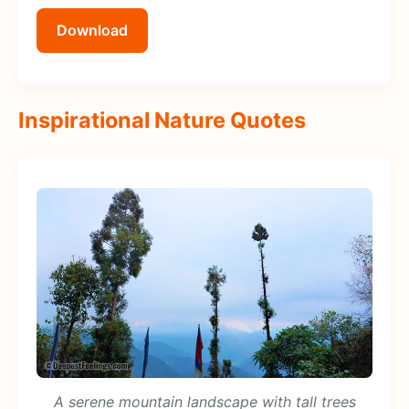
Download
Inspirational Nature Quotes
A serene mountain landscape with tall trees