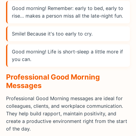
Good morning! Remember: early to bed, early to
rise… makes a person miss all the late-night fun.
Smile! Because it's too early to cry.
Good morning! Life is short-sleep a little more if
you can.
Professional Good Morning
Messages
Professional Good Morning messages are ideal for
colleagues, clients, and workplace communication.
They help build rapport, maintain positivity, and
create a productive environment right from the start
of the day.