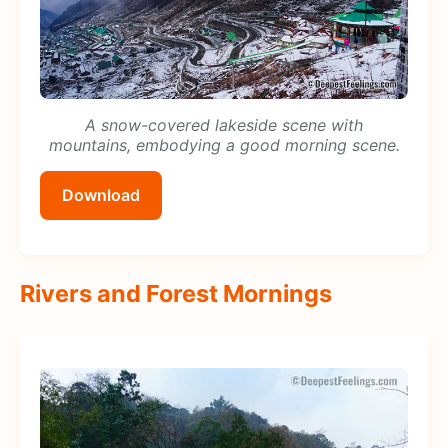
A snow-covered lakeside scene with
mountains, embodying a good morning scene.
Download
Rivers and Forest Mornings