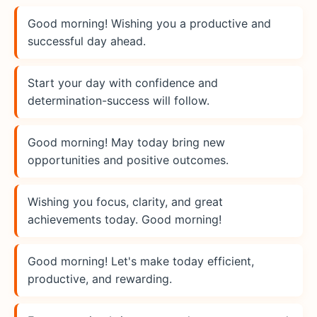
Good morning! Wishing you a productive and
successful day ahead.
Start your day with confidence and
determination-success will follow.
Good morning! May today bring new
opportunities and positive outcomes.
Wishing you focus, clarity, and great
achievements today. Good morning!
Good morning! Let's make today efficient,
productive, and rewarding.