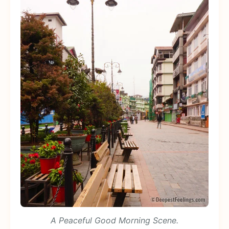
A Peaceful Good Morning Scene.