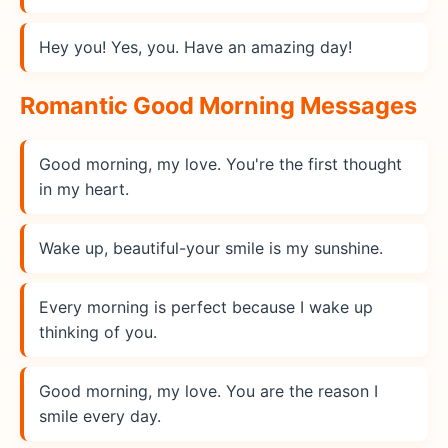
Hey you! Yes, you. Have an amazing day!
Romantic Good Morning Messages
Good morning, my love. You're the first thought
in my heart.
Wake up, beautiful-your smile is my sunshine.
Every morning is perfect because I wake up
thinking of you.
Good morning, my love. You are the reason I
smile every day.