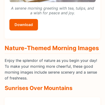
A serene morning greeting with tea, tulips, and
a wish for peace and joy.
Download
Nature-Themed Morning Images
Enjoy the splendor of nature as you begin your day!
To make your morning more cheerful, these good
morning images include serene scenery and a sense
of freshness.
Sunrises Over Mountains