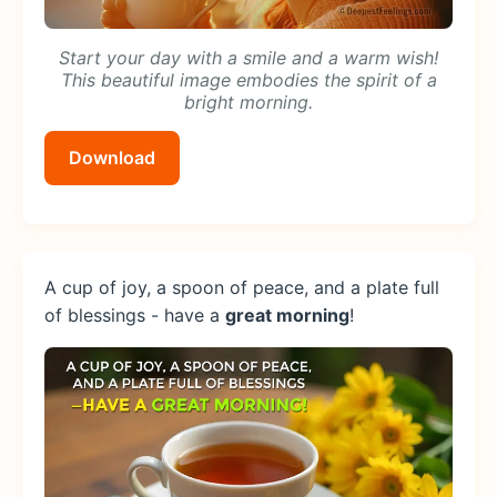
Start your day with a smile and a warm wish!
This beautiful image embodies the spirit of a
bright morning.
Download
A cup of joy, a spoon of peace, and a plate full
of blessings - have a
great morning
!