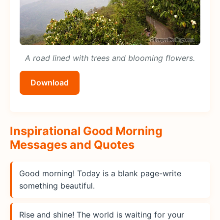
A road lined with trees and blooming flowers.
Download
Inspirational Good Morning
Messages and Quotes
Good morning! Today is a blank page-write
something beautiful.
Rise and shine! The world is waiting for your