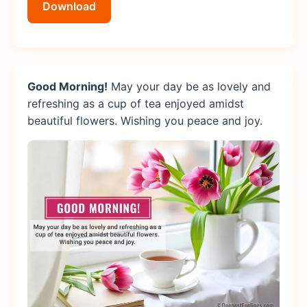
Download
Good Morning!
May your day be as lovely and
refreshing as a cup of tea enjoyed amidst
beautiful flowers. Wishing you peace and joy.