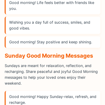
Good morning! Life feels better with friends like
you.
Wishing you a day full of success, smiles, and
good vibes.
Good morning! Stay positive and keep shining.
Sunday Good Morning Messages
Sundays are meant for relaxation, reflection, and
recharging. Share peaceful and joyful Good Morning
messages to help your loved ones enjoy their
weekend.
Good morning! Happy Sunday-relax, refresh, and
recharge.