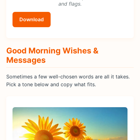
and flags.
Download
Good Morning Wishes &
Messages
Sometimes a few well-chosen words are all it takes.
Pick a tone below and copy what fits.