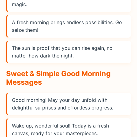
magic.
A fresh morning brings endless possibilities. Go
seize them!
The sun is proof that you can rise again, no
matter how dark the night.
Sweet & Simple Good Morning
Messages
Good morning! May your day unfold with
delightful surprises and effortless progress.
Wake up, wonderful soul! Today is a fresh
canvas, ready for your masterpieces.