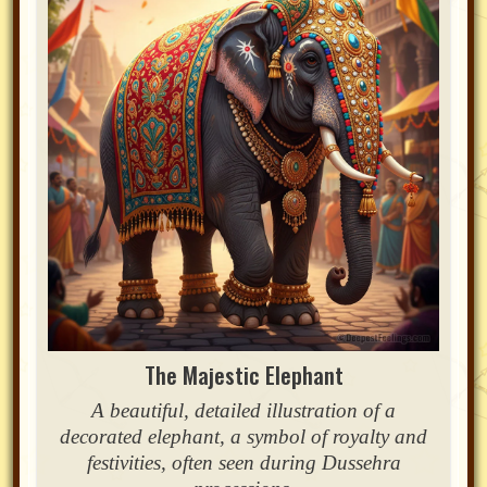
The Majestic Elephant
A beautiful, detailed illustration of a
decorated elephant, a symbol of royalty and
festivities, often seen during Dussehra