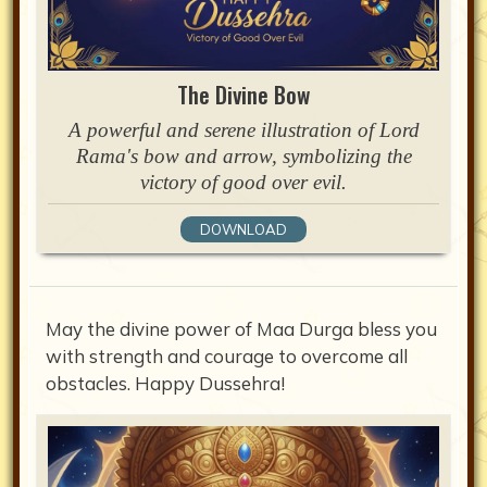
The Divine Bow
A powerful and serene illustration of Lord
Rama's bow and arrow, symbolizing the
victory of good over evil.
DOWNLOAD
May the divine power of Maa Durga bless you
with strength and courage to overcome all
obstacles. Happy Dussehra!