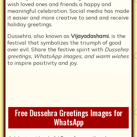
wish loved ones and friends a happy and
meaningful celebration. Social media has made
it easier and more creative to send and receive
holiday greetings.
Dussehra, also known as
Vijayadashami
, is the
festival that symbolizes the triumph of good
over evil. Share the festive spirit with
Dussehra
greetings, WhatsApp images, and warm wishes
to inspire positivity and joy.
Free Dussehra Greetings Images for
WhatsApp