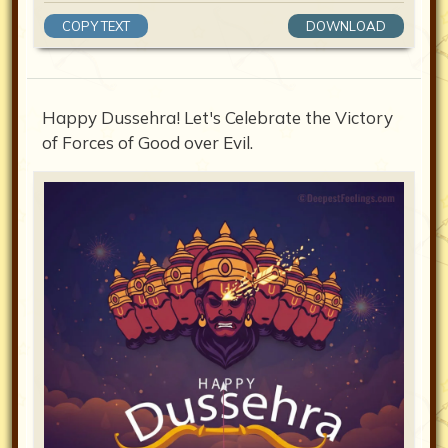
COPY TEXT
DOWNLOAD
Happy Dussehra! Let's Celebrate the Victory
of Forces of Good over Evil.