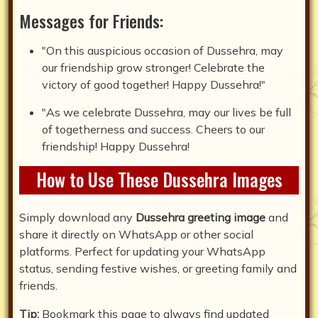
Messages for Friends:
"On this auspicious occasion of Dussehra, may
our friendship grow stronger! Celebrate the
victory of good together! Happy Dussehra!"
"As we celebrate Dussehra, may our lives be full
of togetherness and success. Cheers to our
friendship! Happy Dussehra!
How to Use These Dussehra Images
Simply download any
Dussehra greeting image
and
share it directly on WhatsApp or other social
platforms. Perfect for updating your WhatsApp
status, sending festive wishes, or greeting family and
friends.
Tip:
Bookmark this page to always find updated