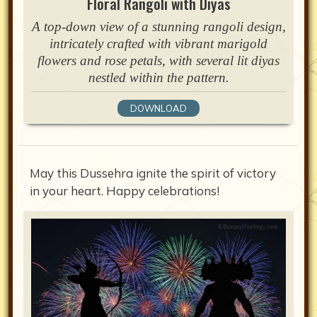
Floral Rangoli with Diyas
A top-down view of a stunning rangoli design,
intricately crafted with vibrant marigold
flowers and rose petals, with several lit diyas
nestled within the pattern.
DOWNLOAD
May this Dussehra ignite the spirit of victory
in your heart. Happy celebrations!