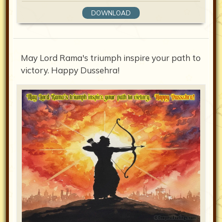
DOWNLOAD
May Lord Rama's triumph inspire your path to
victory. Happy Dussehra!