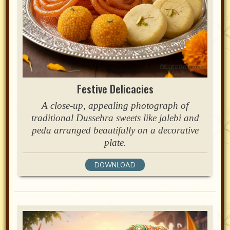
Festive Delicacies
A close-up, appealing photograph of
traditional Dussehra sweets like jalebi and
peda arranged beautifully on a decorative
plate.
DOWNLOAD