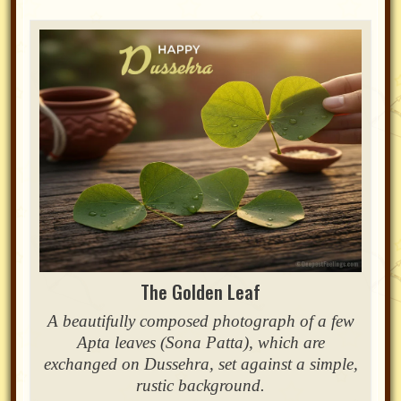
The Golden Leaf
A beautifully composed photograph of a few
Apta leaves (Sona Patta), which are
exchanged on Dussehra, set against a simple,
rustic background.