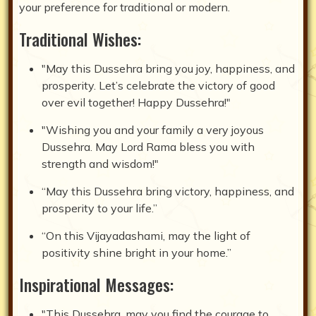
your preference for traditional or modern.
Traditional Wishes:
"May this Dussehra bring you joy, happiness, and
prosperity. Let’s celebrate the victory of good
over evil together! Happy Dussehra!"
"Wishing you and your family a very joyous
Dussehra. May Lord Rama bless you with
strength and wisdom!"
“May this Dussehra bring victory, happiness, and
prosperity to your life.”
“On this Vijayadashami, may the light of
positivity shine bright in your home.”
Inspirational Messages:
"This Dussehra, may you find the courage to