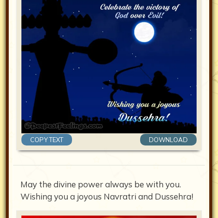
COPY TEXT
DOWNLOAD
May the divine power always be with you.
Wishing you a joyous Navratri and Dussehra!