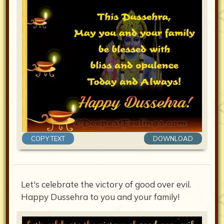
COPY TEXT
DOWNLOAD
Let's celebrate the victory of good over evil.
Happy Dussehra to you and your family!