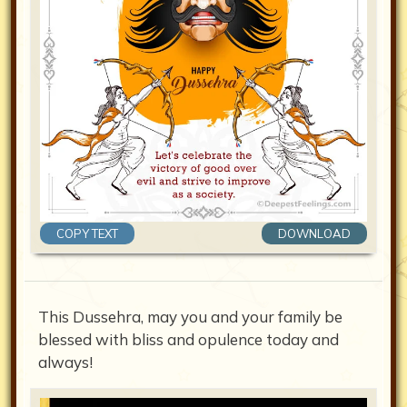
COPY TEXT
DOWNLOAD
This Dussehra, may you and your family be
blessed with bliss and opulence today and
always!