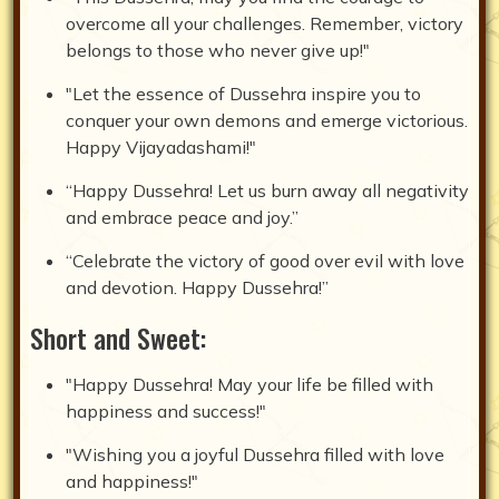
overcome all your challenges. Remember, victory
belongs to those who never give up!"
"Let the essence of Dussehra inspire you to
conquer your own demons and emerge victorious.
Happy Vijayadashami!"
“Happy Dussehra! Let us burn away all negativity
and embrace peace and joy.”
“Celebrate the victory of good over evil with love
and devotion. Happy Dussehra!”
Short and Sweet:
"Happy Dussehra! May your life be filled with
happiness and success!"
"Wishing you a joyful Dussehra filled with love
and happiness!"