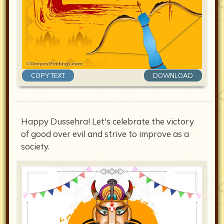
COPY TEXT
DOWNLOAD
Happy Dussehra! Let's celebrate the victory
of good over evil and strive to improve as a
society.