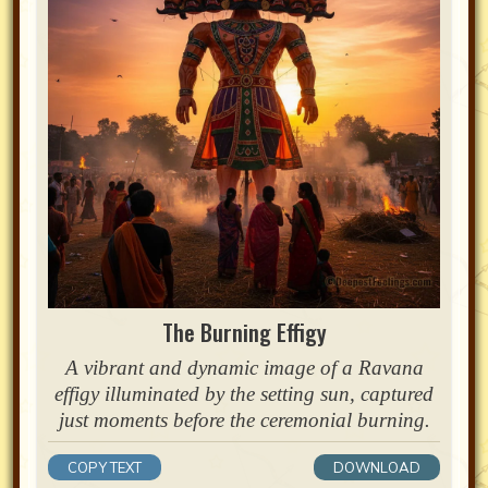
The Burning Effigy
A vibrant and dynamic image of a Ravana
effigy illuminated by the setting sun, captured
just moments before the ceremonial burning.
COPY TEXT
DOWNLOAD