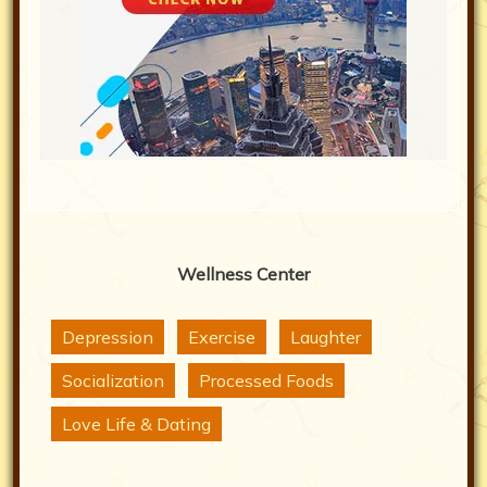
Wellness Center
Depression
Exercise
Laughter
Socialization
Processed Foods
Love Life & Dating