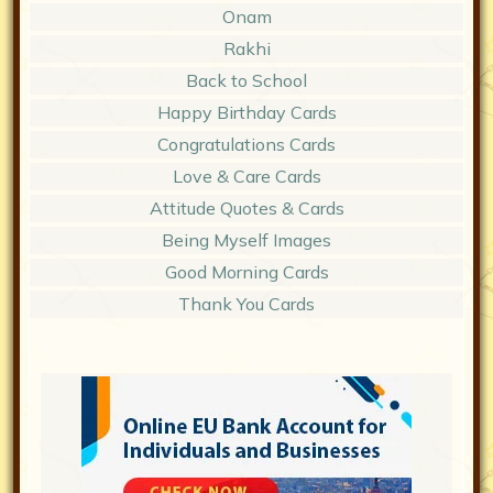
Onam
Rakhi
Back to School
Happy Birthday Cards
Congratulations Cards
Love & Care Cards
Attitude Quotes & Cards
Being Myself Images
Good Morning Cards
Thank You Cards