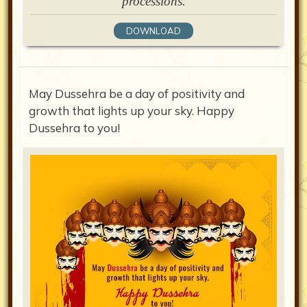
processions.
DOWNLOAD
May Dussehra be a day of positivity and
growth that lights up your sky. Happy
Dussehra to you!