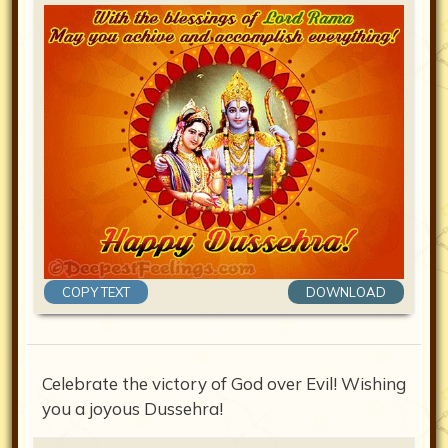
COPY TEXT
DOWNLOAD
Celebrate the victory of God over Evil! Wishing
you a joyous Dussehra!