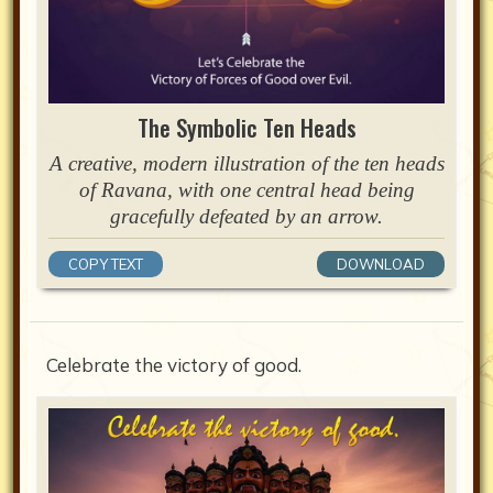
The Symbolic Ten Heads
A creative, modern illustration of the ten heads
of Ravana, with one central head being
gracefully defeated by an arrow.
COPY TEXT
DOWNLOAD
Celebrate the victory of good.