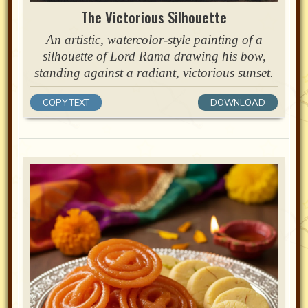
The Victorious Silhouette
An artistic, watercolor-style painting of a
silhouette of Lord Rama drawing his bow,
standing against a radiant, victorious sunset.
COPY TEXT
DOWNLOAD