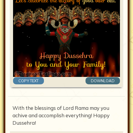
COPY TEXT
DOWNLOAD
With the blessings of Lord Rama may you
achive and accomplish everything! Happy
Dussehra!