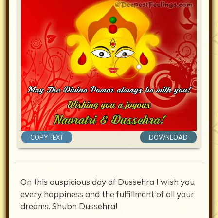
COPY TEXT
DOWNLOAD
On this auspicious day of Dussehra I wish you
every happiness and the fulfillment of all your
dreams. Shubh Dussehra!