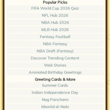
Popular Picks
FIFA World Cup 2026 Quiz
NFL Hub 2026
NBA Hub 2026
MLB Hub 2026
Fantasy Football
NBA Fantasy
NBA Draft (Fantasy)
Discover Trending Content
Web Stories
Animated Birthday Greetings
Greeting Cards & More
Summer Cards
Indian Independence Day
Nag Panchami
Mawlid al-Nabi