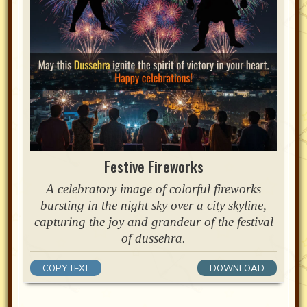
Festive Fireworks
A celebratory image of colorful fireworks
bursting in the night sky over a city skyline,
capturing the joy and grandeur of the festival
of dussehra.
COPY TEXT
DOWNLOAD