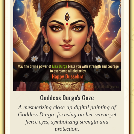
Goddess Durga's Gaze
A mesmerizing close-up digital painting of
Goddess Durga, focusing on her serene yet
fierce eyes, symbolizing strength and
protection.