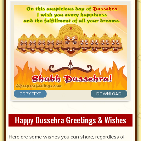
COPY TEXT
DOWNLOAD
Happy Dussehra Greetings & Wishes
Here are some wishes you can share, regardless of