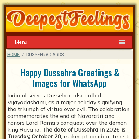
Menu
HOME
DUSSEHRA CARDS
Happy Dussehra Greetings &
Images for WhatsApp
India observes Dussehra, also called
Vijayadashami, as a major holiday signifying
the triumph of virtue over evil. The celebration
commemorates the end of Navaratri and
honors Lord Rama's conquest over the demon
king Ravana.
The date of Dussehra in 2026 is
Tuesday, October 20
, making it an ideal time to