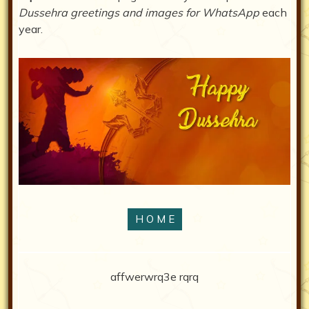
Dussehra greetings and images for WhatsApp
each
year.
H O M E
affwerwrq3e rqrq