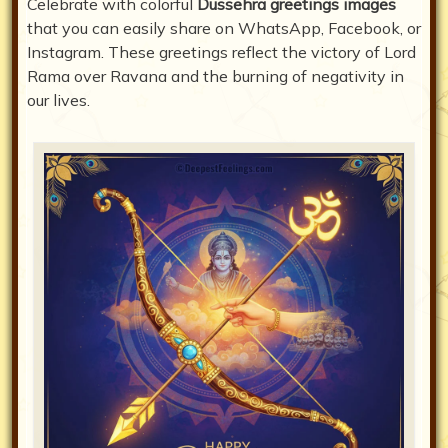
Celebrate with colorful
Dussehra greetings images
that you can easily share on WhatsApp, Facebook, or
Instagram. These greetings reflect the victory of Lord
Rama over Ravana and the burning of negativity in
our lives.