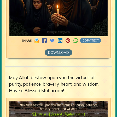
COPY TEXT
SHARE
DOWNLOAD
May Allah bestow upon you the virtues of
purity, patience, bravery, heart, and wisdom.
Have a Blessed Muharram!