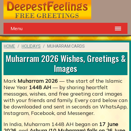
Menu
HOME
HOLIDAYS
MUHARRAM CARDS
Muharram 2026 Wishes, Greetings &
Images
Mark
Muharram 2026
— the start of the Islamic
New Year
1448 AH
— by sharing heartfelt
messages, wishes, and free greeting card images
with your friends and family. Every card below can
be downloaded and sent in seconds on WhatsApp,
Instagram, Facebook, and Messenger.
In India, Muharram 1448 AH began on
17 June
2026
, and
Ashura (10 Muharram) falls on 26 June