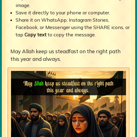
image.
Save it directly to your phone or computer.
Share it on WhatsApp, Instagram Stories,
Facebook, or Messenger using the SHARE icons, or
tap
Copy text
to copy the message.
May Allah keep us steadfast on the right path
this year and always.