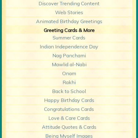
Discover Trending Content
Web Stories
Animated Birthday Greetings
Greeting Cards & More
Summer Cards
Indian Independence Day
Nag Panchami
Mawlid al-Nabi
Onam
Rakhi
Back to School
Happy Birthday Cards
Congratulations Cards
Love & Care Cards
Attitude Quotes & Cards
Being Myself Images