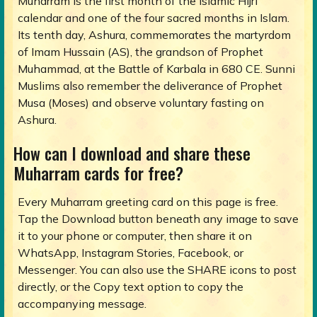
Muharram is the first month of the Islamic Hijri
calendar and one of the four sacred months in Islam.
Its tenth day, Ashura, commemorates the martyrdom
of Imam Hussain (AS), the grandson of Prophet
Muhammad, at the Battle of Karbala in 680 CE. Sunni
Muslims also remember the deliverance of Prophet
Musa (Moses) and observe voluntary fasting on
Ashura.
How can I download and share these
Muharram cards for free?
Every Muharram greeting card on this page is free.
Tap the Download button beneath any image to save
it to your phone or computer, then share it on
WhatsApp, Instagram Stories, Facebook, or
Messenger. You can also use the SHARE icons to post
directly, or the Copy text option to copy the
accompanying message.