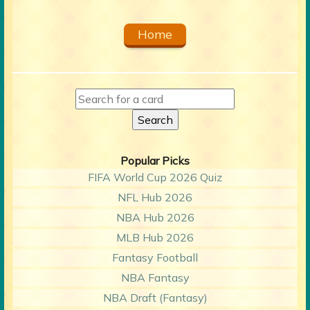
Home
Popular Picks
FIFA World Cup 2026 Quiz
NFL Hub 2026
NBA Hub 2026
MLB Hub 2026
Fantasy Football
NBA Fantasy
NBA Draft (Fantasy)