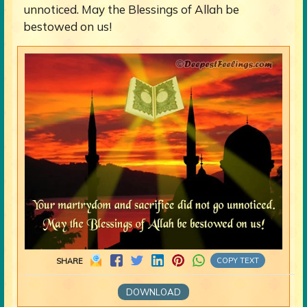
unnoticed. May the Blessings of Allah be
bestowed on us!
COPY TEXT
SHARE
DOWNLOAD