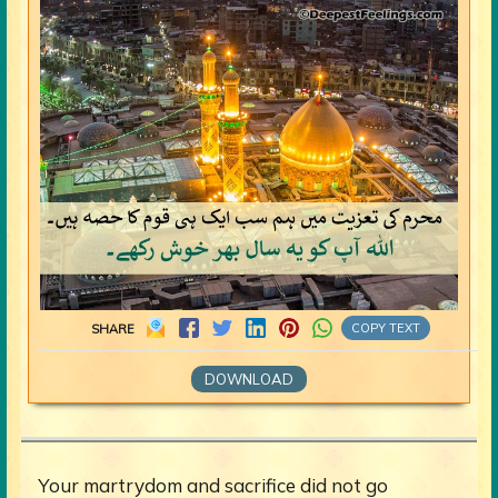
COPY TEXT
SHARE
DOWNLOAD
Your martrydom and sacrifice did not go