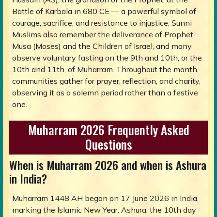
Battle of Karbala in 680 CE — a powerful symbol of
courage, sacrifice, and resistance to injustice. Sunni
Muslims also remember the deliverance of Prophet
Musa (Moses) and the Children of Israel, and many
observe voluntary fasting on the 9th and 10th, or the
10th and 11th, of Muharram. Throughout the month,
communities gather for prayer, reflection, and charity,
observing it as a solemn period rather than a festive
one.
Muharram 2026 Frequently Asked
Questions
When is Muharram 2026 and when is Ashura
in India?
Muharram 1448 AH began on 17 June 2026 in India,
marking the Islamic New Year. Ashura, the 10th day