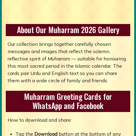
About Our Muharram 2026 Gallery
Our collection brings together carefully chosen
messages and images that reflect the solemn,
reflective spirit of Muharram — suitable for honouring
this most sacred period in the Islamic calendar. The
cards pair Urdu and English text so you can share
them with a wide circle of family and friends.
Muharram Greeting Cards for
WhatsApp and Facebook
How to download and share:
Tap the
Download
button at the bottom of any