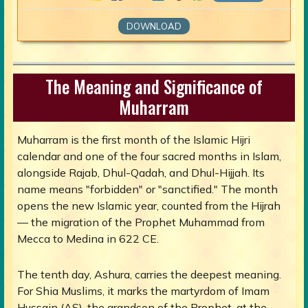
DOWNLOAD
The Meaning and Significance of
Muharram
Muharram is the first month of the Islamic Hijri
calendar and one of the four sacred months in Islam,
alongside Rajab, Dhul-Qadah, and Dhul-Hijjah. Its
name means "forbidden" or "sanctified." The month
opens the new Islamic year, counted from the Hijrah
— the migration of the Prophet Muhammad from
Mecca to Medina in 622 CE.
The tenth day, Ashura, carries the deepest meaning.
For Shia Muslims, it marks the martyrdom of Imam
Hussain (AS), the grandson of the Prophet, at the