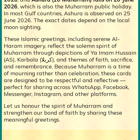
2026
, which is also the Muharram public holiday.
In most Gulf countries, Ashura is observed on 25
June 2026. The exact dates depend on the local
moon sighting.
These Islamic greetings, including serene Al-
Haram imagery, reflect the solemn spirit of
Muharram through depictions of Ya Imam Hussain
(AS), Karbala (کربلا), and themes of faith, sacrifice,
and remembrance. Because Muharram is a time
of mourning rather than celebration, these cards
are designed to be respectful and reflective —
perfect for sharing across WhatsApp, Facebook,
Messenger, Instagram, and other platforms.
Let us honour the spirit of Muharram and
strengthen our bond of faith by sharing these
meaningful greetings.