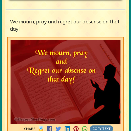
We mourn, pray and regret our absense on that
day!
COPY TEXT
SHARE