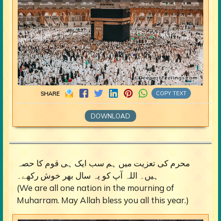
COPY TEXT
SHARE
DOWNLOAD
محرم کی تعزیت میں ہم سب ایک ہی قوم کا حصہ
ہیں۔ اللہ آپ کو یہ سال بھر خوش رکھے۔
(We are all one nation in the mourning of
Muharram. May Allah bless you all this year.)