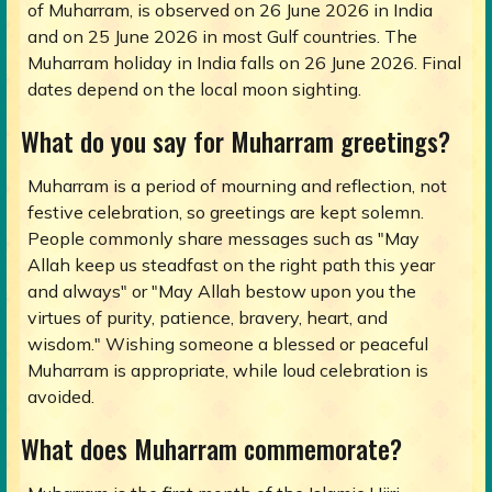
of Muharram, is observed on 26 June 2026 in India
and on 25 June 2026 in most Gulf countries. The
Muharram holiday in India falls on 26 June 2026. Final
dates depend on the local moon sighting.
What do you say for Muharram greetings?
Muharram is a period of mourning and reflection, not
festive celebration, so greetings are kept solemn.
People commonly share messages such as "May
Allah keep us steadfast on the right path this year
and always" or "May Allah bestow upon you the
virtues of purity, patience, bravery, heart, and
wisdom." Wishing someone a blessed or peaceful
Muharram is appropriate, while loud celebration is
avoided.
What does Muharram commemorate?