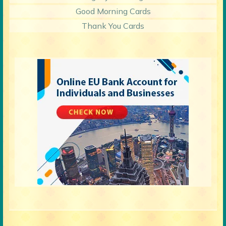
Good Morning Cards
Thank You Cards