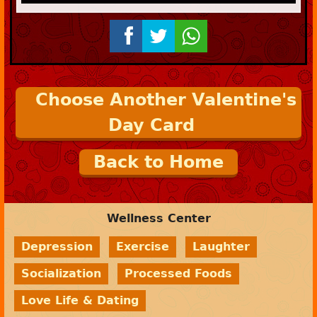
Choose Another Valentine's
Day Card
Back to Home
Wellness Center
Depression
Exercise
Laughter
Socialization
Processed Foods
Love Life & Dating