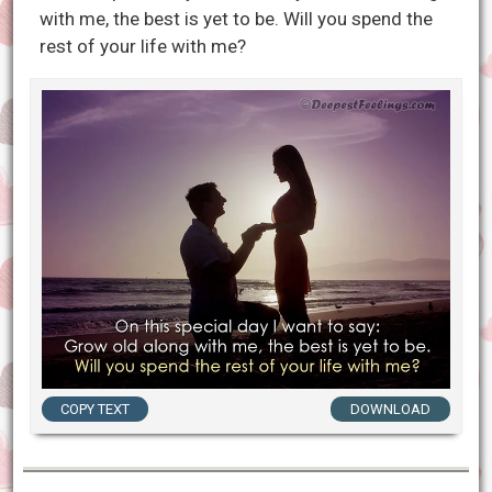
with me, the best is yet to be. Will you spend the
rest of your life with me?
COPY TEXT
DOWNLOAD