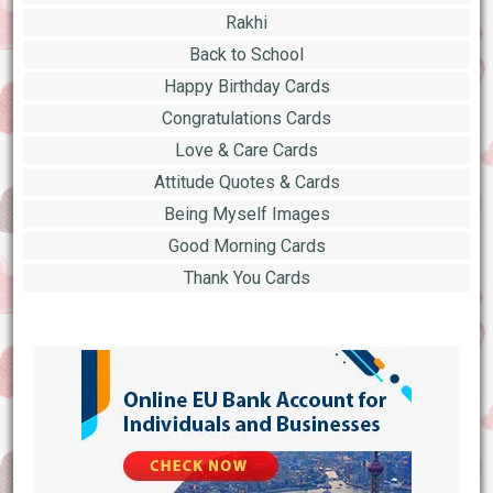
Rakhi
Back to School
Happy Birthday Cards
Congratulations Cards
Love & Care Cards
Attitude Quotes & Cards
Being Myself Images
Good Morning Cards
Thank You Cards