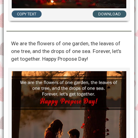
COPY TEXT
DOWNLOAD
We are the flowers of one garden, the leaves of
one tree, and the drops of one sea. Forever, let's
get together. Happy Propose Day!