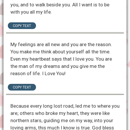
you, and to walk beside you. All I want is to be
with you all my life.
COPY TEXT
My feelings are all new and you are the reason.
You make me think about yourself all the time.
Even my heartbeat says that I love you. You are
the man of my dreams and you give me the
reason of life. I Love You!
COPY TEXT
Because every long lost road, led me to where you
are; others who broke my heart, they were like
northern stars, guiding me on my way, into your
loving arms, this much I know is true. God bless