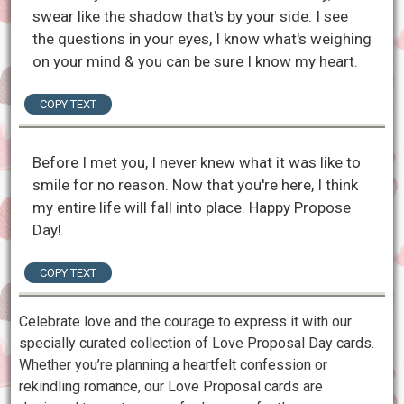
swear like the shadow that's by your side. I see
the questions in your eyes, I know what's weighing
on your mind & you can be sure I know my heart.
COPY TEXT
Before I met you, I never knew what it was like to
smile for no reason. Now that you're here, I think
my entire life will fall into place. Happy Propose
Day!
COPY TEXT
Celebrate love and the courage to express it with our
specially curated collection of Love Proposal Day cards.
Whether you’re planning a heartfelt confession or
rekindling romance, our Love Proposal cards are