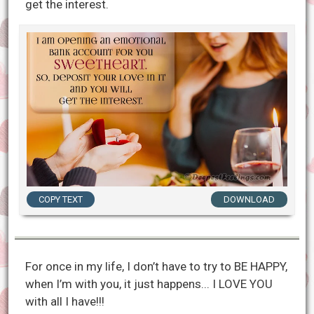
get the interest.
COPY TEXT
DOWNLOAD
For once in my life, I don’t have to try to BE HAPPY,
when I’m with you, it just happens... I LOVE YOU
with all I have!!!