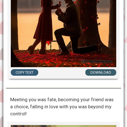
COPY TEXT
DOWNLOAD
Meeting you was fate, becoming your friend was
a choice, falling in love with you was beyond my
control!