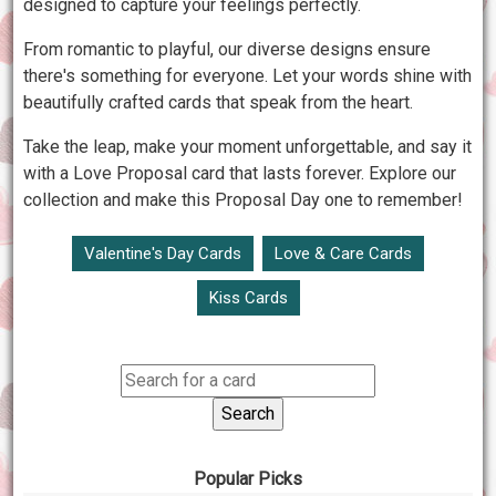
designed to capture your feelings perfectly.
From romantic to playful, our diverse designs ensure
there's something for everyone. Let your words shine with
beautifully crafted cards that speak from the heart.
Take the leap, make your moment unforgettable, and say it
with a Love Proposal card that lasts forever. Explore our
collection and make this Proposal Day one to remember!
Valentine's Day Cards
Love & Care Cards
Kiss Cards
Popular Picks