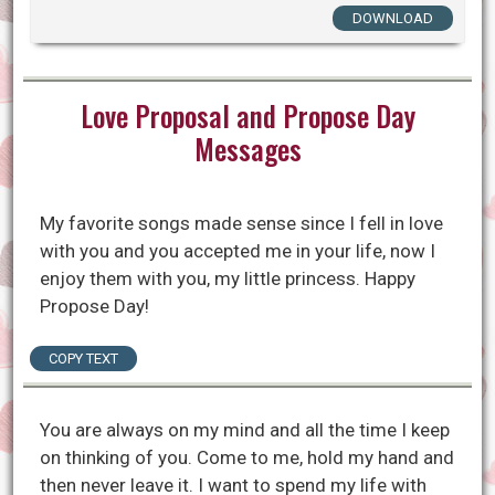
DOWNLOAD
Love Proposal and Propose Day
Messages
My favorite songs made sense since I fell in love
with you and you accepted me in your life, now I
enjoy them with you, my little princess. Happy
Propose Day!
COPY TEXT
You are always on my mind and all the time I keep
on thinking of you. Come to me, hold my hand and
then never leave it. I want to spend my life with