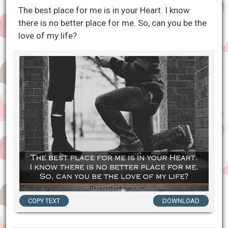
The best place for me is in your Heart. I know
there is no better place for me. So, can you be the
love of my life?
COPY TEXT
DOWNLOAD