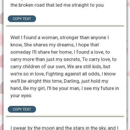
the broken road that led me straight to you.
COPY TEXT
Well I found a woman, stronger than anyone I
know, She shares my dreams, I hope that
someday I'll share her home, I found a love, to
carry more than just my secrets, To carry love, to
carry children of our own, We are still kids, but
we're so in love, Fighting against all odds, I know
we'll be alright this time, Darling, just hold my
hand, Be my girl, I'll be your man, I see my future in
your eyes.
COPY TEXT
I swear by the moon and the stars in the sky, and I