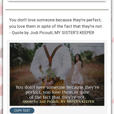
You don't love someone because they're perfect,
you love them in spite of the fact that they're not.
- Quote by Jodi Picoult, MY SISTER'S KEEPER
COPY TEXT