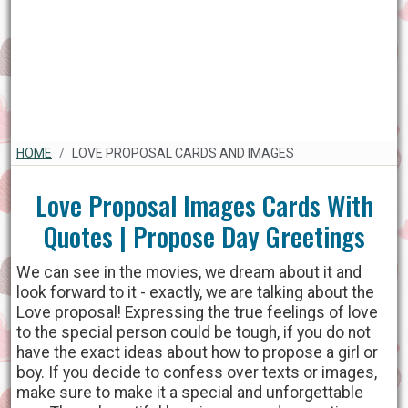
HOME
LOVE PROPOSAL CARDS AND IMAGES
Love Proposal Images Cards With
Quotes | Propose Day Greetings
We can see in the movies, we dream about it and
look forward to it - exactly, we are talking about the
Love proposal! Expressing the true feelings of love
to the special person could be tough, if you do not
have the exact ideas about how to propose a girl or
boy. If you decide to confess over texts or images,
make sure to make it a special and unforgettable