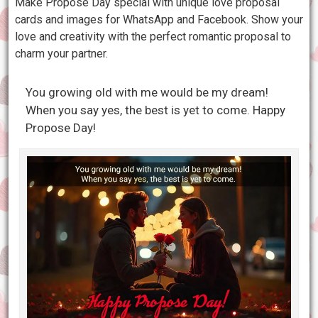
Make Propose Day special with unique love proposal
cards and images for WhatsApp and Facebook. Show your
love and creativity with the perfect romantic proposal to
charm your partner.
You growing old with me would be my dream!
When you say yes, the best is yet to come. Happy
Propose Day!