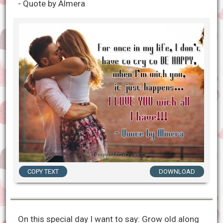
- Quote by Almera
COPY TEXT
DOWNLOAD
On this special day I want to say: Grow old along