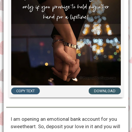
COPY TEXT
DOWNLOAD
I am opening an emotional bank account for you
sweetheart. So, deposit your love in it and you will