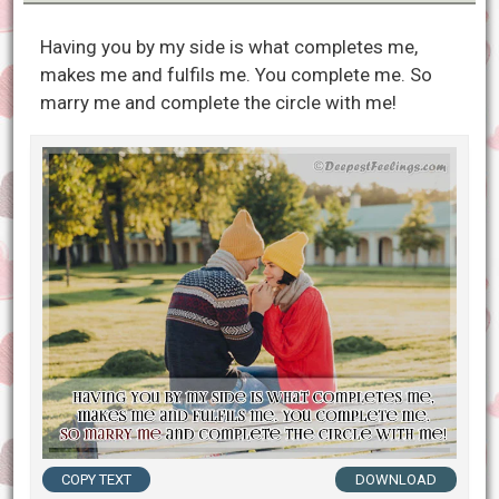
Having you by my side is what completes me,
makes me and fulfils me. You complete me. So
marry me and complete the circle with me!
COPY TEXT
DOWNLOAD