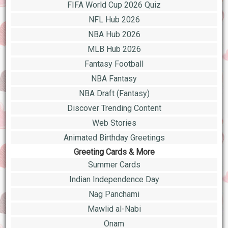
FIFA World Cup 2026 Quiz
NFL Hub 2026
NBA Hub 2026
MLB Hub 2026
Fantasy Football
NBA Fantasy
NBA Draft (Fantasy)
Discover Trending Content
Web Stories
Animated Birthday Greetings
Greeting Cards & More
Summer Cards
Indian Independence Day
Nag Panchami
Mawlid al-Nabi
Onam