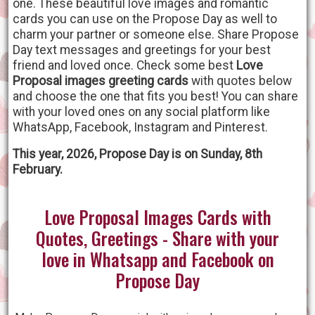
one. These beautiful love images and romantic
cards you can use on the Propose Day as well to
charm your partner or someone else. Share Propose
Day text messages and greetings for your best
friend and loved once. Check some best
Love
Proposal images greeting cards
with quotes below
and choose the one that fits you best! You can share
with your loved ones on any social platform like
WhatsApp, Facebook, Instagram and Pinterest.
This year, 2026, Propose Day is on Sunday, 8th
February.
Love Proposal Images Cards with
Quotes, Greetings - Share with your
love in Whatsapp and Facebook on
Propose Day