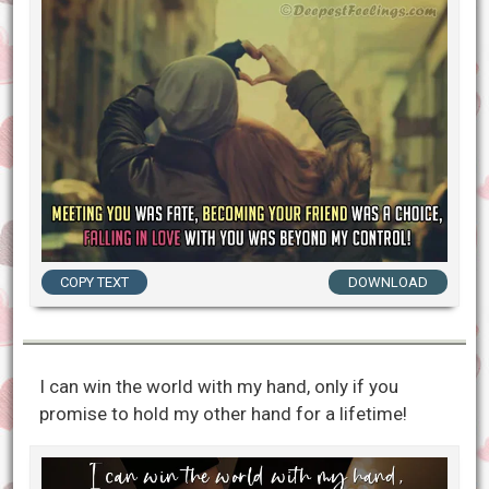
COPY TEXT
DOWNLOAD
I can win the world with my hand, only if you
promise to hold my other hand for a lifetime!