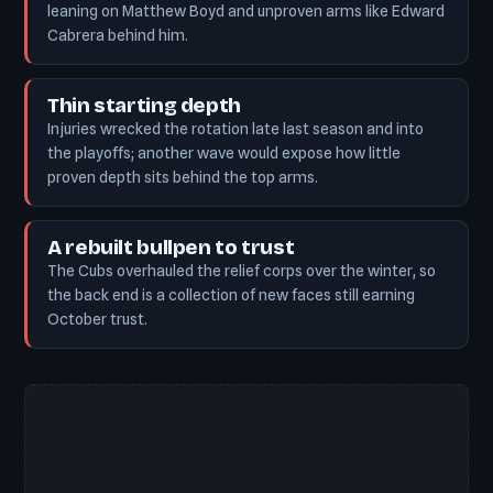
leaning on Matthew Boyd and unproven arms like Edward
Cabrera behind him.
Thin starting depth
Injuries wrecked the rotation late last season and into
the playoffs; another wave would expose how little
proven depth sits behind the top arms.
A rebuilt bullpen to trust
The Cubs overhauled the relief corps over the winter, so
the back end is a collection of new faces still earning
October trust.