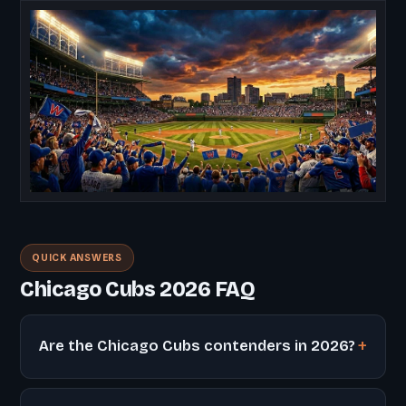
QUICK ANSWERS
Chicago Cubs 2026 FAQ
Are the Chicago Cubs contenders in 2026?