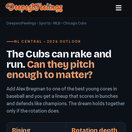
DeepestFeelings
›
Sports
›
MLB
› Chicago Cubs
NL CENTRAL • 2026 OUTLOOK
The Cubs can rake and
run.
Can they pitch
enough to matter?
Add Alex Bregman to one of the best young cores in
baseball and you get a lineup that scores in bunches
and defends like champions. The dream holds together
only if the rotation does.
Rising
Rotation depth