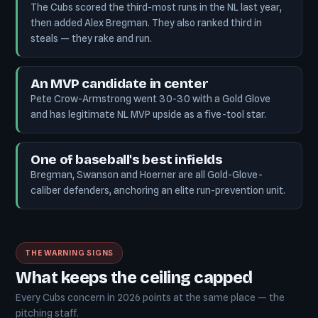
The Cubs scored the third-most runs in the NL last year,
then added Alex Bregman. They also ranked third in
steals — they rake and run.
An MVP candidate in center
Pete Crow-Armstrong went 30-30 with a Gold Glove
and has legitimate NL MVP upside as a five-tool star.
One of baseball's best infields
Bregman, Swanson and Hoerner are all Gold-Glove-
caliber defenders, anchoring an elite run-prevention unit.
THE WARNING SIGNS
What keeps the ceiling capped
Every Cubs concern in 2026 points at the same place — the
pitching staff.