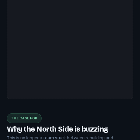
THE CASE FOR
Why the North Side is buzzing
This is no longer a team stuck between rebuilding and