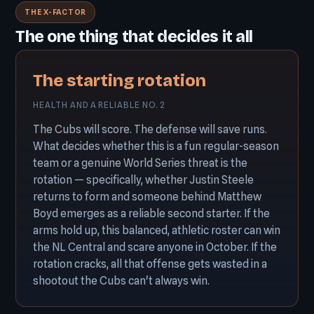
THE X-FACTOR
The one thing that decides it all
The starting rotation
HEALTH AND A RELIABLE NO. 2
The Cubs will score. The defense will save runs.
What decides whether this is a fun regular-season
team or a genuine World Series threat is the
rotation — specifically, whether Justin Steele
returns to form and someone behind Matthew
Boyd emerges as a reliable second starter. If the
arms hold up, this balanced, athletic roster can win
the NL Central and scare anyone in October. If the
rotation cracks, all that offense gets wasted in a
shootout the Cubs can't always win.