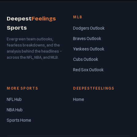
MLB
Deepest
Feelings
Sports
Dodgers Outlook
Braves Outlook
Evergreen team outlooks,
fearless breakdowns, and the
Yankees Outlook
analysis behind the headlines –
across the NFL, NBA, and MLB.
Cubs Outlook
Red Sox Outlook
MORE SPORTS
DEEPESTFEELINGS
NFL Hub
Home
NBA Hub
Sports Home