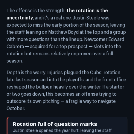
The offense is the strength.
The rotation is the
uncertainty
, and it's a real one. Justin Steele was
expected to miss the early portion of the season, leaving
the staff leaning on Matthew Boyd at the top and a group
with more questions than the lineup. Newcomer Edward
Cabrera — acquired for a top prospect — slots into the
rotation but remains relatively unproven over a full
season.
Depth is the worry. Injuries plagued the Cubs' rotation
late last season and into the playoffs, and the front office
reshaped the bullpen heavily over the winter. If a starter
or two goes down, this becomes an offense trying to
outscore its own pitching — a fragile way to navigate
October.
Rotation full of question marks
Justin Steele opened the year hurt, leaving the staff