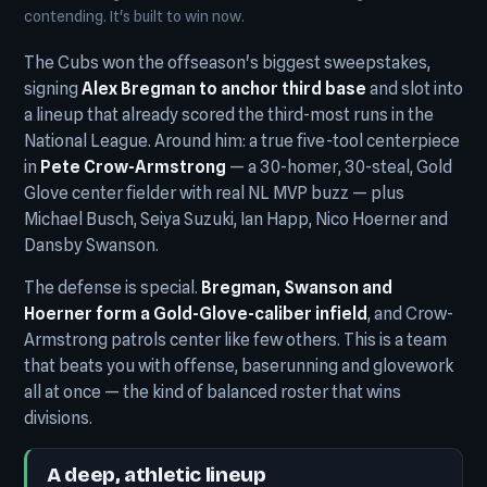
contending. It's built to win now.
The Cubs won the offseason's biggest sweepstakes,
signing
Alex Bregman to anchor third base
and slot into
a lineup that already scored the third-most runs in the
National League. Around him: a true five-tool centerpiece
in
Pete Crow-Armstrong
— a 30-homer, 30-steal, Gold
Glove center fielder with real NL MVP buzz — plus
Michael Busch, Seiya Suzuki, Ian Happ, Nico Hoerner and
Dansby Swanson.
The defense is special.
Bregman, Swanson and
Hoerner form a Gold-Glove-caliber infield
, and Crow-
Armstrong patrols center like few others. This is a team
that beats you with offense, baserunning and glovework
all at once — the kind of balanced roster that wins
divisions.
A deep, athletic lineup