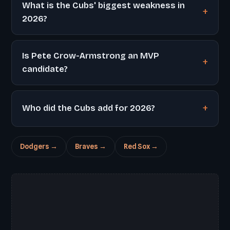
What is the Cubs' biggest weakness in
2026?
Is Pete Crow-Armstrong an MVP
candidate?
Who did the Cubs add for 2026?
Dodgers →
Braves →
Red Sox →