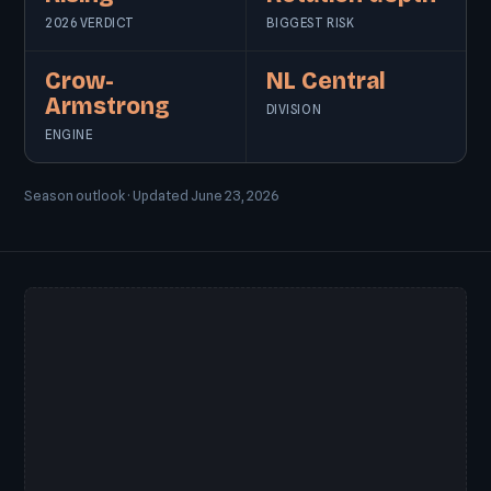
2026 VERDICT
BIGGEST RISK
Crow-
NL Central
Armstrong
DIVISION
ENGINE
Season outlook · Updated June 23, 2026