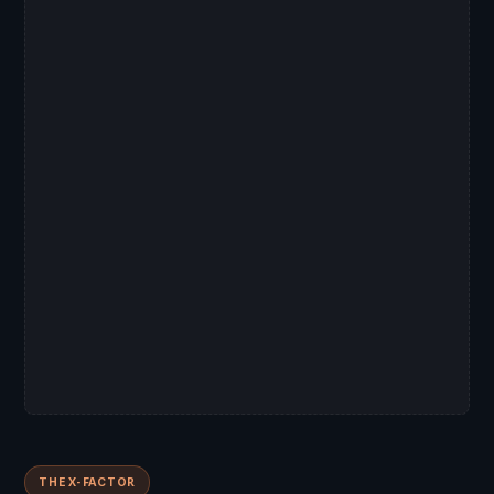
THE X-FACTOR