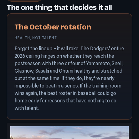
The one thing that decides it all
The October rotation
HEALTH, NOT TALENT
Forget the lineup – it will rake. The Dodgers' entire
2026 ceiling hinges on whether they reach the
postseason with three or four of Yamamoto, Snell,
Glasnow, Sasaki and Ohtani healthy and stretched
out at the same time. If they do, they're nearly
impossible to beat in a series. If the training room
wins again, the best roster in baseball could go
home early for reasons that have nothing to do
with talent.