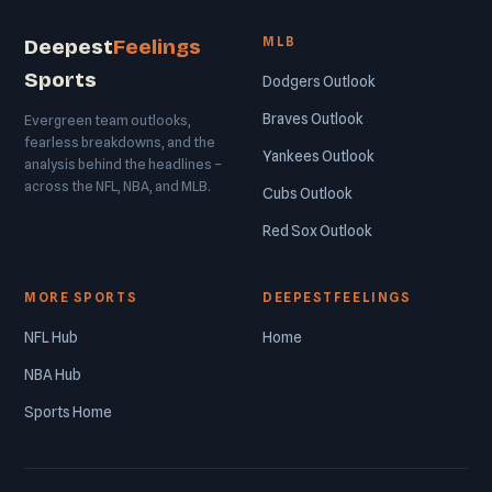
MLB
Deepest
Feelings
Sports
Dodgers Outlook
Braves Outlook
Evergreen team outlooks,
fearless breakdowns, and the
Yankees Outlook
analysis behind the headlines –
across the NFL, NBA, and MLB.
Cubs Outlook
Red Sox Outlook
MORE SPORTS
DEEPESTFEELINGS
NFL Hub
Home
NBA Hub
Sports Home