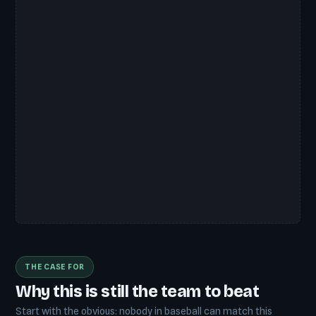
THE CASE FOR
Why this is still the team to beat
Start with the obvious: nobody in baseball can match this