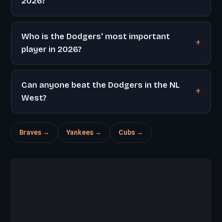
2026?
Who is the Dodgers' most important
player in 2026?
Can anyone beat the Dodgers in the NL
West?
Braves →
Yankees →
Cubs →