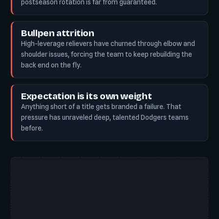
postseason rotation is far from guaranteed.
Bullpen attrition
High-leverage relievers have churned through elbow and
shoulder issues, forcing the team to keep rebuilding the
back end on the fly.
Expectation is its own weight
Anything short of a title gets branded a failure. That
pressure has unraveled deep, talented Dodgers teams
before.