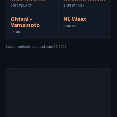
2026 VERDICT
BIGGEST RISK
Ohtani +
NL West
Yamamoto
DIVISION
ENGINE
Season outlook · Updated June 23, 2026