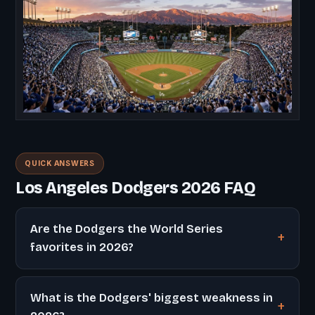
QUICK ANSWERS
Los Angeles Dodgers 2026 FAQ
Are the Dodgers the World Series
favorites in 2026?
What is the Dodgers' biggest weakness in