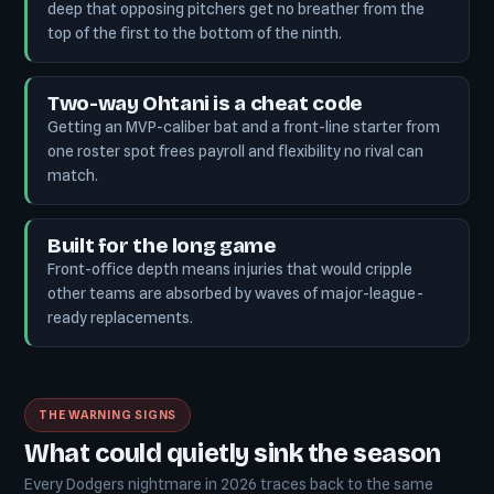
deep that opposing pitchers get no breather from the
top of the first to the bottom of the ninth.
Two-way Ohtani is a cheat code
Getting an MVP-caliber bat and a front-line starter from
one roster spot frees payroll and flexibility no rival can
match.
Built for the long game
Front-office depth means injuries that would cripple
other teams are absorbed by waves of major-league-
ready replacements.
THE WARNING SIGNS
What could quietly sink the season
Every Dodgers nightmare in 2026 traces back to the same