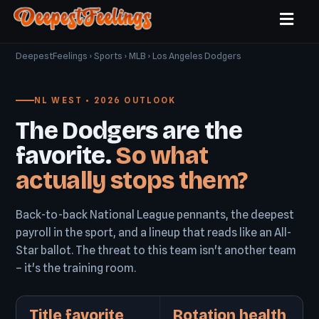
DeepestFeelings
›
Sports
›
MLB
› Los Angeles Dodgers
NL WEST • 2026 OUTLOOK
The Dodgers are the
favorite.
So what
actually stops them?
Back-to-back National League pennants, the deepest
payroll in the sport, and a lineup that reads like an All-
Star ballot. The threat to this team isn't another team
– it's the training room.
Title favorite
Rotation health