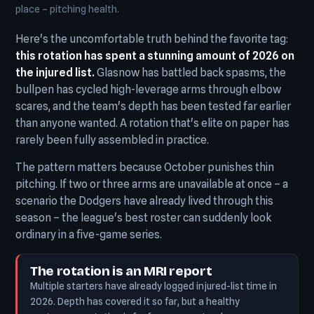
place – pitching health.
Here's the uncomfortable truth behind the favorite tag:
this rotation has spent a stunning amount of 2026 on
the injured list.
Glasnow has battled back spasms, the
bullpen has cycled high-leverage arms through elbow
scares, and the team's depth has been tested far earlier
than anyone wanted. A rotation that's elite on paper has
rarely been fully assembled in practice.
The pattern matters because October punishes thin
pitching. If two or three arms are unavailable at once – a
scenario the Dodgers have already lived through this
season – the league's best roster can suddenly look
ordinary in a five-game series.
The rotation is an MRI report
Multiple starters have already logged injured-list time in
2026. Depth has covered it so far, but a healthy