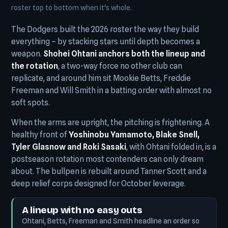
roster top to bottom when it's whole.
The Dodgers built the 2026 roster the way they build
everything – by stacking stars until depth becomes a
weapon.
Shohei Ohtani anchors both the lineup and
the rotation
, a two-way force no other club can
replicate, and around him sit Mookie Betts, Freddie
Freeman and Will Smith in a batting order with almost no
soft spots.
When the arms are upright, the pitching is frightening. A
healthy front of
Yoshinobu Yamamoto, Blake Snell,
Tyler Glasnow and Roki Sasaki
, with Ohtani folded in, is a
postseason rotation most contenders can only dream
about. The bullpen is rebuilt around Tanner Scott and a
deep relief corps designed for October leverage.
A lineup with no easy outs
Ohtani, Betts, Freeman and Smith headline an order so