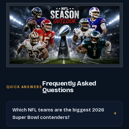
Frequently Asked
QUICK ANSWERS
Questions
Which NFL teams are the biggest 2026
Super Bowl contenders?