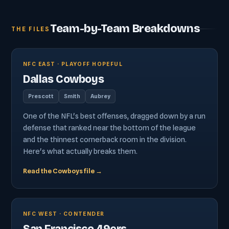
Team-by-Team Breakdowns
THE FILES
NFC EAST · PLAYOFF HOPEFUL
Dallas Cowboys
Prescott
Smith
Aubrey
One of the NFL's best offenses, dragged down by a run
defense that ranked near the bottom of the league
and the thinnest cornerback room in the division.
Here's what actually breaks them.
Read the Cowboys file →
NFC WEST · CONTENDER