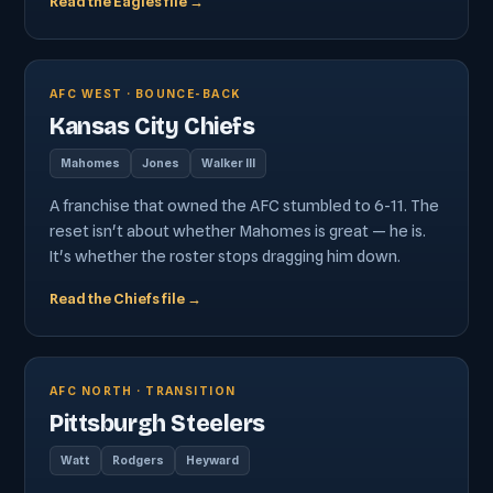
Read the Eagles file →
AFC WEST · BOUNCE-BACK
Kansas City Chiefs
Mahomes
Jones
Walker III
A franchise that owned the AFC stumbled to 6-11. The
reset isn't about whether Mahomes is great — he is.
It's whether the roster stops dragging him down.
Read the Chiefs file →
AFC NORTH · TRANSITION
Pittsburgh Steelers
Watt
Rodgers
Heyward