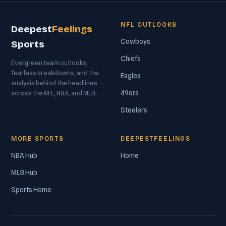
NFL OUTLOOKS
Deepest
Feelings
Cowboys
Sports
Chiefs
Evergreen team outlooks,
fearless breakdowns, and the
Eagles
analysis behind the headlines —
49ers
across the NFL, NBA, and MLB.
Steelers
MORE SPORTS
DEEPESTFEELINGS
NBA Hub
Home
MLB Hub
Sports Home