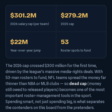
$301.2M
$279.2M
2026 salary cap (per team)
2025 cap
$22M
53
Year-over-year jump
Roster spots to fund
The 2026 cap crossed $300 million for the first time,
driven by the league's massive media-rights deals. With
53-man rosters to fund, NFL teams spread the money far
thinner than NBA or MLB clubs — so
dead cap
(money
still owed to released players) becomes one of the most
important roster-management tools in the sport.
Spending smart, not just spending big, is what separates
the contenders on this board from the pretenders.