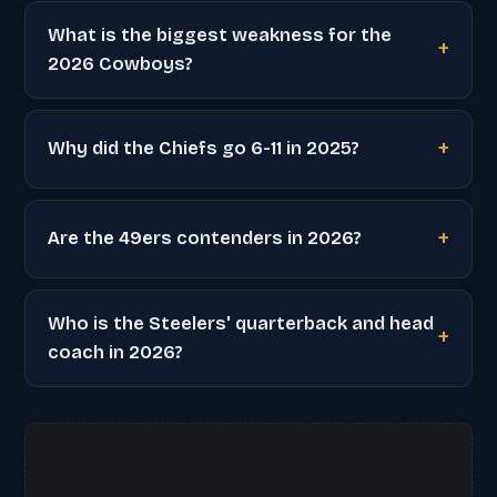
What is the biggest weakness for the
2026 Cowboys?
Why did the Chiefs go 6-11 in 2025?
Are the 49ers contenders in 2026?
Who is the Steelers' quarterback and head
coach in 2026?