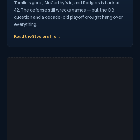
Tomlin's gone, McCarthy's in, and Rodgers is back at
42. The defense still wrecks games — but the QB
question and a decade-old playoff drought hang over
everything.
Read the Steelers file →