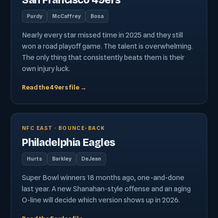
San Francisco 49ers
Purdy
McCaffrey
Bosa
Nearly every star missed time in 2025 and they still
won a road playoff game. The talent is overwhelming.
The only thing that consistently beats them is their
own injury luck.
Read the 49ers file →
NFC EAST · BOUNCE-BACK
Philadelphia Eagles
Hurts
Barkley
DeJean
Super Bowl winners 18 months ago, one-and-done
last year. A new Shanahan-style offense and an aging
O-line will decide which version shows up in 2026.