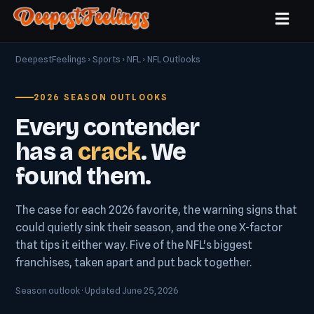
DeepestFeelings
›
Sports
›
NFL
› NFL Outlooks
2026 SEASON OUTLOOKS
Every contender
has a
crack
. We
found them.
The case for each 2026 favorite, the warning signs that
could quietly sink their season, and the one X-factor
that tips it either way. Five of the NFL's biggest
franchises, taken apart and put back together.
Season outlook · Updated June 25, 2026