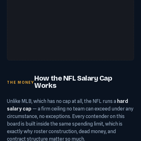
How the NFL Salary Cap
THE MONEY
Works
Unlike MLB, which has no cap at all, the NFL runs a
hard
salary cap
— a firm ceiling no team can exceed under any
circumstance, no exceptions. Every contender on this
board is built inside the same spending limit, which is
exactly why roster construction, dead money, and
contract structure matter so much.