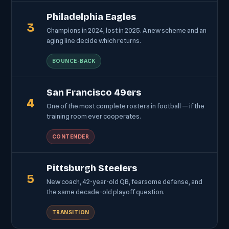
Philadelphia Eagles
3
Champions in 2024, lost in 2025. A new scheme and an
aging line decide which returns.
BOUNCE-BACK
San Francisco 49ers
4
One of the most complete rosters in football — if the
training room ever cooperates.
CONTENDER
Pittsburgh Steelers
5
New coach, 42-year-old QB, fearsome defense, and
the same decade-old playoff question.
TRANSITION