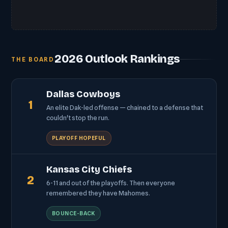
2026 Outlook Rankings
THE BOARD
Dallas Cowboys
1
An elite Dak-led offense — chained to a defense that
couldn't stop the run.
PLAYOFF HOPEFUL
Kansas City Chiefs
2
6-11 and out of the playoffs. Then everyone
remembered they have Mahomes.
BOUNCE-BACK