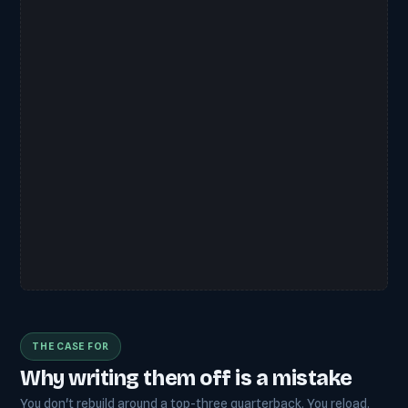
THE CASE FOR
Why writing them off is a mistake
You don't rebuild around a top-three quarterback. You reload.