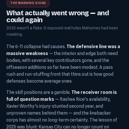
THE WARNING SIGNS
What actually went wrong — and
could again
2025 wasn't a fluke. It exposed real holes Mahomes had been
masking.
The 6-11 collapse had causes.
The defensive line was a
massive weakness
— the interior and edge both need
bodies, with several key contributors gone, and the
offseason additions so far have been modest. A pass
rush and run-stuffing front that thins out is how good
defenses become average ones.
The skill positions are a gamble.
The receiver room is
full of question marks
— Rashee Rice's availability,
Xavier Worthy's injury-stunted second year, and
unproven names behind them — and the linebacker
corps has almost no long-term certainty. The lesson of
2025 was blunt: Kansas City can no longer count on