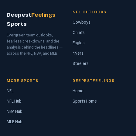
NFL OUTLOOKS
Deepest
Feelings
Cowboys
Sports
Chiefs
Evergreen team outlooks,
fearless breakdowns, and the
Eagles
analysis behind the headlines —
49ers
across the NFL, NBA, and MLB.
Steelers
MORE SPORTS
DEEPESTFEELINGS
NFL
Home
NFL Hub
Sports Home
NBA Hub
MLB Hub