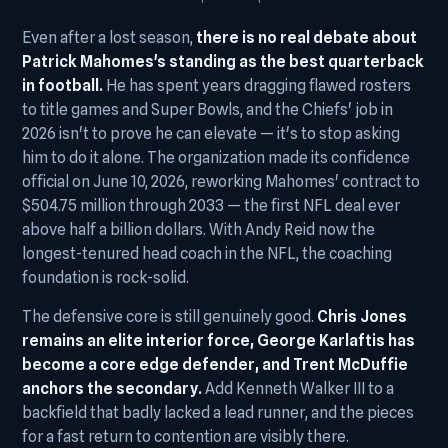
Even after a lost season,
there is no real debate about
Patrick Mahomes's standing as the best quarterback
in football.
He has spent years dragging flawed rosters
to title games and Super Bowls, and the Chiefs' job in
2026 isn't to prove he can elevate — it's to stop asking
him to do it alone. The organization made its confidence
official on June 10, 2026, reworking Mahomes' contract to
$504.75 million through 2033 — the first NFL deal ever
above half a billion dollars. With Andy Reid now the
longest-tenured head coach in the NFL, the coaching
foundation is rock-solid.
The defensive core is still genuinely good.
Chris Jones
remains an elite interior force, George Karlaftis has
become a core edge defender, and Trent McDuffie
anchors the secondary.
Add Kenneth Walker III to a
backfield that badly lacked a lead runner, and the pieces
for a fast return to contention are visibly there.