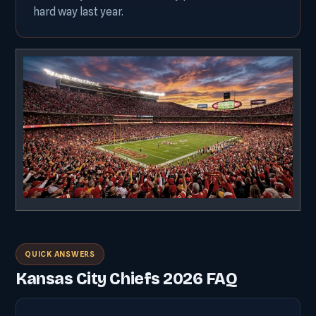
hard way last year.
QUICK ANSWERS
Kansas City Chiefs 2026 FAQ