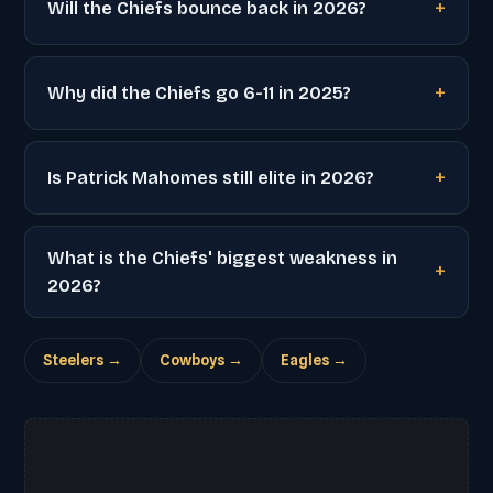
Will the Chiefs bounce back in 2026?
Why did the Chiefs go 6-11 in 2025?
Is Patrick Mahomes still elite in 2026?
What is the Chiefs' biggest weakness in
2026?
Steelers →
Cowboys →
Eagles →