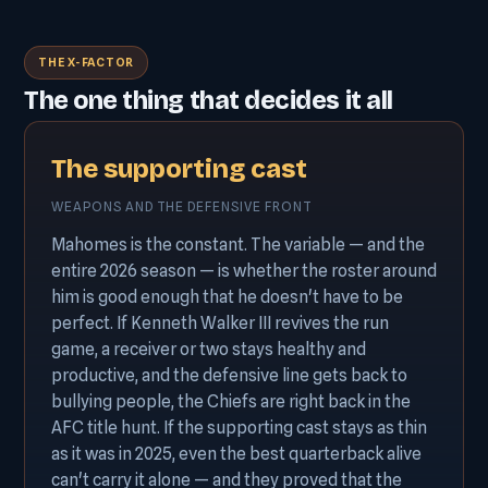
THE X-FACTOR
The one thing that decides it all
The supporting cast
WEAPONS AND THE DEFENSIVE FRONT
Mahomes is the constant. The variable — and the
entire 2026 season — is whether the roster around
him is good enough that he doesn't have to be
perfect. If Kenneth Walker III revives the run
game, a receiver or two stays healthy and
productive, and the defensive line gets back to
bullying people, the Chiefs are right back in the
AFC title hunt. If the supporting cast stays as thin
as it was in 2025, even the best quarterback alive
can't carry it alone — and they proved that the