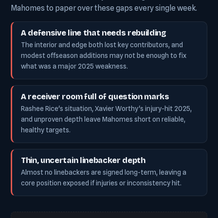
Mahomes to paper over these gaps every single week.
A defensive line that needs rebuilding
The interior and edge both lost key contributors, and
modest offseason additions may not be enough to fix
what was a major 2025 weakness.
A receiver room full of question marks
Rashee Rice's situation, Xavier Worthy's injury-hit 2025,
and unproven depth leave Mahomes short on reliable,
healthy targets.
Thin, uncertain linebacker depth
Almost no linebackers are signed long-term, leaving a
core position exposed if injuries or inconsistency hit.