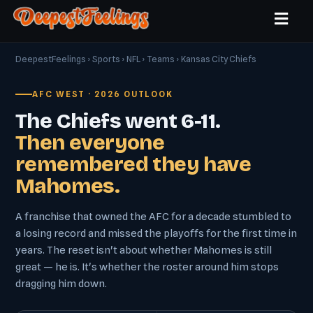
DeepestFeelings
›
Sports
›
NFL
›
Teams
› Kansas City Chiefs
AFC WEST · 2026 OUTLOOK
The Chiefs went 6-11.
Then everyone
remembered they have
Mahomes.
A franchise that owned the AFC for a decade stumbled to
a losing record and missed the playoffs for the first time in
years. The reset isn't about whether Mahomes is still
great — he is. It's whether the roster around him stops
dragging him down.