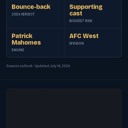
Bounce-back
Supporting
cast
2026 VERDICT
BIGGEST RISK
Patrick
AFC West
Mahomes
DIVISION
ENGINE
Season outlook · Updated July 14, 2026