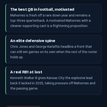
The best QB in football, motivated
Mahomes is fresh off a rare down year and remains a
top-three quarterback. A motivated Mahomes with a
cleaner supporting cast is a frightening proposition.
An elite defensive spine
Chris Jones and George Karlaftis headline a front that
can still win games on its own when the rest of the roster
holds up.
A real RB1 at last
Kenneth Walker III gives Kansas City the explosive lead
back it lacked in 2025, taking pressure off Mahomes and
the passing game.