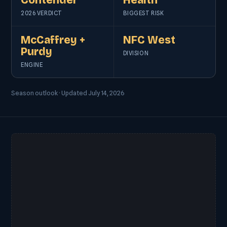
Contender
Health
2026 VERDICT
BIGGEST RISK
McCaffrey +
NFC West
Purdy
DIVISION
ENGINE
Season outlook · Updated July 14, 2026