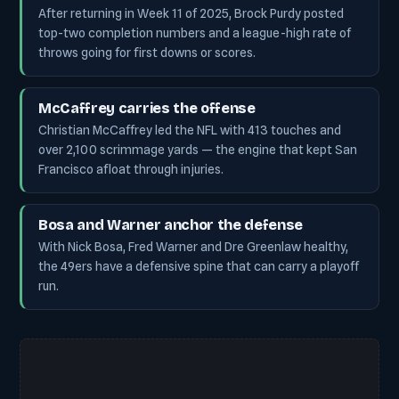
After returning in Week 11 of 2025, Brock Purdy posted
top-two completion numbers and a league-high rate of
throws going for first downs or scores.
McCaffrey carries the offense
Christian McCaffrey led the NFL with 413 touches and
over 2,100 scrimmage yards — the engine that kept San
Francisco afloat through injuries.
Bosa and Warner anchor the defense
With Nick Bosa, Fred Warner and Dre Greenlaw healthy,
the 49ers have a defensive spine that can carry a playoff
run.