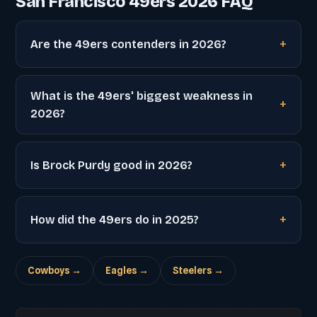
San Francisco 49ers 2026 FAQ
Are the 49ers contenders in 2026?
What is the 49ers' biggest weakness in
2026?
Is Brock Purdy good in 2026?
How did the 49ers do in 2025?
Cowboys →
Eagles →
Steelers →