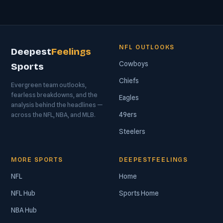
NFL OUTLOOKS
Deepest
Feelings
Cowboys
Sports
Chiefs
Evergreen team outlooks,
fearless breakdowns, and the
Eagles
analysis behind the headlines —
49ers
across the NFL, NBA, and MLB.
Steelers
MORE SPORTS
DEEPESTFEELINGS
NFL
Home
NFL Hub
Sports Home
NBA Hub