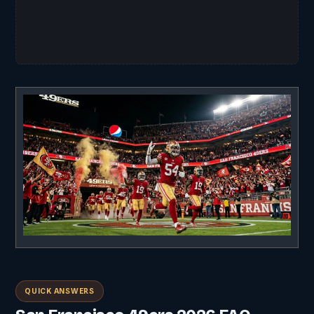
QUICK ANSWERS