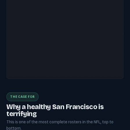
THE CASE FOR
Why a healthy San Francisco is
terrifying
This is one of the most complete rosters in the NFL, top to
bottom.