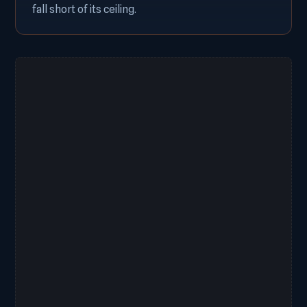
fall short of its ceiling.