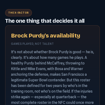
THE X-FACTOR
The one thing that decides it all
Brock Purdy's availability
GAMES PLAYED, NOT TALENT
It's not about whether Brock Purdy is good — he is,
clearly. It's about how many games he plays. A
healthy Purdy behind McCaffrey, throwing to
Kittle and Mike Evans, with Bosa and Warner
anchoring the defense, makes San Francisco a
legitimate Super Bowl contender. But this roster
has been defined for two years by who's in the
training room, not who's on the field. If the injuries
strike again — especially at quarterback — the
most complete roster in the NFC could once more