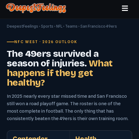
DeepestFeelings
›
Sports
›
NFL
›
Teams
› San Francisco 49ers
NFC WEST · 2026 OUTLOOK
The 49ers survived a
season of injuries.
What
happens if they get
healthy?
In 2025 nearly every star missed time and San Francisco
still won a road playoff game. The roster is one of the
most complete in football. The only thing that has
consistently beaten the 49ers is their own training room.