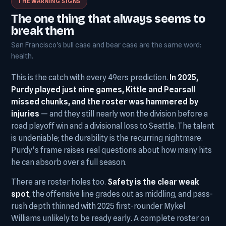
THE WARNING SIGNS
The one thing that always seems to
break them
San Francisco's bull case and bear case are the same word:
health.
This is the catch with every 49ers prediction.
In 2025,
Purdy played just nine games, Kittle and Pearsall
missed chunks, and the roster was hammered by
injuries
— and they still nearly won the division before a
road playoff win and a divisional loss to Seattle. The talent
is undeniable; the durability is the recurring nightmare.
Purdy's frame raises real questions about how many hits
he can absorb over a full season.
There are roster holes too.
Safety is the clear weak
spot
, the offensive line grades out as middling, and pass-
rush depth thinned with 2025 first-rounder Mykel
Williams unlikely to be ready early. A complete roster on