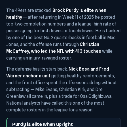
The 49ers are stacked.
Brock Purdy is elite when
healthy
— after returning in Week 11 of 2025 he posted
top-two completion numbers and a league-high rate of
passes going for first downs or touchdowns. He is backed
by one of the best No. 2 quarterbacks in football in Mac
Jones, and the offense runs through
Christian
McCaffrey, who led the NFL with 413 touches
while
carrying an injury-ravaged roster.
The defense has its stars back.
Nick Bosa and Fred
Warner anchor a unit
getting healthy reinforcements,
and the front office spent the offseason adding without
subtracting — Mike Evans, Christian Kirk, and Dre
Greenlaw all came in, plus a trade for Osa Odighizuwa.
National analysts have called this one of the most
complete rosters in the league for a reason.
Purdy is elite when upright