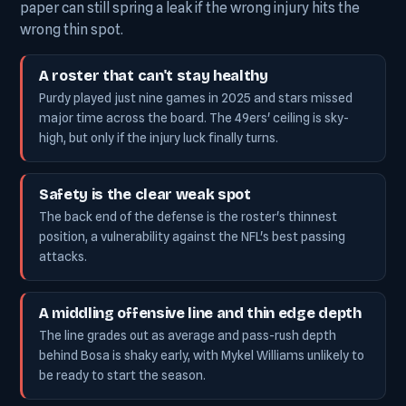
paper can still spring a leak if the wrong injury hits the
wrong thin spot.
A roster that can't stay healthy
Purdy played just nine games in 2025 and stars missed
major time across the board. The 49ers' ceiling is sky-
high, but only if the injury luck finally turns.
Safety is the clear weak spot
The back end of the defense is the roster's thinnest
position, a vulnerability against the NFL's best passing
attacks.
A middling offensive line and thin edge depth
The line grades out as average and pass-rush depth
behind Bosa is shaky early, with Mykel Williams unlikely to
be ready to start the season.