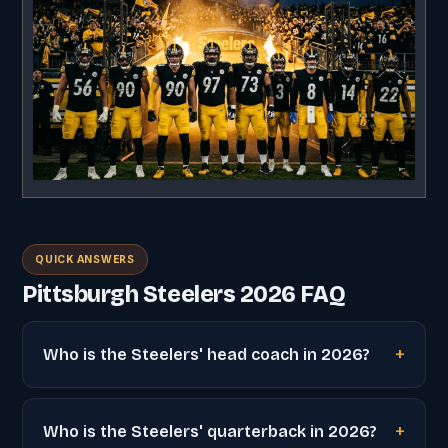
QUICK ANSWERS
Pittsburgh Steelers 2026 FAQ
Who is the Steelers' head coach in 2026?
Who is the Steelers' quarterback in 2026?