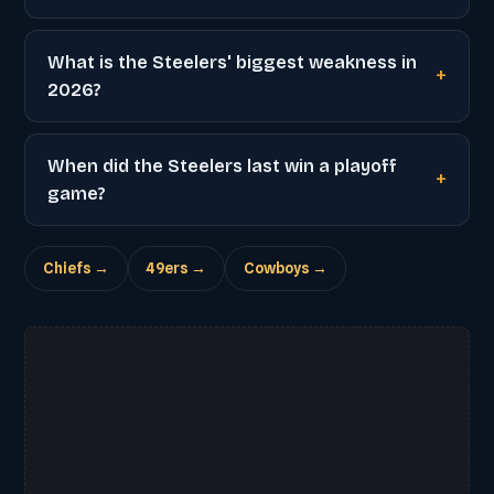
What is the Steelers' biggest weakness in
2026?
When did the Steelers last win a playoff
game?
Chiefs →
49ers →
Cowboys →