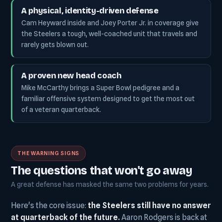
A physical, identity-driven defense
Cam Heyward inside and Joey Porter Jr. in coverage give
the Steelers a tough, well-coached unit that travels and
rarely gets blown out.
A proven new head coach
Mike McCarthy brings a Super Bowl pedigree and a
familiar offensive system designed to get the most out
of a veteran quarterback.
THE WARNING SIGNS
The questions that won't go away
A great defense has masked the same two problems for years.
Here's the core issue:
the Steelers still have no answer
at quarterback of the future.
Aaron Rodgers is back at