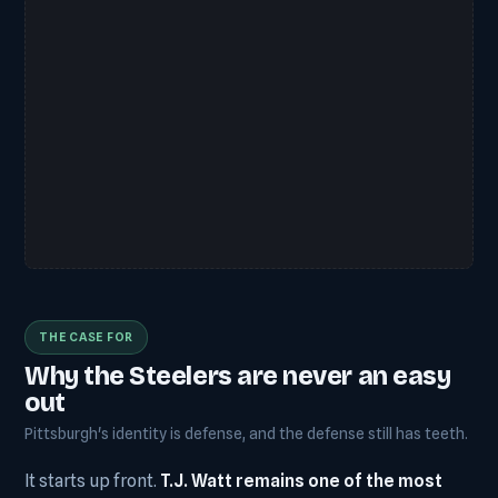
THE CASE FOR
Why the Steelers are never an easy
out
Pittsburgh's identity is defense, and the defense still has teeth.
It starts up front.
T.J. Watt remains one of the most