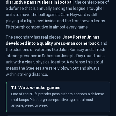
disruptive pass rushers in football
, the centerpiece of
a defense that is annually among the league's tougher
units to move the ball against. Cam Heyward is still
playing at a high level inside, and the front seven keeps
Pittsburgh competitive in almost every game.
The secondary has real pieces.
Joey Porter Jr. has
developed into a quality press-man cornerback
, and
the additions of veterans like Jalen Ramsey and a fresh
interior presence in Sebastian Joseph-Day round out a
unit with a clear, physical identity. A defense this stout
means the Steelers are rarely blown out and always
within striking distance.
T.J. Watt wrecks games
One of the NFL's premier pass rushers anchors a defense
that keeps Pittsburgh competitive against almost
anyone, week to week.