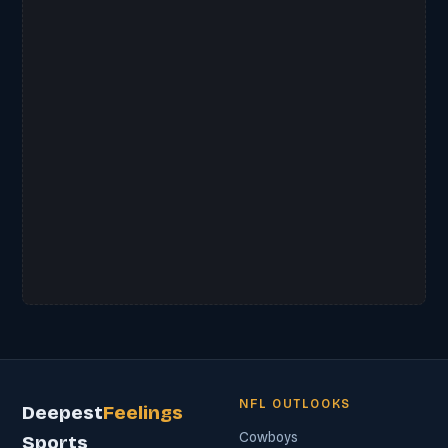
NFL OUTLOOKS
Deepest
Feelings
Cowboys
Sports