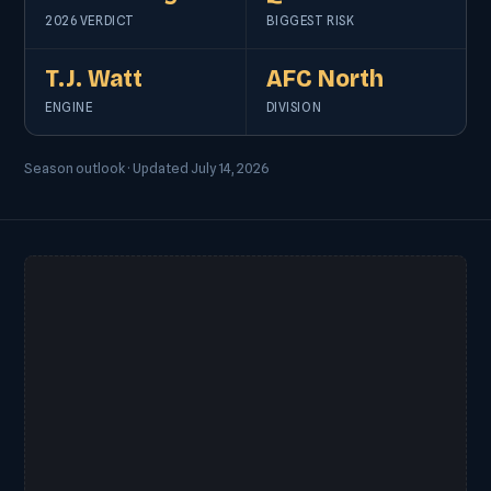
2026 VERDICT
BIGGEST RISK
T.J. Watt
AFC North
ENGINE
DIVISION
Season outlook · Updated July 14, 2026