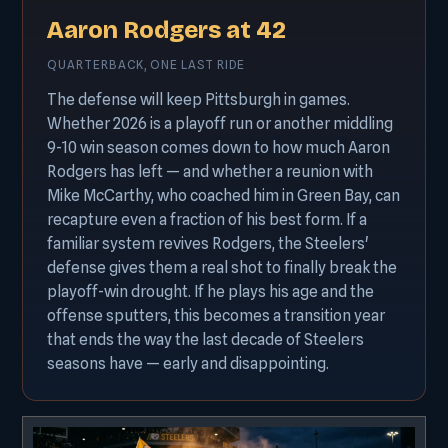
Aaron Rodgers at 42
QUARTERBACK, ONE LAST RIDE
The defense will keep Pittsburgh in games.
Whether 2026 is a playoff run or another middling
9-10 win season comes down to how much Aaron
Rodgers has left — and whether a reunion with
Mike McCarthy, who coached him in Green Bay, can
recapture even a fraction of his best form. If a
familiar system revives Rodgers, the Steelers'
defense gives them a real shot to finally break the
playoff-win drought. If he plays his age and the
offense sputters, this becomes a transition year
that ends the way the last decade of Steelers
seasons have — early and disappointing.