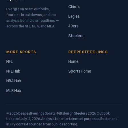
Chiefs
Evergreen team outlooks,
fearless breakdowns, and the
Eagles
analysis behind the headlines —
49ers
across the NFL, NBA, and MLB.
Steelers
MORE SPORTS
DEEPESTFEELINGS
NFL
Home
NFL Hub
Sports Home
NBA Hub
MLB Hub
© 2026 DeepestFeelings Sports · Pittsburgh Steelers 2026 Outlook ·
Updated July 14, 2026. Analysis for entertainment purposes. Roster and
injury context sourced from public reporting.