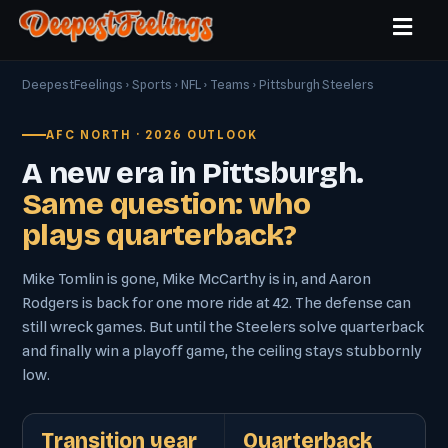
DeepestFeelings
›
Sports
›
NFL
›
Teams
› Pittsburgh Steelers
AFC NORTH · 2026 OUTLOOK
A new era in Pittsburgh.
Same question: who
plays quarterback?
Mike Tomlin is gone, Mike McCarthy is in, and Aaron
Rodgers is back for one more ride at 42. The defense can
still wreck games. But until the Steelers solve quarterback
and finally win a playoff game, the ceiling stays stubbornly
low.
Transition year
Quarterback