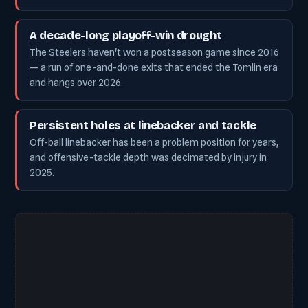
A decade-long playoff-win drought
The Steelers haven't won a postseason game since 2016
— a run of one-and-done exits that ended the Tomlin era
and hangs over 2026.
Persistent holes at linebacker and tackle
Off-ball linebacker has been a problem position for years,
and offensive-tackle depth was decimated by injury in
2025.