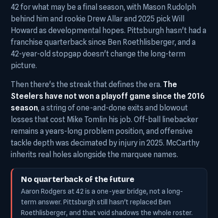
42 for what may be a final season, with Mason Rudolph
behind him and rookie Drew Allar and 2025 pick Will
Howard as developmental hopes. Pittsburgh hasn't had a
franchise quarterback since Ben Roethlisberger, and a
42-year-old stopgap doesn't change the long-term
picture.
Then there's the streak that defines the era.
The
Steelers have not won a playoff game since the 2016
season
, a string of one-and-done exits and blowout
losses that cost Mike Tomlin his job. Off-ball linebacker
remains a years-long problem position, and offensive
tackle depth was decimated by injury in 2025. McCarthy
inherits real holes alongside the marquee names.
No quarterback of the future
Aaron Rodgers at 42 is a one-year bridge, not a long-
term answer. Pittsburgh still hasn't replaced Ben
Roethlisberger, and that void shadows the whole roster.