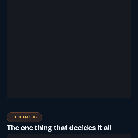
THE X-FACTOR
The one thing that decides it all