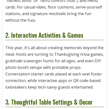
"harvest boho" or "retro comfort food"), and menu
cards. For casual vibes, floor cushions, serve-yourself
stations, and signature mocktails bring the fun
without the fuss.
2. Interactive Activities & Games
This year, it's all about creating memories beyond the
meal. Hosts are turning to Thanksgiving trivia games,
gratitude scavenger hunts for all ages, and even DIY
photo booth setups with printable props.
Conversation starter cards placed at each seat foster
connection, while interactive apps or QR code-based
icebreakers keep tech-savvy guests entertained.
3. Thoughtful Table Settings & Decor