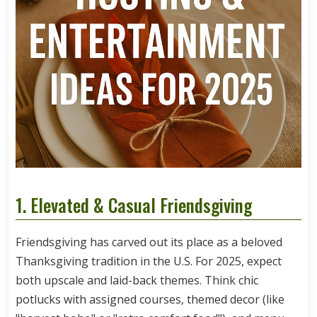
1. Elevated & Casual Friendsgiving
Friendsgiving has carved out its place as a beloved
Thanksgiving tradition in the U.S. For 2025, expect
both upscale and laid-back themes. Think chic
potlucks with assigned courses, themed decor (like