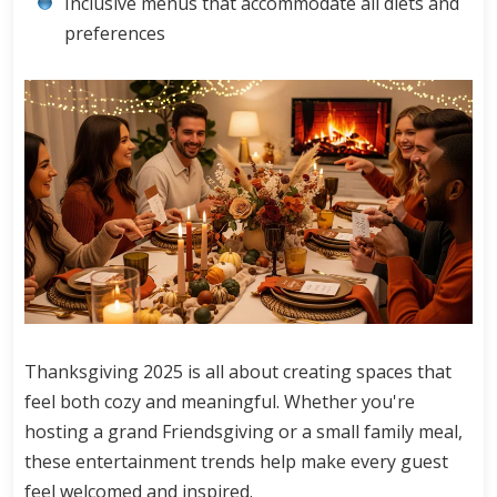
Inclusive menus that accommodate all diets and
preferences
Thanksgiving 2025 is all about creating spaces that
feel both cozy and meaningful. Whether you're
hosting a grand Friendsgiving or a small family meal,
these entertainment trends help make every guest
feel welcomed and inspired.