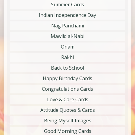
Summer Cards
Indian Independence Day
Nag Panchami
Mawlid al-Nabi
Onam
Rakhi
Back to School
Happy Birthday Cards
Congratulations Cards
Love & Care Cards
Attitude Quotes & Cards
Being Myself Images
Good Morning Cards