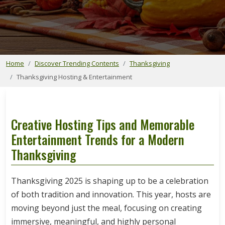
Home
Discover Trending Contents
Thanksgiving
Thanksgiving Hosting & Entertainment
Creative Hosting Tips and Memorable
Entertainment Trends for a Modern
Thanksgiving
Thanksgiving 2025 is shaping up to be a celebration
of both tradition and innovation. This year, hosts are
moving beyond just the meal, focusing on creating
immersive, meaningful, and highly personal