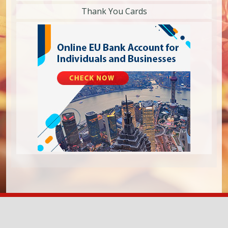
Thank You Cards