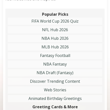
Popular Picks
FIFA World Cup 2026 Quiz
NFL Hub 2026
NBA Hub 2026
MLB Hub 2026
Fantasy Football
NBA Fantasy
NBA Draft (Fantasy)
Discover Trending Content
Web Stories
Animated Birthday Greetings
Greeting Cards & More