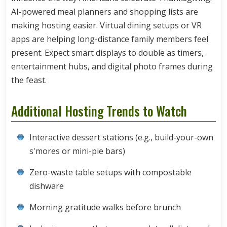
AI-powered meal planners and shopping lists are
making hosting easier. Virtual dining setups or VR
apps are helping long-distance family members feel
present. Expect smart displays to double as timers,
entertainment hubs, and digital photo frames during
the feast.
Additional Hosting Trends to Watch
Interactive dessert stations (e.g., build-your-own
s'mores or mini-pie bars)
Zero-waste table setups with compostable
dishware
Morning gratitude walks before brunch