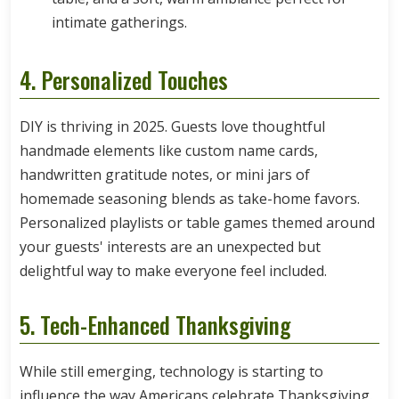
intimate gatherings.
4. Personalized Touches
DIY is thriving in 2025. Guests love thoughtful
handmade elements like custom name cards,
handwritten gratitude notes, or mini jars of
homemade seasoning blends as take-home favors.
Personalized playlists or table games themed around
your guests' interests are an unexpected but
delightful way to make everyone feel included.
5. Tech-Enhanced Thanksgiving
While still emerging, technology is starting to
influence the way Americans celebrate Thanksgiving.