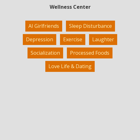
Wellness Center
AI Girlfriends
Sleep Disturbance
Depression
Exercise
Laughter
Socialization
Processed Foods
Love Life & Dating