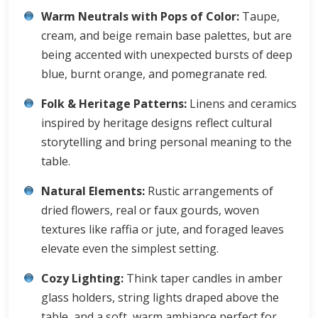
Warm Neutrals with Pops of Color:
Taupe,
cream, and beige remain base palettes, but are
being accented with unexpected bursts of deep
blue, burnt orange, and pomegranate red.
Folk & Heritage Patterns:
Linens and ceramics
inspired by heritage designs reflect cultural
storytelling and bring personal meaning to the
table.
Natural Elements:
Rustic arrangements of
dried flowers, real or faux gourds, woven
textures like raffia or jute, and foraged leaves
elevate even the simplest setting.
Cozy Lighting:
Think taper candles in amber
glass holders, string lights draped above the
table, and a soft, warm ambiance perfect for