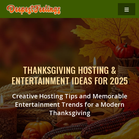
≡
THANKSGIVING HOSTING &
ENTERTAINMENT IDEAS FOR 2025
Creative Hosting Tips and Memorable
Entertainment Trends for a Modern
Thanksgiving