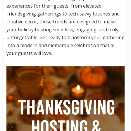
experiences for their guests. From elevated
Friendsgiving gatherings to tech-savvy touches and
creative decor, these trends are designed to make
your holiday hosting seamless, engaging, and truly
unforgettable. Get ready to transform your gathering
into a modern and memorable celebration that all
your guests will love.