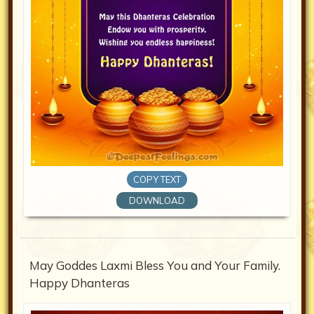
COPY TEXT
DOWNLOAD
May Goddes Laxmi Bless You and Your Family.
Happy Dhanteras