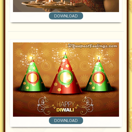
DOWNLOAD
DOWNLOAD