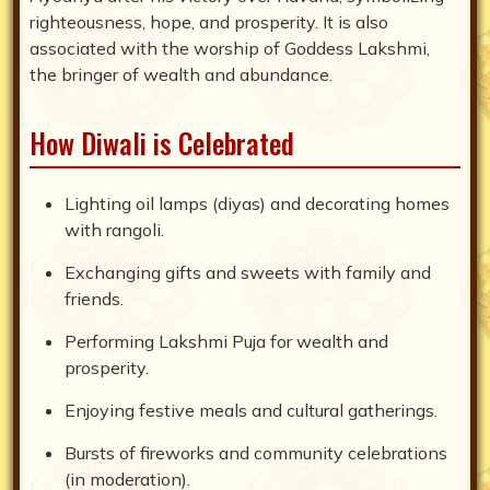
righteousness, hope, and prosperity. It is also
associated with the worship of Goddess Lakshmi,
the bringer of wealth and abundance.
How Diwali is Celebrated
Lighting oil lamps (diyas) and decorating homes
with rangoli.
Exchanging gifts and sweets with family and
friends.
Performing Lakshmi Puja for wealth and
prosperity.
Enjoying festive meals and cultural gatherings.
Bursts of fireworks and community celebrations
(in moderation).