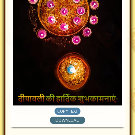
COPY TEXT
DOWNLOAD