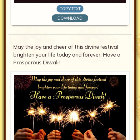
COPY TEXT
DOWNLOAD
May the joy and cheer of this divine festival
brighten your life today and forever. Have a
Prosperous Diwali!