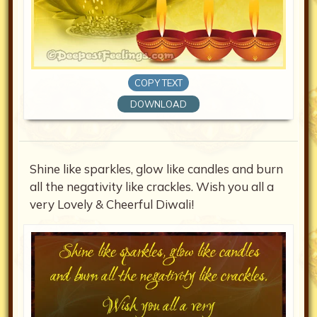
COPY TEXT
DOWNLOAD
Shine like sparkles, glow like candles and burn
all the negativity like crackles. Wish you all a
very Lovely & Cheerful Diwali!