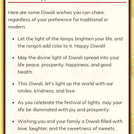
Here are some Diwali wishes you can share,
regardless of your preference for traditional or
modern.
Let the light of the lamps brighten your life, and
the rangoli add color to it. Happy Diwali!
May the divine light of Diwali spread into your
life peace, prosperity, happiness, and good
health.
This Diwali, let's light up the world with our
smiles, kindness, and love.
As you celebrate the festival of lights, may your
life be illuminated with joy and prosperity.
Wishing you and your family a Diwali filled with
love, laughter, and the sweetness of sweets.