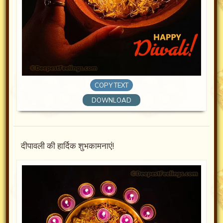
COPY TEXT
DOWNLOAD
दीपावली की हार्दिक शुभकामनाएं!