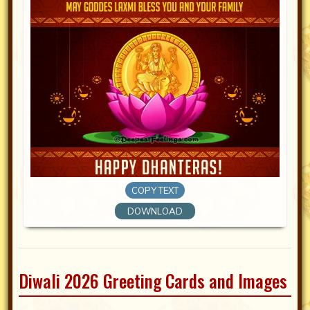
COPY TEXT
DOWNLOAD
Diwali 2026 Greeting Cards and Images