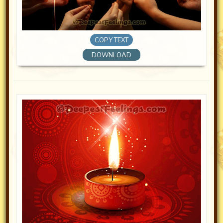
COPY TEXT
DOWNLOAD