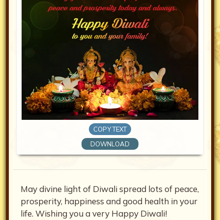
COPY TEXT
DOWNLOAD
May divine light of Diwali spread lots of peace,
prosperity, happiness and good health in your
life. Wishing you a very Happy Diwali!