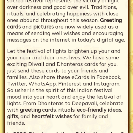
sacred festival represents the victory of light
over darkness and good over evil. Traditions,
rituals, and celebrating happiness with close
ones abound throughout this season.
Greeting
cards
and
pictures
are now widely used as a
means of sending well wishes and encouraging
messages on the internet in today's digital age.
Let the festival of lights brighten up your and
your near and dear ones lives. We have some
exciting Diwali and Dhanteras cards for you,
just send these cards to your friends and
families. Also share these eCards in Facebook,
Twitter, WhatsApp, Pinterest and Instagram.
So usher in the spirit of this Indian festival
mood into your heart and enjoy the festival of
lights. From Dhanteras to Deepavali, celebrate
with
greeting cards
,
rituals
,
eco-friendly ideas
,
gifts
, and
heartfelt wishes
for family and
friends.