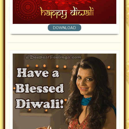
DOWNLOAD