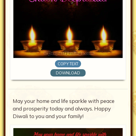
COPY TEXT
DOWNLOAD
May your home and life sparkle with peace
and prosperity today and always. Happy
Diwali to you and your family!