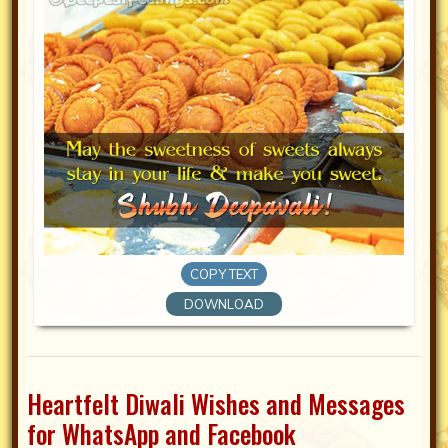
COPY TEXT
DOWNLOAD
Heartfelt Diwali Wishes and Messages
for WhatsApp and Facebook