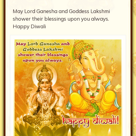
May Lord Ganesha and Goddess Lakshmi
shower their blessings upon you always.
Happy Diwali