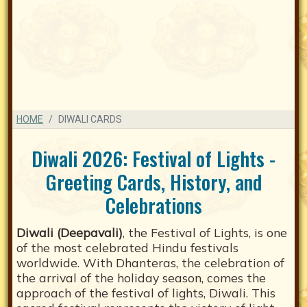
HOME
DIWALI CARDS
Diwali 2026: Festival of Lights -
Greeting Cards, History, and
Celebrations
Diwali (Deepavali)
, the Festival of Lights, is one
of the most celebrated Hindu festivals
worldwide. With Dhanteras, the celebration of
the arrival of the holiday season, comes the
approach of the festival of lights, Diwali. This