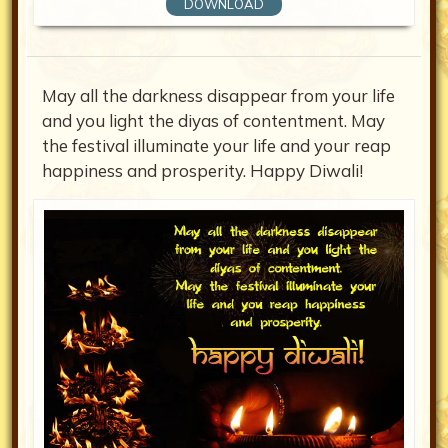
DOWNLOAD
May all the darkness disappear from your life
and you light the diyas of contentment. May
the festival illuminate your life and your reap
happiness and prosperity. Happy Diwali!