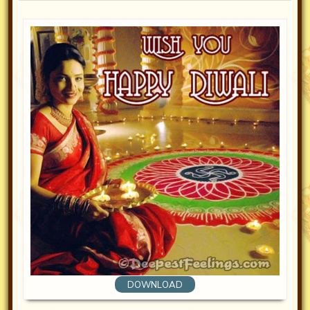
DOWNLOAD