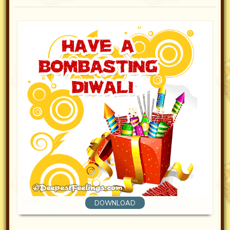
DOWNLOAD