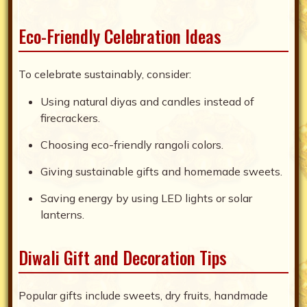
Eco-Friendly Celebration Ideas
To celebrate sustainably, consider:
Using natural diyas and candles instead of
firecrackers.
Choosing eco-friendly rangoli colors.
Giving sustainable gifts and homemade sweets.
Saving energy by using LED lights or solar
lanterns.
Diwali Gift and Decoration Tips
Popular gifts include sweets, dry fruits, handmade