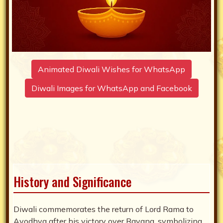
Animated Diwali Wishes for WhatsApp
Diwali Images for WhatsApp and Facebook
History and Significance
Diwali commemorates the return of Lord Rama to
Ayodhya after his victory over Ravana, symbolizing