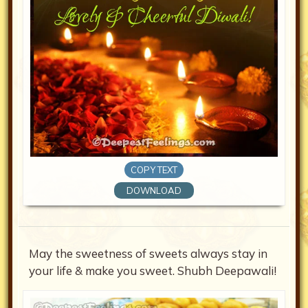
COPY TEXT
DOWNLOAD
May the sweetness of sweets always stay in
your life & make you sweet. Shubh Deepawali!