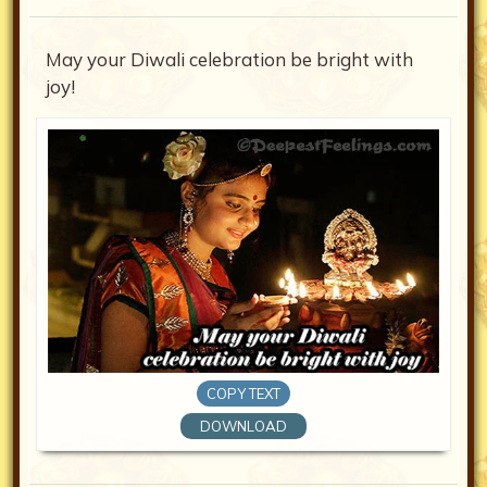
May your Diwali celebration be bright with
joy!
COPY TEXT
DOWNLOAD