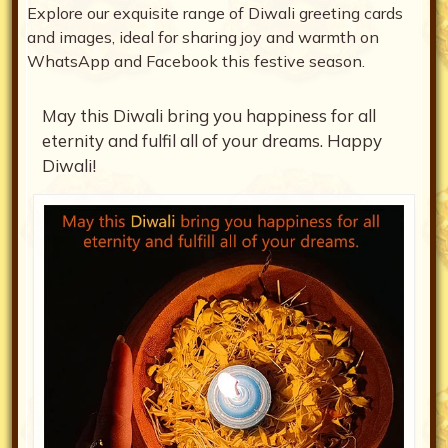
Explore our exquisite range of Diwali greeting cards
and images, ideal for sharing joy and warmth on
WhatsApp and Facebook this festive season.
May this Diwali bring you happiness for all
eternity and fulfil all of your dreams. Happy
Diwali!