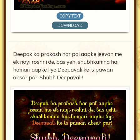
COPY TEXT
DOWNLOAD
Deepak ka prakash har pal aapke jeevan me
ek nayi roshni de, bas yehi shubhkamna hai
hamari aapke liye Deepavali ke is pawan
absar par. Shubh Deepavali!