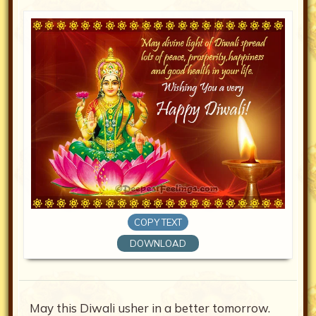
COPY TEXT
DOWNLOAD
May this Diwali usher in a better tomorrow.