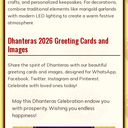
crafts, and personalized keepsakes. For decorations,
combine traditional elements like marigold garlands
with modern LED lighting to create a warm festive
atmosphere.
Dhanteras 2026 Greeting Cards and
Images
Share the spirit of Dhanteras with our beautiful
greeting cards and images, designed for WhatsApp,
Facebook, Twitter, Instagram and Pinterest.
Celebrate with loved ones today!
May this Dhanteras Celebration endow you
with prosperity. Wishing you endless
happiness!