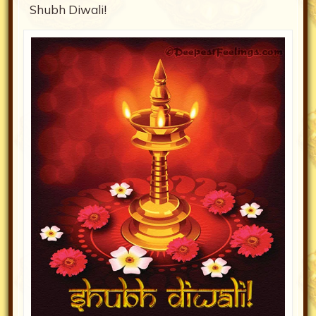
Shubh Diwali!