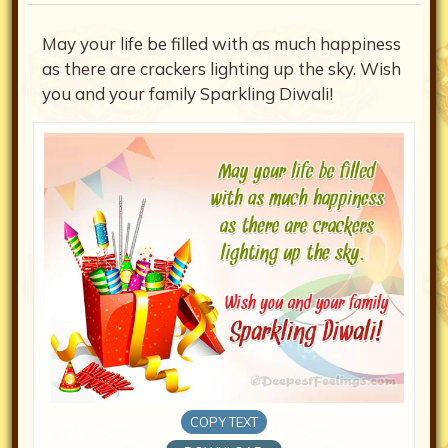
May your life be filled with as much happiness
as there are crackers lighting up the sky. Wish
you and your family Sparkling Diwali!
COPY TEXT