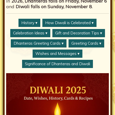
In
2026, Dhanteras falls on Friday, November 6
and
Diwali falls on Sunday, November 8
.
History ▾
How Diwali is Celebrated ▾
Celebration Ideas ▾
Gift and Decoration Tips ▾
Dhanteras Greeting Cards ▾
Greeting Cards ▾
Wishes and Messages ▾
Significance of Dhanteras and Diwali