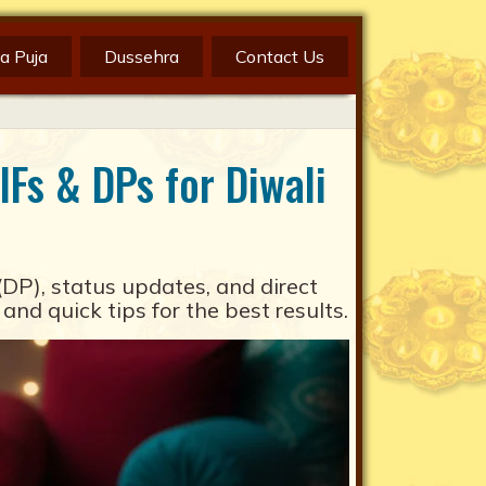
a Puja
Dussehra
Contact Us
Fs & DPs for Diwali
(DP), status updates, and direct
 quick tips for the best results.