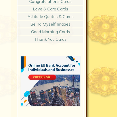
Congratulations Cards
Love & Care Cards
Attitude Quotes & Cards
Being Myself Images
Good Morning Cards
Thank You Cards