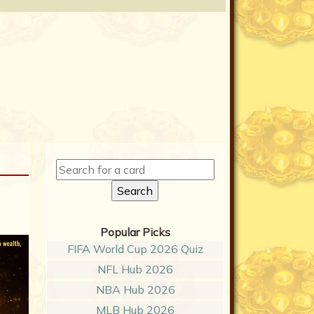
Popular Picks
FIFA World Cup 2026 Quiz
NFL Hub 2026
NBA Hub 2026
MLB Hub 2026