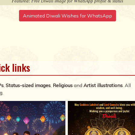
Featured: Free Diwali image for WhatsApp profile & status
Animated Diwali Wishes for WhatsApp
ick links
Ps
,
Status-sized images
,
Religious
and
Artist illustrations
. All
g.