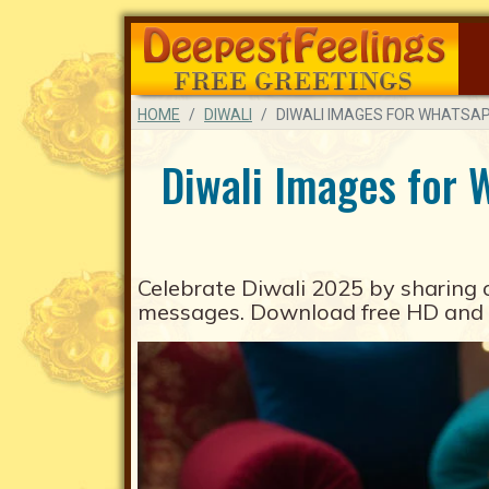
HOME
DIWALI
DIWALI IMAGES FOR WHATSA
Diwali Images for 
Celebrate
Diwali 2025
by sharing 
messages. Download free HD and a