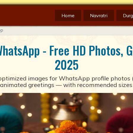
Home
Navratri
Durg
PP
WhatsApp - Free HD Photos, GI
2025
optimized images for
WhatsApp
profile photos 
nimated greetings — with recommended sizes and