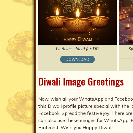
Lit diyas - Ideal for DP.
Sp
DOWNLOAD
Diwali Image Greetings
Now, wish all your WhatsApp and Facebook
this Diwali profile picture special with th
Facebook. Spread the festive joy. There are
can also use these images for WhatsApp, Fa
Pinterest. Wish you Happy Diwali!