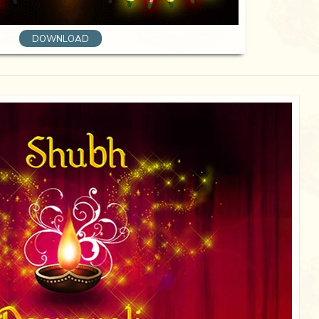
DOWNLOAD