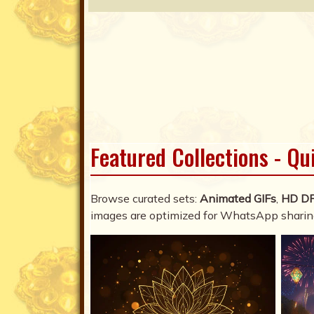
Featured Collections - Qu
Browse curated sets:
Animated GIFs
,
HD D
images are optimized for WhatsApp sharin