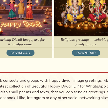
arkling Diwali Image, use for
Religious greetings — suitable 
WhatsApp status.
family groups.
DOWNLOAD
DOWNLOAD
 contacts and groups with happy diwali image greetings. M
e latest collection of Beautiful Happy Diwali DP for WhatsApp
 also small poems and texts, that you can send as greetings. 
cebook, Hike, Instagram or any other social networking sites