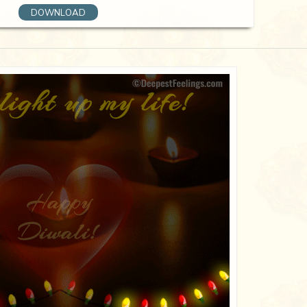
DOWNLOAD