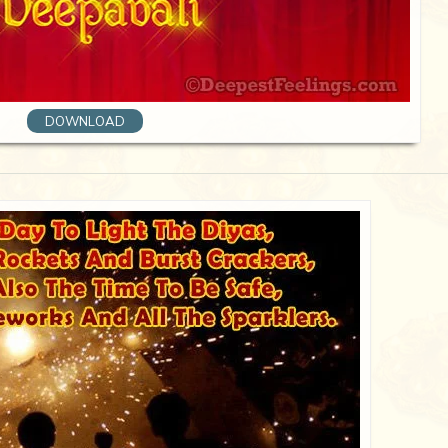
DOWNLOAD