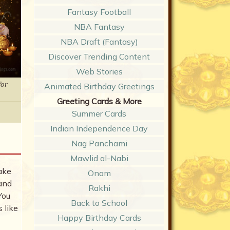
Fantasy Football
NBA Fantasy
NBA Draft (Fantasy)
Discover Trending Content
Web Stories
for
Animated Birthday Greetings
Greeting Cards & More
Summer Cards
Indian Independence Day
Nag Panchami
Mawlid al-Nabi
ake
Onam
 and
Rakhi
You
Back to School
 like
Happy Birthday Cards