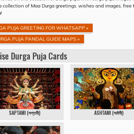
 collection of Maa Durga greetings. wishes and images, free 
!
A PUJA GREETING FOR WHATSAPP »
RGA PUJA PANDAL GUIDE MAPS »
ise Durga Puja Cards
SAPTAMI (
সপ্তমী
)
ASHTAMI (
অষ্টমী
)