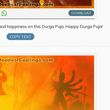
DOWNLOAD
 and happiness on this Durga Puja. Happy Durga Puja!
COPY TEXT