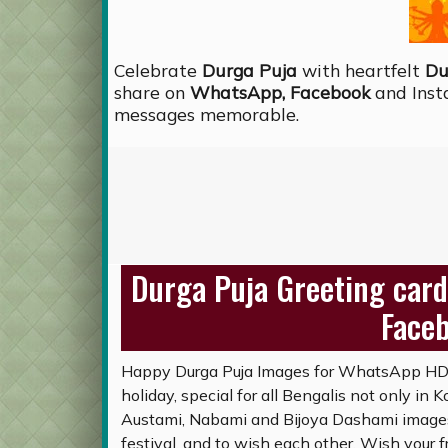
Celebrate
Durga Puja
with heartfelt
Du
share on
WhatsApp, Facebook
and Inst
messages memorable.
Durga Puja Greeting card
Face
Happy Durga Puja Images for WhatsApp HD, 
holiday, special for all Bengalis not only in
Austami, Nabami and Bijoya Dashami images 
festival, and to wish each other. Wish your f