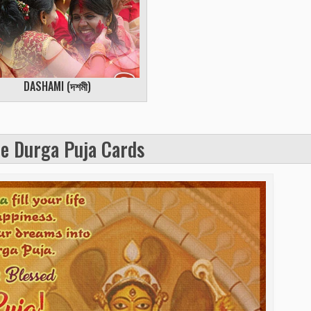
DASHAMI (
দশমী
)
e Durga Puja Cards