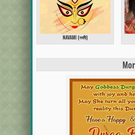
NAVAMI (
নবমী
)
Mor