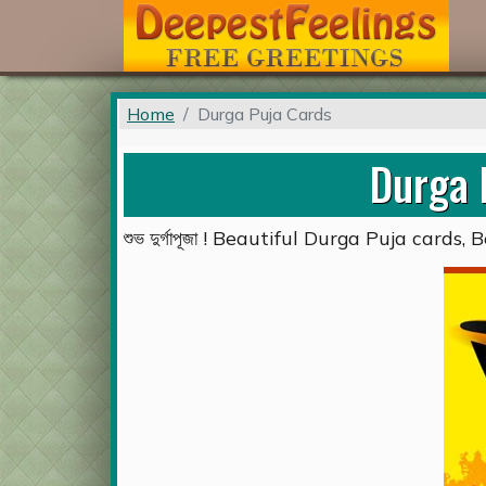
Home
Durga Puja Cards
Durga 
শুভ দুর্গাপূজা ! Beautiful Durga Puja card