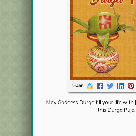
SHARE
May Goddess Durga fill your life with 
this Durga Puja