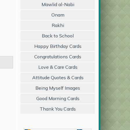
Mawlid al-Nabi
Onam
Rakhi
Back to School
Happy Birthday Cards
Congratulations Cards
Love & Care Cards
Attitude Quotes & Cards
Being Myself Images
Good Morning Cards
Thank You Cards