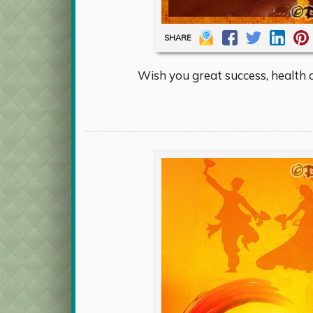
SHARE
Wish you great success, health