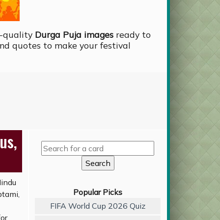
-quality
Durga Puja images
ready to
nd quotes to make your festival
us,
Hindu
Popular Picks
ptami,
FIFA World Cup 2026 Quiz
for