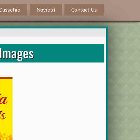
Dussehra
Navratri
Contact Us
 Images