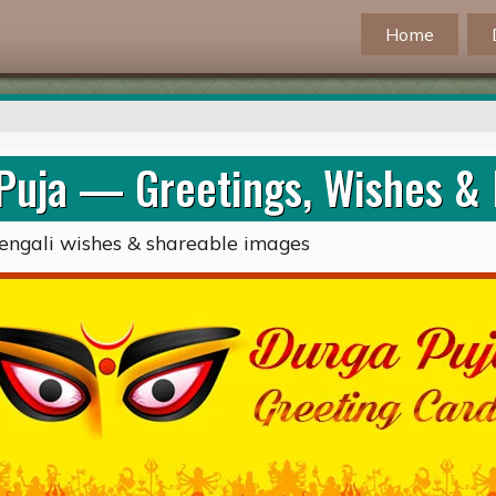
Home
Puja — Greetings, Wishes &
s, Bengali wishes & shareable images