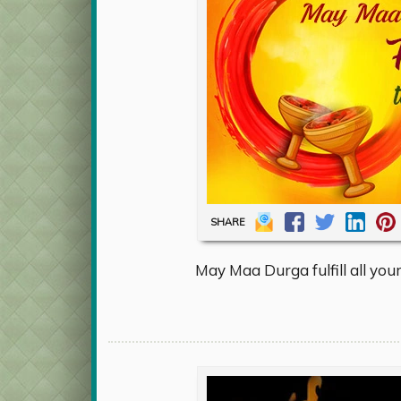
SHARE
May Maa Durga fulfill all you