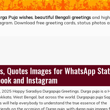
rga Puja wishes
,
beautiful Bengali greetings
and high
agram. Download free greeting cards, status photos a
s, Quotes Images for WhatsApp Stat
book and Instagram
2025 Happy Saradiya Durgapuja Greetings. Durga puja is a 
 Kokkata, West Bengal, but across the world. Durgapuja puja Sa
will help everybody to understand the true essence of the
riends on the occasion of Durga puja, with durga puja images 