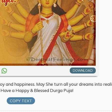
DOWNLOAD
joy and happiness. May She turn all your dreams into reali
. Have a Happy & Blessed Durga Puja!
COPY TEXT