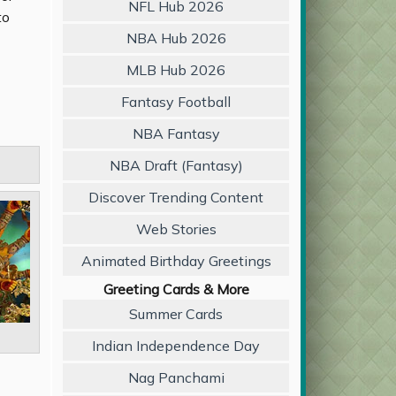
NFL Hub 2026
to
NBA Hub 2026
MLB Hub 2026
Fantasy Football
NBA Fantasy
NBA Draft (Fantasy)
Discover Trending Content
Web Stories
Animated Birthday Greetings
Greeting Cards & More
Summer Cards
Indian Independence Day
Nag Panchami