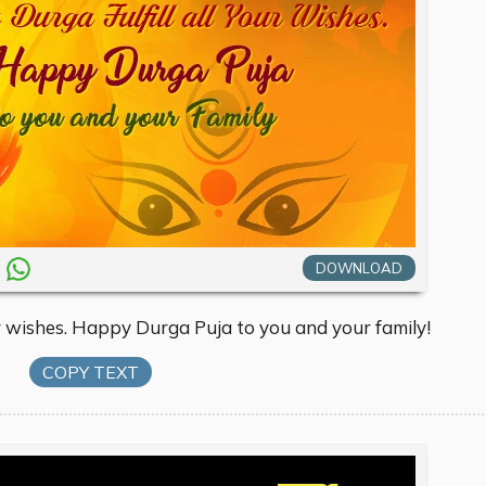
DOWNLOAD
r wishes. Happy Durga Puja to you and your family!
COPY TEXT