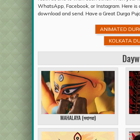
WhatsApp, Facebook, or Instagram. Here is a
download and send. Have a Great Durga Puja
ANIMATED DURG
KOLKATA DU
Dayw
MAHALAYA (
মহালয়া
)