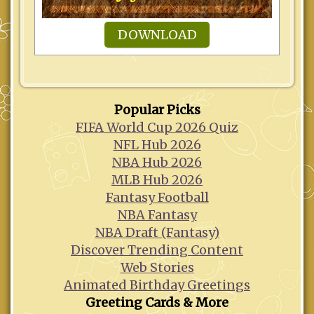
DOWNLOAD
Popular Picks
FIFA World Cup 2026 Quiz
NFL Hub 2026
NBA Hub 2026
MLB Hub 2026
Fantasy Football
NBA Fantasy
NBA Draft (Fantasy)
Discover Trending Content
Web Stories
Animated Birthday Greetings
Greeting Cards & More