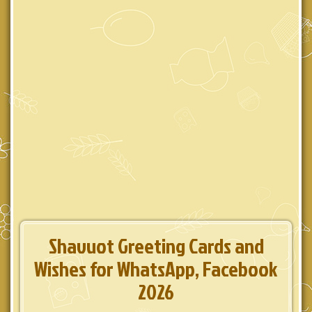
Shavuot Greeting Cards and
Wishes for WhatsApp, Facebook
2026