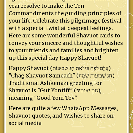
year resolve to make the Ten
Commandments the guiding principles of
your life. Celebrate this pilgrimage festival
with a special twist at deepest feelings.
Here are some wonderful Shavuot cards to
convey your sincere and thoughtful wishes
to your friends and families and brighten
up this special day. Happy Shavuot!
Happy Shavuot (עֲלָם לְפֶת כִּי זֹאת חַג שְׁבוּעוֹת),
"Chag Shavuot Sameach" (חָג שְׁבוּעוֹת שָׂמֵחַ).
Traditional Ashkenazi greeting for
Shavuot is "Gut Yontiff" (גוט יאָנטִיפ),
meaning "Good Yom Tov".
Here are quite a few WhatsApp Messages,
Shavuot quotes, and Wishes to share on
social media