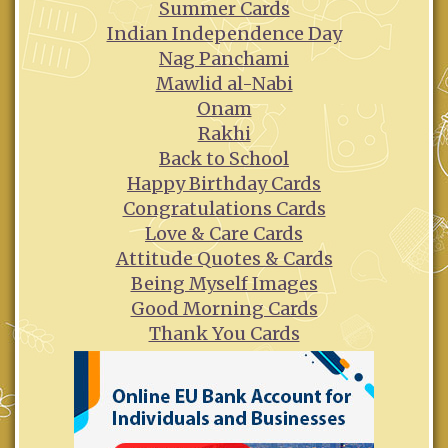
Summer Cards
Indian Independence Day
Nag Panchami
Mawlid al-Nabi
Onam
Rakhi
Back to School
Happy Birthday Cards
Congratulations Cards
Love & Care Cards
Attitude Quotes & Cards
Being Myself Images
Good Morning Cards
Thank You Cards