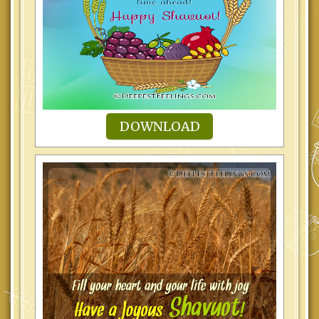
DOWNLOAD