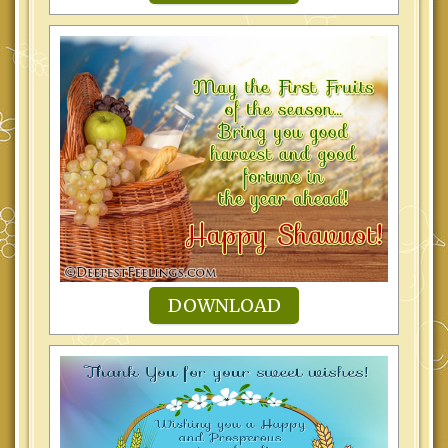
DOWNLOAD