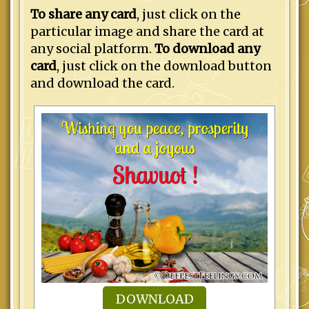
To share any card
, just click on the
particular image and share the card at
any social platform.
To download any
card
, just click on the download button
and download the card.
DOWNLOAD