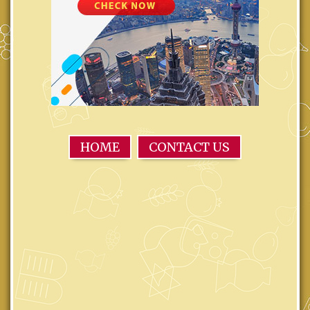
HOME
CONTACT US