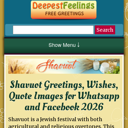
Show Menu ￬
Shavuot Greetings, Wishes,
Quote Images for Whatsapp
and Facebook 2026
Shavuot is a Jewish festival with both
agricultural and religious overtones. This