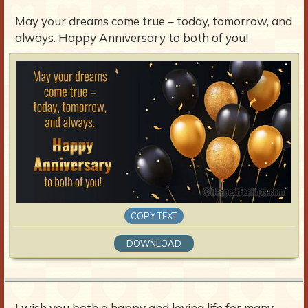
May your dreams come true – today, tomorrow, and
always. Happy Anniversary to both of you!
COPY TEXT
DOWNLOAD
I wish you both a happy and loving life for many