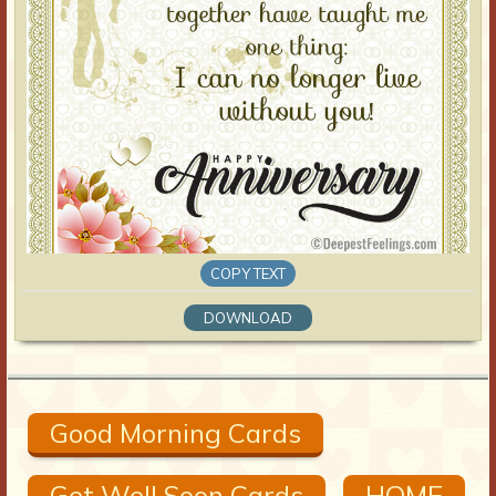
COPY TEXT
DOWNLOAD
Good Morning Cards
Get Well Soon Cards
HOME