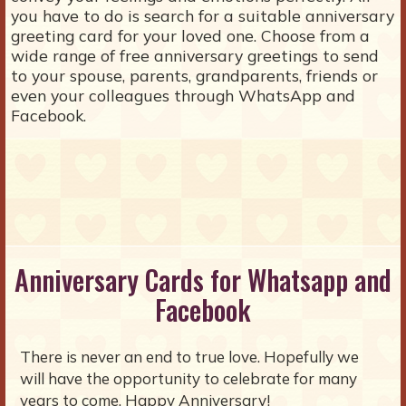
you have to do is search for a suitable anniversary
greeting card for your loved one. Choose from a
wide range of free anniversary greetings to send
to your spouse, parents, grandparents, friends or
even your colleagues through WhatsApp and
Facebook.
Anniversary Cards for Whatsapp and
Facebook
There is never an end to true love. Hopefully we
will have the opportunity to celebrate for many
years to come. Happy Anniversary!