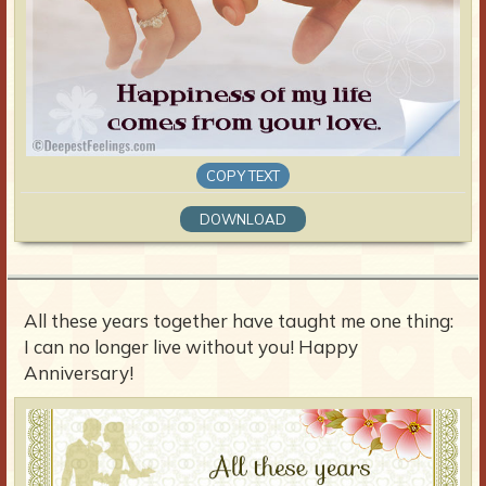
COPY TEXT
DOWNLOAD
All these years together have taught me one thing:
I can no longer live without you! Happy
Anniversary!