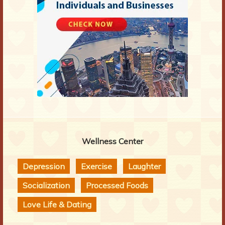
Wellness Center
Depression
Exercise
Laughter
Socialization
Processed Foods
Love Life & Dating