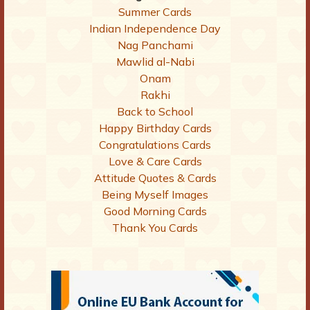
Summer Cards
Indian Independence Day
Nag Panchami
Mawlid al-Nabi
Onam
Rakhi
Back to School
Happy Birthday Cards
Congratulations Cards
Love & Care Cards
Attitude Quotes & Cards
Being Myself Images
Good Morning Cards
Thank You Cards