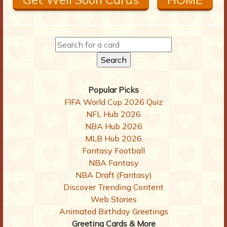
Popular Picks
FIFA World Cup 2026 Quiz
NFL Hub 2026
NBA Hub 2026
MLB Hub 2026
Fantasy Football
NBA Fantasy
NBA Draft (Fantasy)
Discover Trending Content
Web Stories
Animated Birthday Greetings
Greeting Cards & More