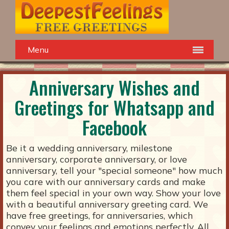
Menu
Anniversary Wishes and
Greetings for Whatsapp and
Facebook
Be it a wedding anniversary, milestone
anniversary, corporate anniversary, or love
anniversary, tell your "special someone" how much
you care with our anniversary cards and make
them feel special in your own way. Show your love
with a beautiful anniversary greeting card. We
have free greetings, for anniversaries, which
convey your feelings and emotions perfectly. All