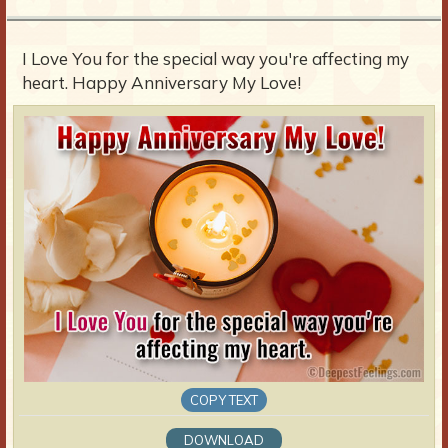
I Love You for the special way you're affecting my
heart. Happy Anniversary My Love!
COPY TEXT
DOWNLOAD