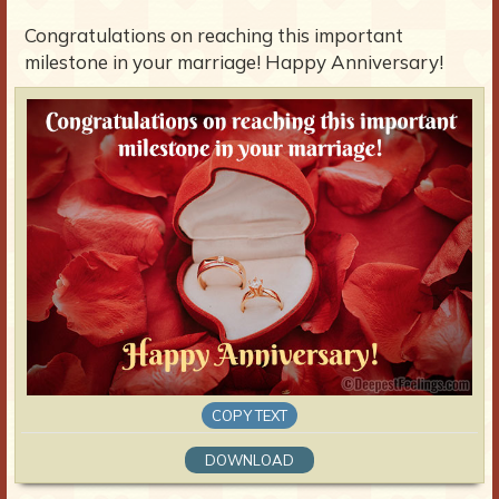
Congratulations on reaching this important
milestone in your marriage! Happy Anniversary!
COPY TEXT
DOWNLOAD