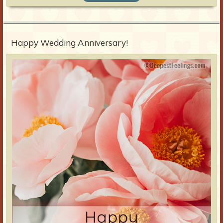
Happy Wedding Anniversary!