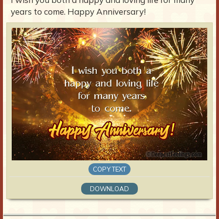
years to come. Happy Anniversary!
COPY TEXT
DOWNLOAD