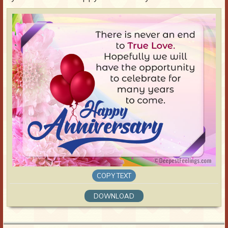
COPY TEXT
DOWNLOAD