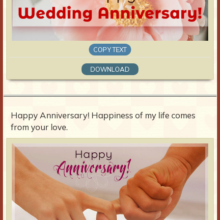
COPY TEXT
DOWNLOAD
Happy Anniversary! Happiness of my life comes
from your love.