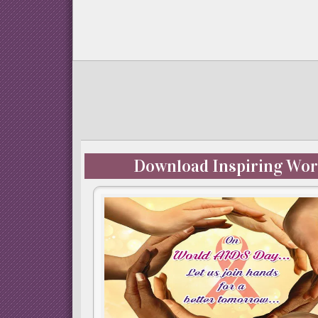
Download Inspiring Wor