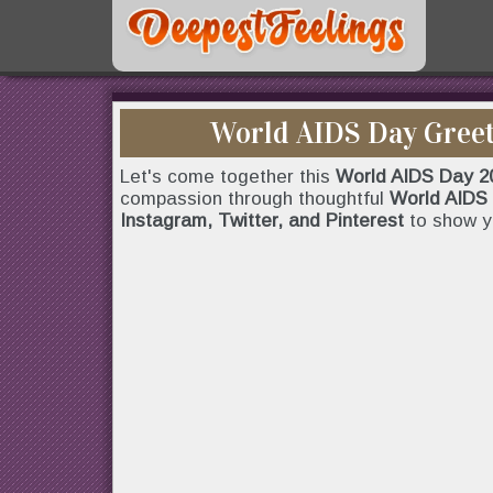
World AIDS Day Greet
Let's come together this
World AIDS Day 2
compassion through thoughtful
World AIDS 
Instagram, Twitter, and Pinterest
to show y