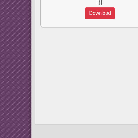
it!
Download