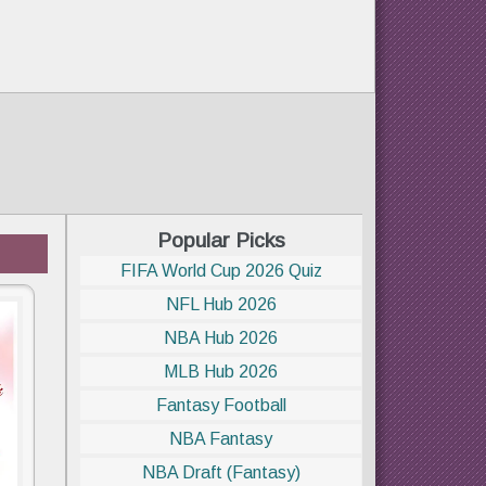
Popular Picks
FIFA World Cup 2026 Quiz
NFL Hub 2026
NBA Hub 2026
MLB Hub 2026
Fantasy Football
NBA Fantasy
NBA Draft (Fantasy)