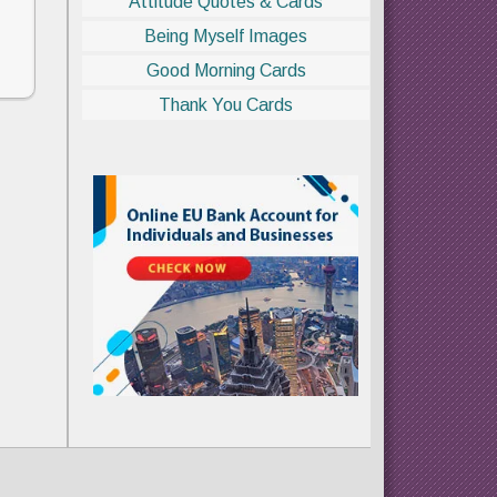
Attitude Quotes & Cards
Being Myself Images
Good Morning Cards
Thank You Cards