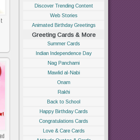
Discover Trending Content
Web Stories
at
Animated Birthday Greetings
Greeting Cards & More
Summer Cards
Indian Independence Day
Nag Panchami
Mawlid al-Nabi
Onam
Rakhi
Back to School
Happy Birthday Cards
Congratulations Cards
Love & Care Cards
ved