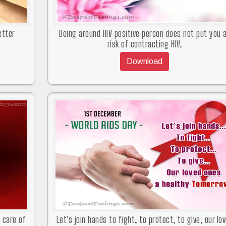
etter
Being around HIV positive person does not put you 
risk of contracting HIV.
Download
d care of
Let's join hands to fight, to protect, to give, our lo