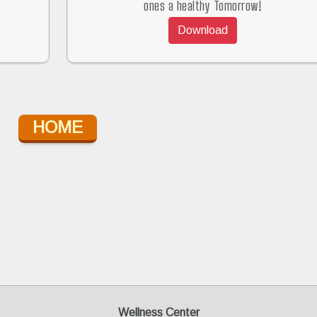
ones a healthy Tomorrow!
Download
HOME
Wellness Center