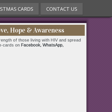
ISTMAS CARDS
CONTACT US
ove, Hope & Awareness
ength of those living with HIV and spread
 e-cards on
Facebook, WhatsApp,