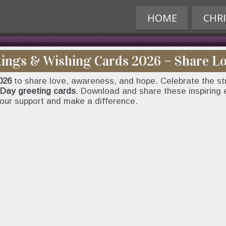
HOME
CHR
ings & Wishing Cards 2026 – Share L
026
to share love, awareness, and hope. Celebrate the str
Day greeting cards
. Download and share these inspiring
our support and make a difference.