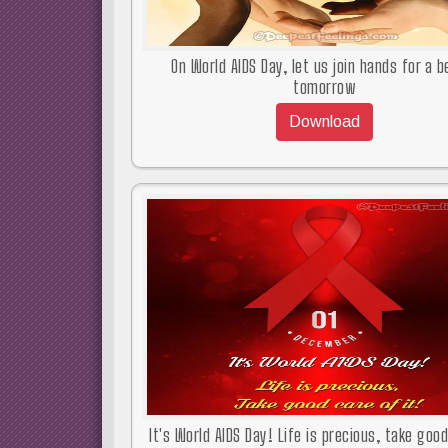
On World AIDS Day, let us join hands for a b
tomorrow
Download
It's World AIDS Day! Life is precious, take goo