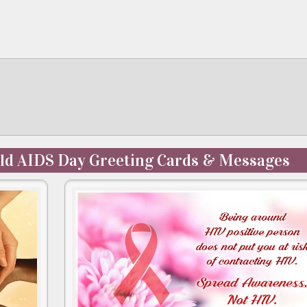
ld AIDS Day Greeting Cards & Messages