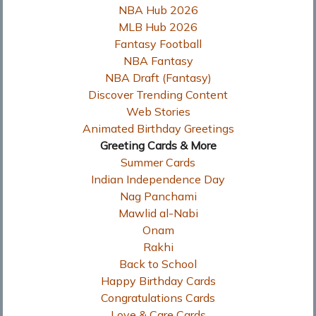
NBA Hub 2026
MLB Hub 2026
Fantasy Football
NBA Fantasy
NBA Draft (Fantasy)
Discover Trending Content
Web Stories
Animated Birthday Greetings
Greeting Cards & More
Summer Cards
Indian Independence Day
Nag Panchami
Mawlid al-Nabi
Onam
Rakhi
Back to School
Happy Birthday Cards
Congratulations Cards
Love & Care Cards