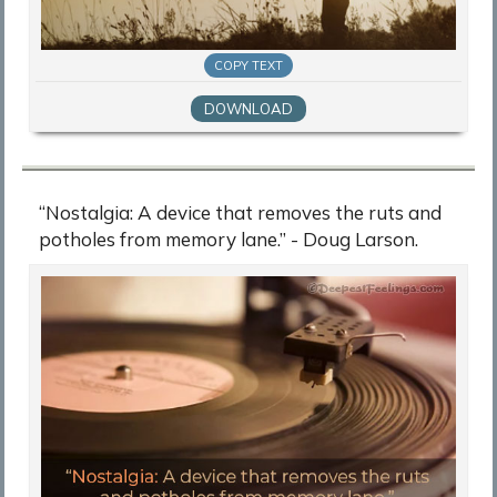
COPY TEXT
DOWNLOAD
“Nostalgia: A device that removes the ruts and
potholes from memory lane.” - Doug Larson.