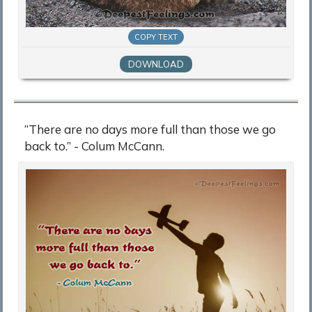
COPY TEXT
DOWNLOAD
“There are no days more full than those we go
back to.” - Colum McCann.