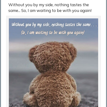
Without you by my side, nothing tastes the
same... So, I am waiting to be with you again!