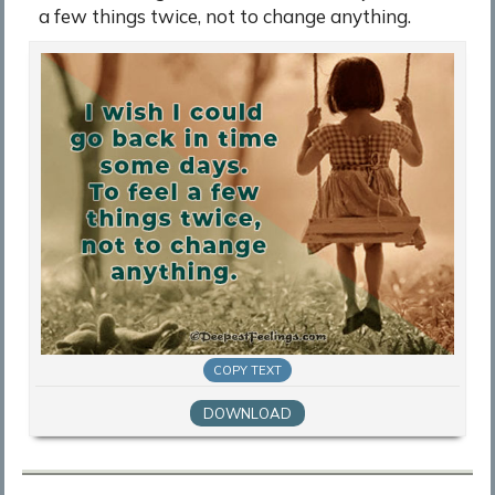
a few things twice, not to change anything.
COPY TEXT
DOWNLOAD