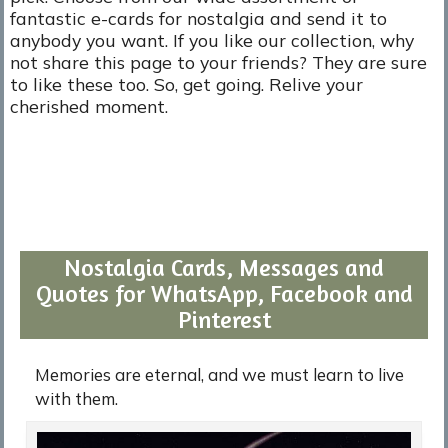
fantastic e-cards for nostalgia and send it to
anybody you want. If you like our collection, why
not share this page to your friends? They are sure
to like these too. So, get going. Relive your
cherished moment.
Nostalgia Cards, Messages and
Quotes for WhatsApp, Facebook and
Pinterest
Memories are eternal, and we must learn to live
with them.