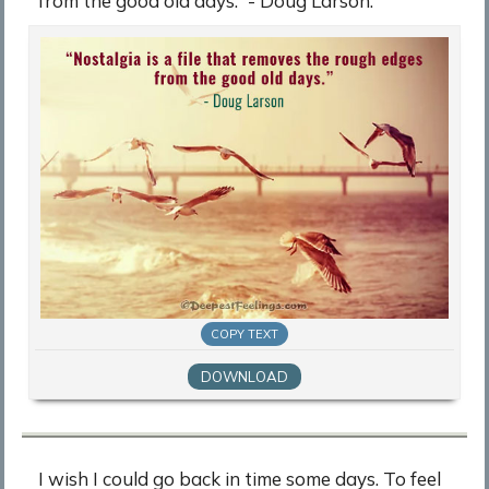
from the good old days.” - Doug Larson.
COPY TEXT
DOWNLOAD
I wish I could go back in time some days. To feel