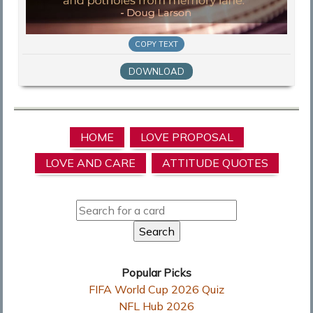
COPY TEXT
DOWNLOAD
HOME
LOVE PROPOSAL
LOVE AND CARE
ATTITUDE QUOTES
Popular Picks
FIFA World Cup 2026 Quiz
NFL Hub 2026