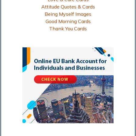
Attitude Quotes & Cards
Being Myself Images
Good Morning Cards
Thank You Cards