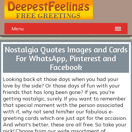
Menu
Nostalgia Quotes Images and Cards
For WhatsApp, Pinterest and
Facebook
Looking back at those days when you had your
love by the side? Or those days of fun with your
friends that has long been gone? If yes, you're
getting nostalgic, surely. If you want to remember
that special moment with the person associated
with it, why not send him/her our fabulous e-
greeting cards which are just apt for the occasion.
And what's better, these are all free. So take your
pick! Choose from our wide assortment of