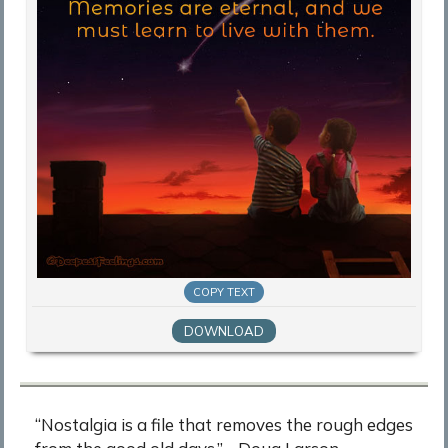
COPY TEXT
DOWNLOAD
“Nostalgia is a file that removes the rough edges