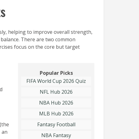
ts
y, helping to improve overall strength,
ing balance. There are two common
rcises focus on the core but target
Popular Picks
FIFA World Cup 2026 Quiz
dd
NFL Hub 2026
NBA Hub 2026
MLB Hub 2026
(the
Fantasy Football
’s an
NBA Fantasy