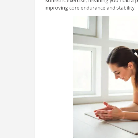
isometric exercise, meaning you hold a 
improving core endurance and stability.