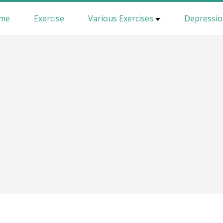
me
Exercise
Various Exercises
Depressi