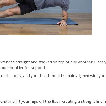
 extended straight and stacked on top of one another. Place 
your shoulder for support.
 to the body, and your head should remain aligned with you
nd and lift your hips off the floor, creating a straight line 