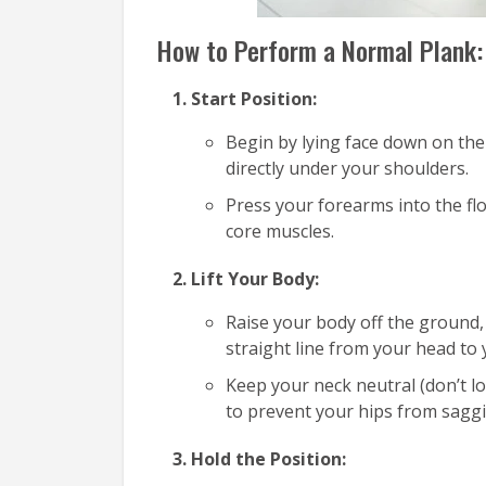
How to Perform a Normal Plank:
Start Position:
Begin by lying face down on the
directly under your shoulders.
Press your forearms into the fl
core muscles.
Lift Your Body:
Raise your body off the ground
straight line from your head to 
Keep your neck neutral (don’t l
to prevent your hips from saggi
Hold the Position: