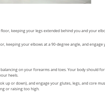
 floor, keeping your legs extended behind you and your elb
oor, keeping your elbows at a 90-degree angle, and engage 
, balancing on your forearms and toes. Your body should fo
your heels.
ook up or down), and engage your glutes, legs, and core mus
ng or raising too high.