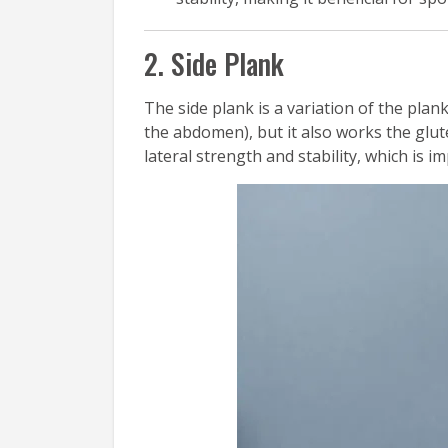
2. Side Plank
The side plank is a variation of the plan
the abdomen), but it also works the glut
lateral strength and stability, which is 