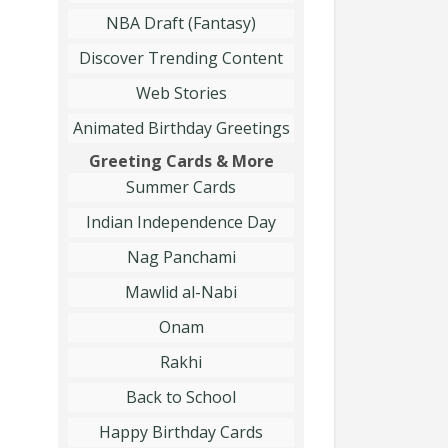
NBA Draft (Fantasy)
Discover Trending Content
Web Stories
Animated Birthday Greetings
Greeting Cards & More
Summer Cards
Indian Independence Day
Nag Panchami
Mawlid al-Nabi
Onam
Rakhi
Back to School
Happy Birthday Cards