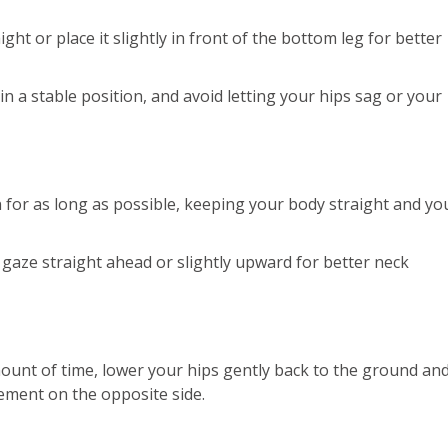
ht or place it slightly in front of the bottom leg for better
 a stable position, and avoid letting your hips sag or your
n for as long as possible, keeping your body straight and yo
 gaze straight ahead or slightly upward for better neck
mount of time, lower your hips gently back to the ground an
ement on the opposite side.