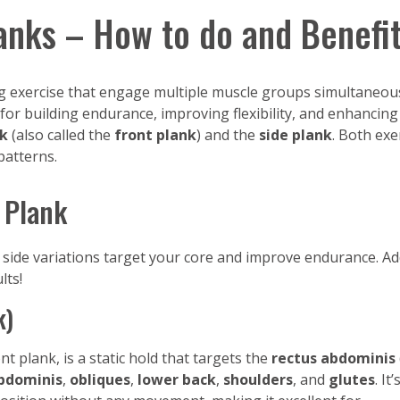
anks – How to do and Benefi
 exercise that engage multiple muscle groups simultaneousl
ve for building endurance, improving flexibility, and enhanc
nk
(also called the
front plank
) and the
side plank
. Both exe
atterns.
 Plank
side variations target your core and improve endurance. A
lts!
k)
 plank, is a static hold that targets the
rectus abdominis
bdominis
,
obliques
,
lower back
,
shoulders
, and
glutes
. It