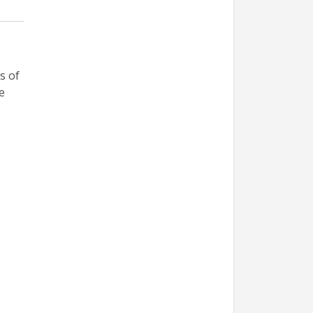
s of
e