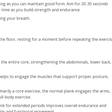
long as you can maintain good form. Aim for 20-30 seconds
the time as you build strength and endurance.
ing your breath.
the floor, resting for a moment before repeating the exercis
ts the entire core, strengthening the abdominals, lower back,
helps to engage the muscles that support proper posture,
arily a core exercise, the normal plank engages the arms,
ull-body exercise.
ank for extended periods improves overall endurance and
ports and functional movement.