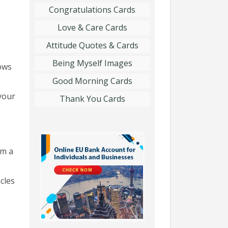
Congratulations Cards
Love & Care Cards
Attitude Quotes & Cards
Being Myself Images
ows
Good Morning Cards
your
Thank You Cards
rm a
cles