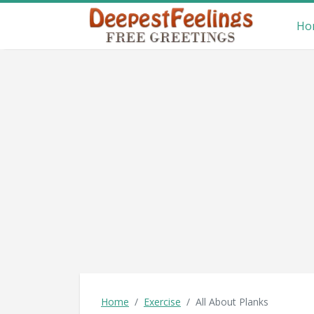
Ho
Home
Exercise
All About Planks