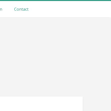
on
Contact