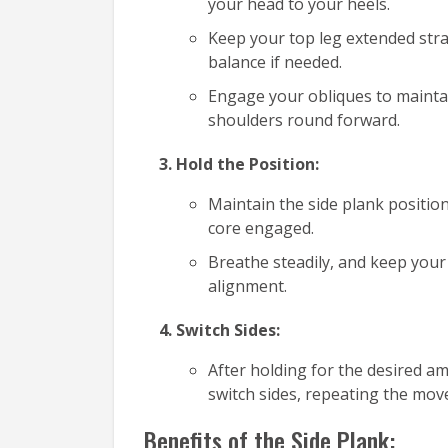
your head to your heels.
Keep your top leg extended straig
balance if needed.
Engage your obliques to maintain
shoulders round forward.
Hold the Position:
Maintain the side plank positio
core engaged.
Breathe steadily, and keep your
alignment.
Switch Sides:
After holding for the desired a
switch sides, repeating the mov
Benefits of the Side Plank: