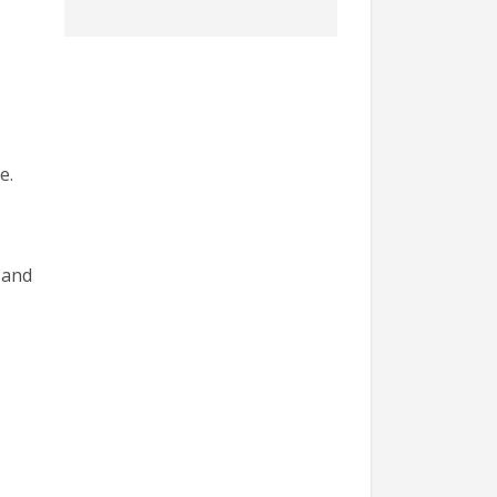
e.
 and