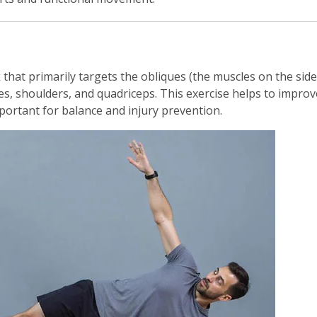
k that primarily targets the obliques (the muscles on the side
es, shoulders, and quadriceps. This exercise helps to improv
important for balance and injury prevention.