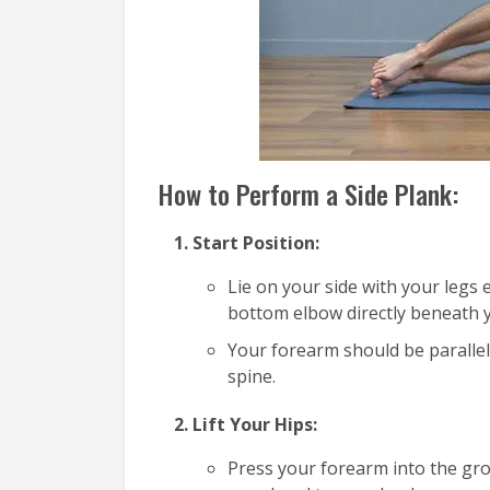
How to Perform a Side Plank:
Start Position:
Lie on your side with your legs
bottom elbow directly beneath 
Your forearm should be parallel
spine.
Lift Your Hips:
Press your forearm into the grou