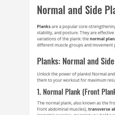
Normal and Side Pl
Planks
are a popular core-strengthening
stability, and posture. They are effecti
variations of the plank: the
normal pla
different muscle groups and movement p
Planks: Normal and Side
Unlock the power of planks! Normal and 
them to your workout for maximum resu
1. Normal Plank (Front Plan
The normal plank, also known as the front
front abdominal muscles),
transverse a