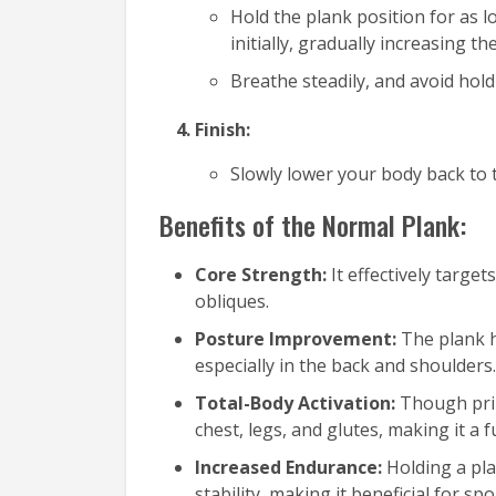
Hold the plank position for as 
initially, gradually increasing 
Breathe steadily, and avoid hold
Finish:
Slowly lower your body back to 
Benefits of the Normal Plank:
Core Strength:
It effectively targe
obliques.
Posture Improvement:
The plank 
especially in the back and shoulders.
Total-Body Activation:
Though prim
chest, legs, and glutes, making it a f
Increased Endurance:
Holding a pl
stability, making it beneficial for s