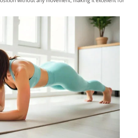
position without any movement, making it excellent for