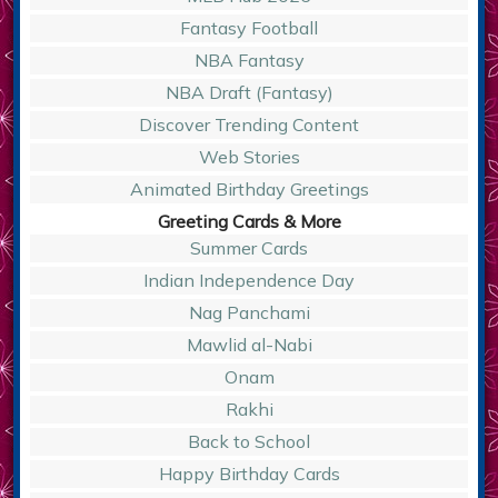
Fantasy Football
NBA Fantasy
NBA Draft (Fantasy)
Discover Trending Content
Web Stories
Animated Birthday Greetings
Greeting Cards & More
Summer Cards
Indian Independence Day
Nag Panchami
Mawlid al-Nabi
Onam
Rakhi
Back to School
Happy Birthday Cards