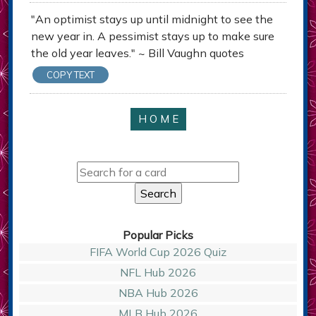
"An optimist stays up until midnight to see the
new year in. A pessimist stays up to make sure
the old year leaves." ~ Bill Vaughn quotes
COPY TEXT
H O M E
Popular Picks
FIFA World Cup 2026 Quiz
NFL Hub 2026
NBA Hub 2026
MLB Hub 2026