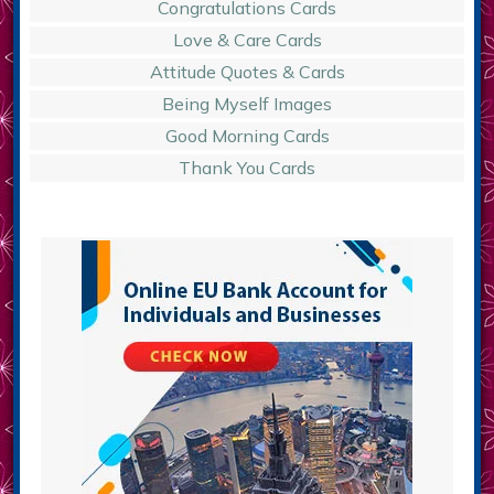
Congratulations Cards
Love & Care Cards
Attitude Quotes & Cards
Being Myself Images
Good Morning Cards
Thank You Cards