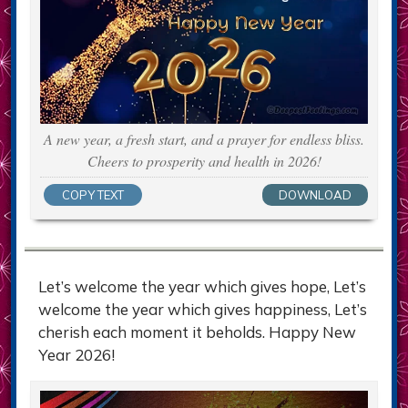
A new year, a fresh start, and a prayer for endless bliss.
Cheers to prosperity and health in 2026!
COPY TEXT
DOWNLOAD
Let’s welcome the year which gives hope, Let’s
welcome the year which gives happiness, Let’s
cherish each moment it beholds. Happy New
Year 2026!