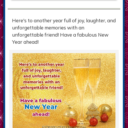
Here's to another year full of joy, laughter, and
unforgettable memories with an
unforgettable friend! Have a fabulous New
Year ahead!