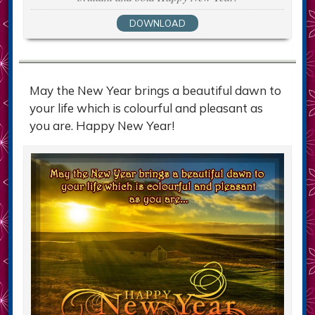
DOWNLOAD
May the New Year brings a beautiful dawn to
your life which is colourful and pleasant as
you are. Happy New Year!