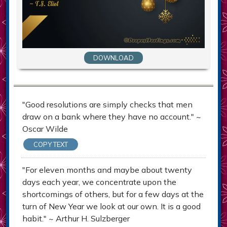
DOWNLOAD
"Good resolutions are simply checks that men
draw on a bank where they have no account." ~
Oscar Wilde
COPY TEXT
"For eleven months and maybe about twenty
days each year, we concentrate upon the
shortcomings of others, but for a few days at the
turn of New Year we look at our own. It is a good
habit." ~ Arthur H. Sulzberger