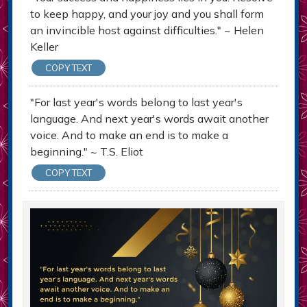
to keep happy, and your joy and you shall form
an invincible host against difficulties." ~ Helen
Keller
COPY TEXT
"For last year's words belong to last year's
language. And next year's words await another
voice. And to make an end is to make a
beginning." ~ T.S. Eliot
COPY TEXT