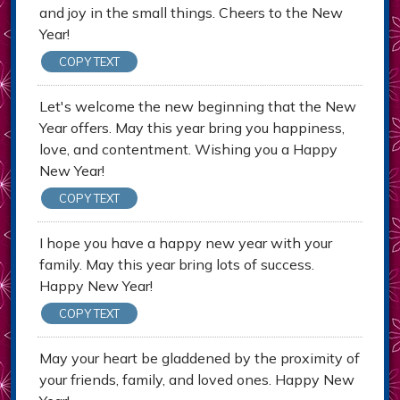
and joy in the small things. Cheers to the New
Year!
COPY TEXT
Let's welcome the new beginning that the New
Year offers. May this year bring you happiness,
love, and contentment. Wishing you a Happy
New Year!
COPY TEXT
I hope you have a happy new year with your
family. May this year bring lots of success.
Happy New Year!
COPY TEXT
May your heart be gladdened by the proximity of
your friends, family, and loved ones. Happy New