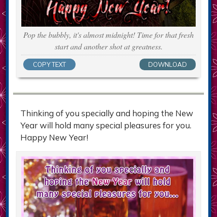
Pop the bubbly, it's almost midnight! Time for that fresh
start and another shot at greatness.
COPY TEXT
DOWNLOAD
Thinking of you specially and hoping the New
Year will hold many special pleasures for you.
Happy New Year!