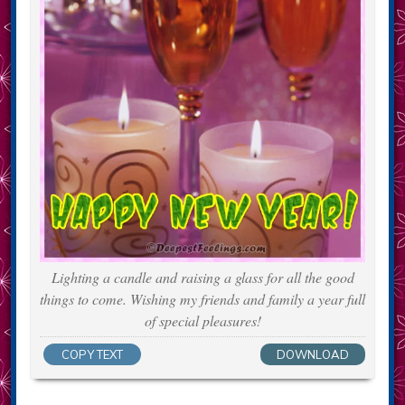
Lighting a candle and raising a glass for all the good
things to come. Wishing my friends and family a year full
of special pleasures!
COPY TEXT
DOWNLOAD