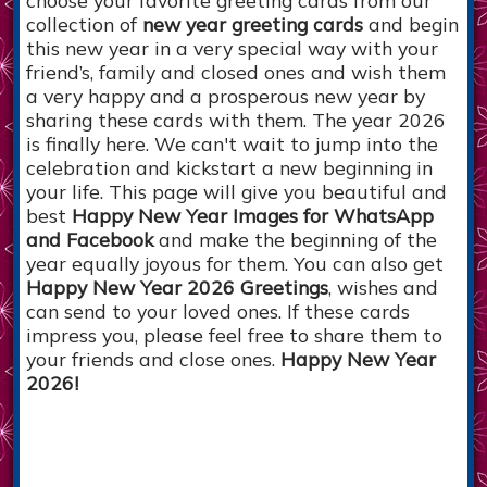
collection of
new year greeting cards
and begin
this new year in a very special way with your
friend’s, family and closed ones and wish them
a very happy and a prosperous new year by
sharing these cards with them. The year 2026
is finally here. We can't wait to jump into the
celebration and kickstart a new beginning in
your life. This page will give you beautiful and
best
Happy New Year Images for WhatsApp
and Facebook
and make the beginning of the
year equally joyous for them. You can also get
Happy New Year 2026 Greetings
, wishes and
can send to your loved ones. If these cards
impress you, please feel free to share them to
your friends and close ones.
Happy New Year
2026!