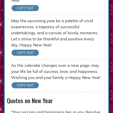
Year!
COPY TEXT
May the upcoming year be a palette of vivid
experiences, a tapestry of successful
undertakings, and a canvas of lovely moments.
Let's strive to be thankful and positive every
day. Happy New Year!
COPY TEXT
As the calendar changes over a new page, may
your life be full of success, love, and happiness.
Wishing you and your family a Happy New Year!
COPY TEXT
Quotes on New Year
"Your success and happiness lies in you. Resolve