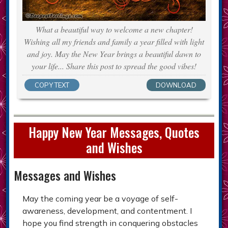
What a beautiful way to welcome a new chapter!
Wishing all my friends and family a year filled with light
and joy. May the New Year brings a beautiful dawn to
your life... Share this post to spread the good vibes!
COPY TEXT
DOWNLOAD
Happy New Year Messages, Quotes
and Wishes
Messages and Wishes
May the coming year be a voyage of self-
awareness, development, and contentment. I
hope you find strength in conquering obstacles