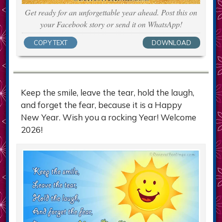
Get ready for an unforgettable year ahead. Post this on
your Facebook story or send it on WhatsApp!
COPY TEXT
DOWNLOAD
Keep the smile, leave the tear, hold the laugh,
and forget the fear, because it is a Happy
New Year. Wish you a rocking Year! Welcome
2026!