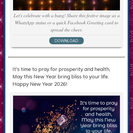
Let's celebrate with a bang! Share this festive image as a
WhatsApp status or a quick Facebook Greeting card to
spread the cheer.
DOWNLOAD
It's time to pray for prosperity and health,
May this New Year bring bliss to your life.
Happy New Year 2026!