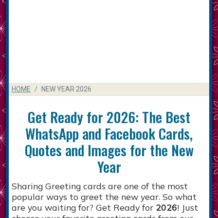
HOME
NEW YEAR 2026
Get Ready for 2026: The Best
WhatsApp and Facebook Cards,
Quotes and Images for the New
Year
Sharing Greeting cards are one of the most
popular ways to greet the new year. So what
are you waiting for? Get Ready for
2026
! Just
choose your favorite greeting cards from our