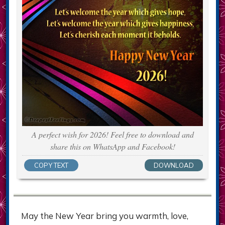
A perfect wish for 2026! Feel free to download and
share this on WhatsApp and Facebook!
COPY TEXT
DOWNLOAD
May the New Year bring you warmth, love,