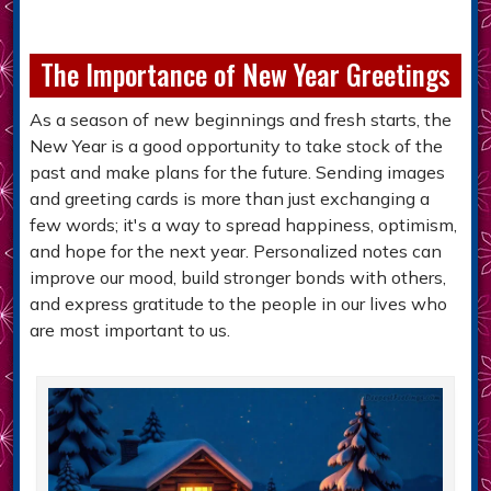
The Importance of New Year Greetings
As a season of new beginnings and fresh starts, the
New Year is a good opportunity to take stock of the
past and make plans for the future. Sending images
and greeting cards is more than just exchanging a
few words; it's a way to spread happiness, optimism,
and hope for the next year. Personalized notes can
improve our mood, build stronger bonds with others,
and express gratitude to the people in our lives who
are most important to us.