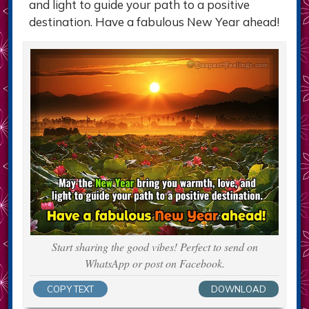
and light to guide your path to a positive
destination. Have a fabulous New Year ahead!
Start sharing the good vibes! Perfect to send on
WhatsApp or post on Facebook.
COPY TEXT
DOWNLOAD