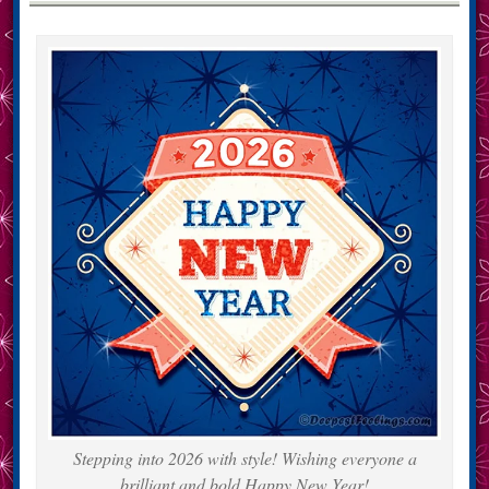
Stepping into 2026 with style! Wishing everyone a
brilliant and bold Happy New Year!