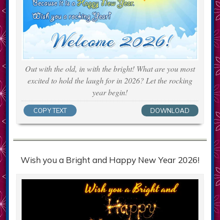
Out with the old, in with the bright! What are you most
excited to hold the laugh for in 2026? Let the rocking
year begin!
COPY TEXT
DOWNLOAD
Wish you a Bright and Happy New Year 2026!