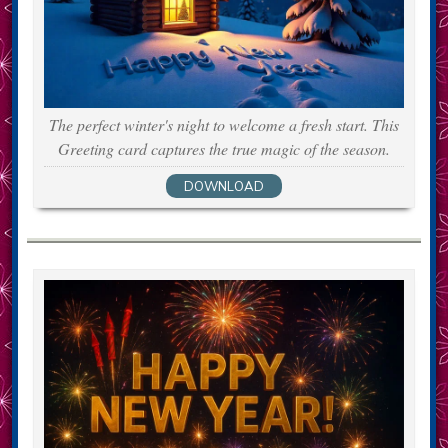
The perfect winter's night to welcome a fresh start. This
Greeting card captures the true magic of the season.
DOWNLOAD