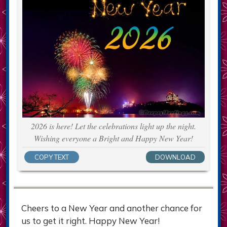
2026 is here! Let the celebrations light up the night.
Wishing everyone a Bright and Happy New Year!
COPY TEXT
DOWNLOAD
Cheers to a New Year and another chance for
us to get it right. Happy New Year!