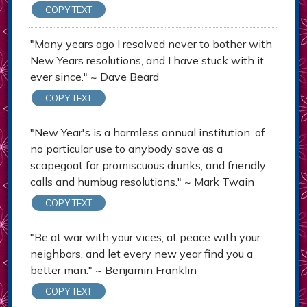
COPY TEXT
"Many years ago I resolved never to bother with
New Years resolutions, and I have stuck with it
ever since." ~ Dave Beard
COPY TEXT
"New Year's is a harmless annual institution, of
no particular use to anybody save as a
scapegoat for promiscuous drunks, and friendly
calls and humbug resolutions." ~ Mark Twain
COPY TEXT
"Be at war with your vices; at peace with your
neighbors, and let every new year find you a
better man." ~ Benjamin Franklin
COPY TEXT