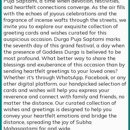
Puja Saptami, a time when devotion, festivities,
and heartfelt connections converge. As the air fills
with the echoes of joyous celebrations and the
fragrance of incense wafts through the streets, we
invite you to explore our exquisite collection of
greeting cards and wishes curated for this
auspicious occasion. Durga Puja Saptami marks
the seventh day of this grand festival, a day when
the presence of Goddess Durga is believed to be
most profound. What better way to share the
blessings and exuberance of this occasion than by
sending heartfelt greetings to your loved ones?
Whether it's through WhatsApp, Facebook, or any
other digital platform, our handpicked selection of
cards and wishes will help you express your
reverence and connect with family and friends, no
matter the distance. Our curated collection of
wishes and greetings is designed to help you
convey your heartfelt emotions and bridge the
distance, spreading the joy of Subha
Mahasaptami far and wide.