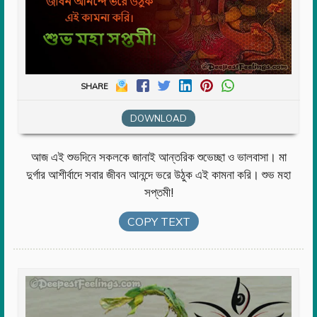
SHARE
DOWNLOAD
আজ এই শুভদিনে সকলকে জানাই আন্তরিক শুভেচ্ছা ও ভালবাসা। মা
দুর্গার আশীর্বাদে সবার জীবন আনন্দে ভরে উঠুক এই কামনা করি। শুভ মহা
সপ্তমী!
COPY TEXT