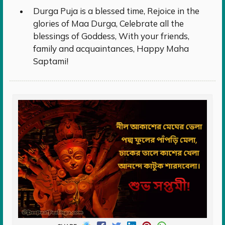
Durga Puja is a blessed time, Rejoice in the
glories of Maa Durga, Celebrate all the
blessings of Goddess, With your friends,
family and acquaintances, Happy Maha
Saptami!