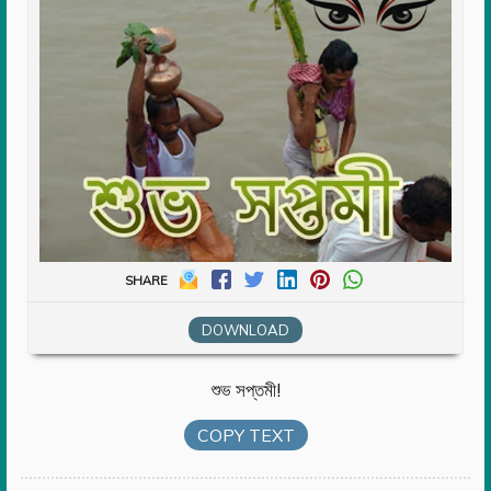
SHARE
DOWNLOAD
শুভ সপ্তমী!
COPY TEXT