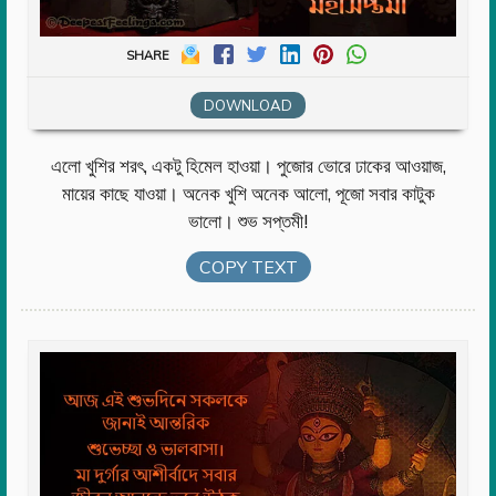
SHARE
DOWNLOAD
এলো খুশির শরৎ, একটু হিমেল হাওয়া। পুজোর ভোরে ঢাকের আওয়াজ,
মায়ের কাছে যাওয়া। অনেক খুশি অনেক আলো, পূজো সবার কাটুক
ভালো। শুভ সপ্তমী!
COPY TEXT