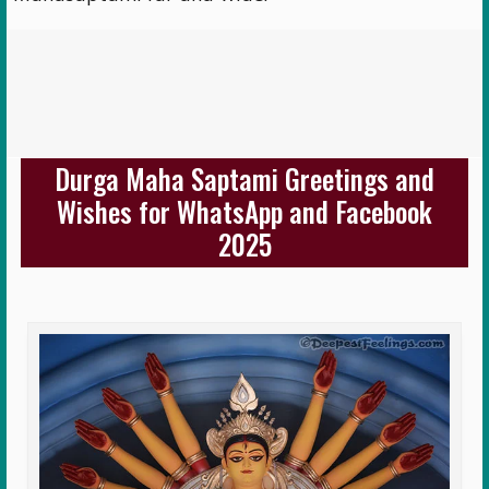
Durga Maha Saptami Greetings and
Wishes for WhatsApp and Facebook
2025