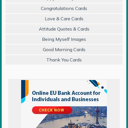
Congratulations Cards
Love & Care Cards
Attitude Quotes & Cards
Being Myself Images
Good Morning Cards
Thank You Cards