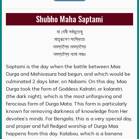
Shubho Maha Saptami
যা দেবী সর্বভূতেষু
মাতৃরূপেণ সংস্থিতা৷
নমস্তস্যৈ নমস্তস্যৈ
নমস্তস্যৈ নমো নমঃ৷৷
Saptami is the day when the battle between Maa
Durga and Mahisasura had begun, and which would be
culminated 2 days later, on Nabami. On this day, Maa
Durga took the form of Goddess Kalratri, or kalaratri,
(the dark night), which is the most unforgiving and
ferocious form of Durga Mata. This form is particularly
known for removing darkness of knowledge from Her
devotee’s minds. For Bengalis, this is a very special day,
and proper and full fledged worship of Durga Maa
happens from this day. Kalabou, which is a banana