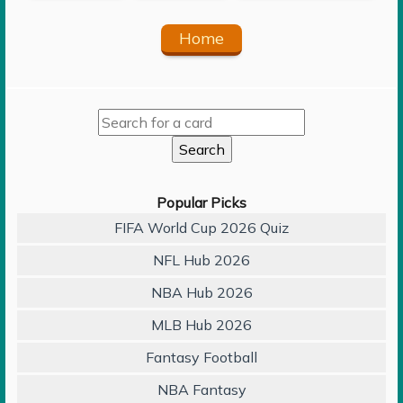
Home
Popular Picks
FIFA World Cup 2026 Quiz
NFL Hub 2026
NBA Hub 2026
MLB Hub 2026
Fantasy Football
NBA Fantasy