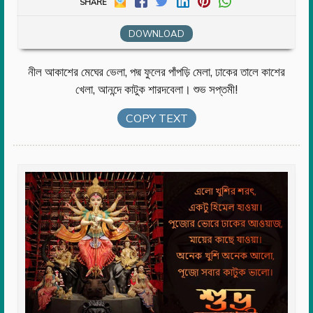
SHARE
DOWNLOAD
নীল আকাশের মেঘের ভেলা, পদ্ম ফুলের পাঁপড়ি মেলা, ঢাকের তালে কাশের
খেলা, আনন্দে কাটুক শারদবেলা। শুভ সপ্তমী!
COPY TEXT