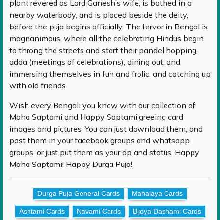
plant revered as Lord Ganesh’s wife, is bathed in a
nearby waterbody, and is placed beside the deity,
before the puja begins officially. The fervor in Bengal is
magnanimous, where all the celebrating Hindus begin
to throng the streets and start their pandel hopping,
adda (meetings of celebrations), dining out, and
immersing themselves in fun and frolic, and catching up
with old friends.
Wish every Bengali you know with our collection of
Maha Saptami and Happy Saptami greeing card
images and pictures. You can just download them, and
post them in your facebook groups and whatsapp
groups, or just put them as your dp and status. Happy
Maha Saptami! Happy Durga Puja!
Durga Puja General Cards
Mahalaya Cards
Ashtami Cards
Navami Cards
Bijoya Dashami Cards