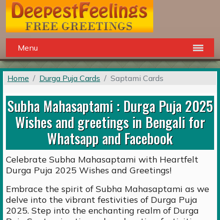
Menu
Home
Durga Puja Cards
Saptami Cards
Subha Mahasaptami : Durga Puja 2025
Wishes and greetings in Bengali for
Whatsapp and Facebook
Celebrate Subha Mahasaptami with Heartfelt
Durga Puja 2025 Wishes and Greetings!
Embrace the spirit of Subha Mahasaptami as we
delve into the vibrant festivities of Durga Puja
2025. Step into the enchanting realm of Durga