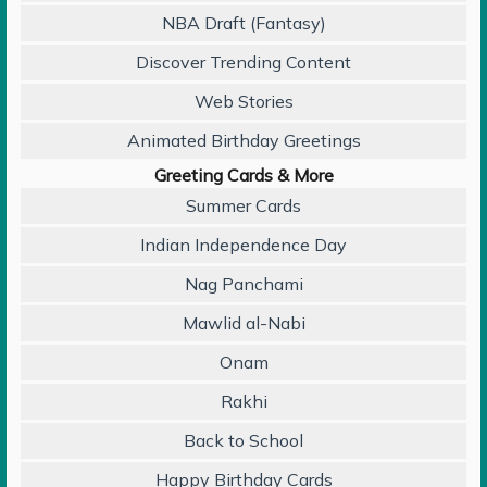
NBA Draft (Fantasy)
Discover Trending Content
Web Stories
Animated Birthday Greetings
Greeting Cards & More
Summer Cards
Indian Independence Day
Nag Panchami
Mawlid al-Nabi
Onam
Rakhi
Back to School
Happy Birthday Cards