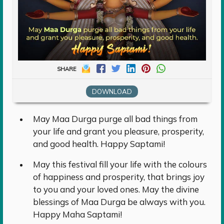
SHARE
DOWNLOAD
May Maa Durga purge all bad things from
your life and grant you pleasure, prosperity,
and good health. Happy Saptami!
May this festival fill your life with the colours
of happiness and prosperity, that brings joy
to you and your loved ones. May the divine
blessings of Maa Durga be always with you.
Happy Maha Saptami!