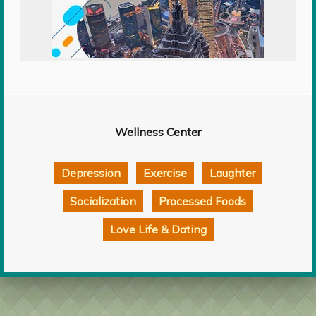
Wellness Center
Depression
Exercise
Laughter
Socialization
Processed Foods
Love Life & Dating