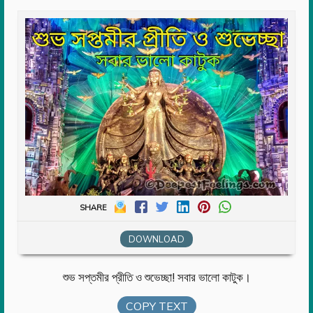
SHARE
DOWNLOAD
শুভ সপ্তমীর প্রীতি ও শুভেচ্ছা! সবার ভালো কাটুক।
COPY TEXT