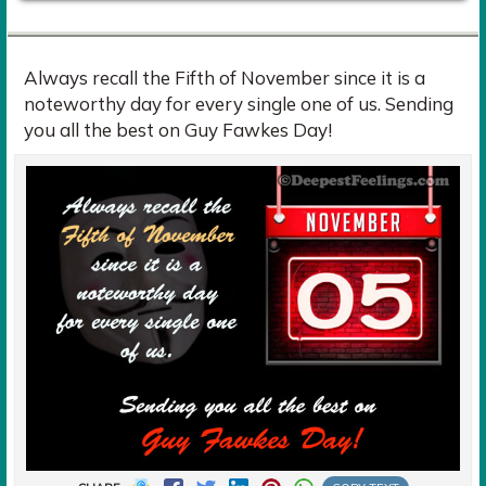
Always recall the Fifth of November since it is a
noteworthy day for every single one of us. Sending
you all the best on Guy Fawkes Day!