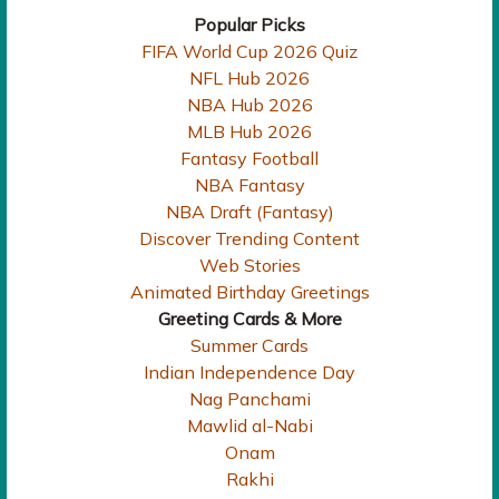
Popular Picks
FIFA World Cup 2026 Quiz
NFL Hub 2026
NBA Hub 2026
MLB Hub 2026
Fantasy Football
NBA Fantasy
NBA Draft (Fantasy)
Discover Trending Content
Web Stories
Animated Birthday Greetings
Greeting Cards & More
Summer Cards
Indian Independence Day
Nag Panchami
Mawlid al-Nabi
Onam
Rakhi