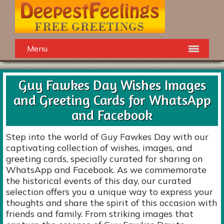
Menu
Guy Fawkes Day Wishes Images
and Greeting Cards for WhatsApp
and Facebook
Step into the world of Guy Fawkes Day with our
captivating collection of wishes, images, and
greeting cards, specially curated for sharing on
WhatsApp and Facebook. As we commemorate
the historical events of this day, our curated
selection offers you a unique way to express your
thoughts and share the spirit of this occasion with
friends and family. From striking images that