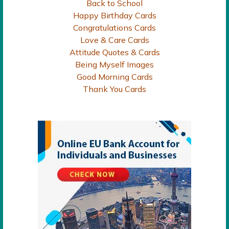
Back to School
Happy Birthday Cards
Congratulations Cards
Love & Care Cards
Attitude Quotes & Cards
Being Myself Images
Good Morning Cards
Thank You Cards