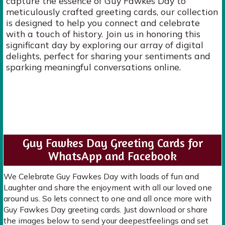
capture the essence of Guy Fawkes Day to
meticulously crafted greeting cards, our collection
is designed to help you connect and celebrate
with a touch of history. Join us in honoring this
significant day by exploring our array of digital
delights, perfect for sharing your sentiments and
sparking meaningful conversations online.
Guy Fawkes Day Greeting Cards for
WhatsApp and Facebook
We Celebrate Guy Fawkes Day with loads of fun and
Laughter and share the enjoyment with all our loved one
around us. So lets connect to one and all once more with
Guy Fawkes Day greeting cards. Just download or share
the images below to send your deepestfeelings and set