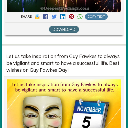
SHARE
COPY TEXT
DOWNLOAD
Let us take inspiration from Guy Fawkes to always
be vigilant and smart to have a successful life. Best
wishes on Guy Fawkes Day!