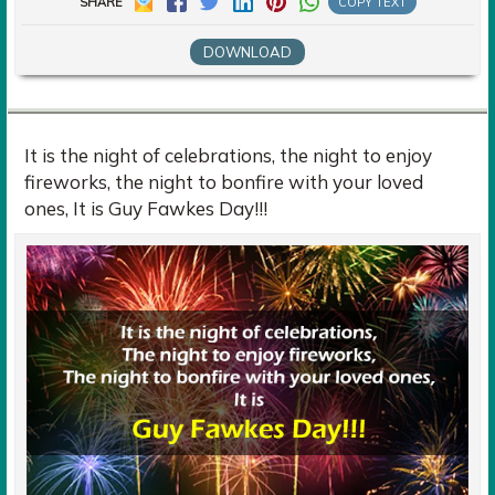
SHARE
COPY TEXT
DOWNLOAD
It is the night of celebrations, the night to enjoy
fireworks, the night to bonfire with your loved
ones, It is Guy Fawkes Day!!!