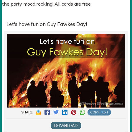
the party mood rocking! All cards are free.
Let's have fun on Guy Fawkes Day!
SHARE
COPY TEXT
DOWNLOAD