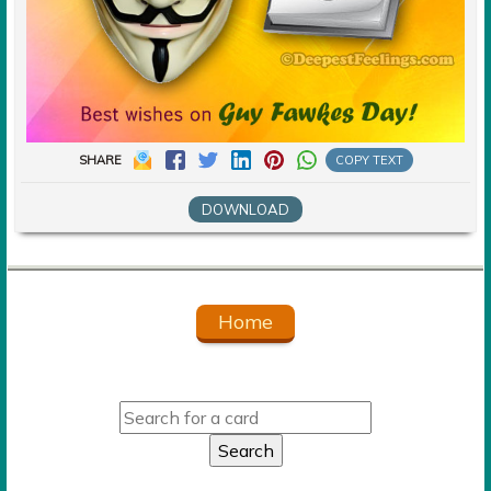
SHARE
COPY TEXT
DOWNLOAD
Home