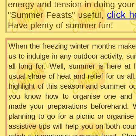
energy and tension in doing your p
click 
"Summer Feasts" useful,
Have plenty of summer fun!
When the freezing winter months make i
us to indulge in any outdoor activity, 
all long for. Well, summer is here at l
usual share of heat and relief for us all
highlight of this season and summer ou
you know how to organise one and
made your preparations beforehand. 
planning to go for a picnic or organis
assistive tips will help you on both co