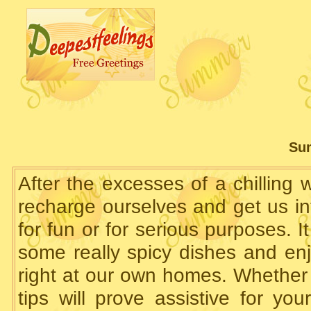
Su
After the excesses of a chilling
recharge ourselves and get us int
for fun or for serious purposes. It
some really spicy dishes and en
right at our own homes. Whether 
tips will prove assistive for y