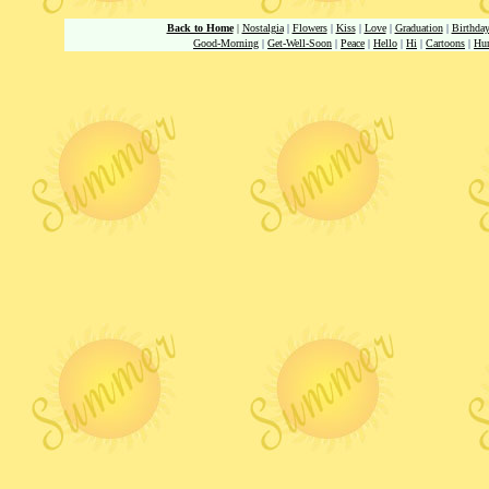
Back to Home
|
Nostalgia
|
Flowers
|
Kiss
|
Love
|
Graduation
|
Birthda
Good-Morning
|
Get-Well-Soon
|
Peace
|
Hello
|
Hi
|
Cartoons
|
Hu