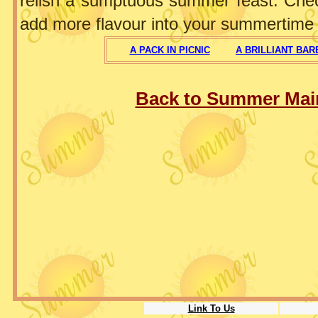
relish a sumptuous summer feast. Che
add more flavour into your summertime 
A PACK IN PICNIC
A BRILLIANT BA
Back to Summer Mai
Link To Us