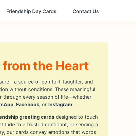
Friendship Day Cards
Contact Us
 from the Heart
asure—a source of comfort, laughter, and
ction without conditions. These meaningful
er through every season of life—whether
tsApp
,
Facebook
, or
Instagram
.
iendship greeting cards
designed to touch
titude to a trusted confidant, or sending a
ry, our cards convey emotions that words