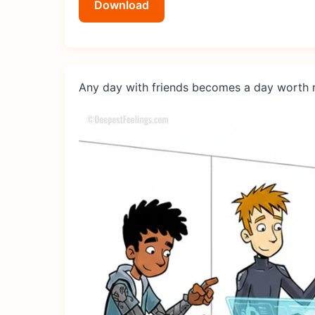
Download
Any day with friends becomes a day worth