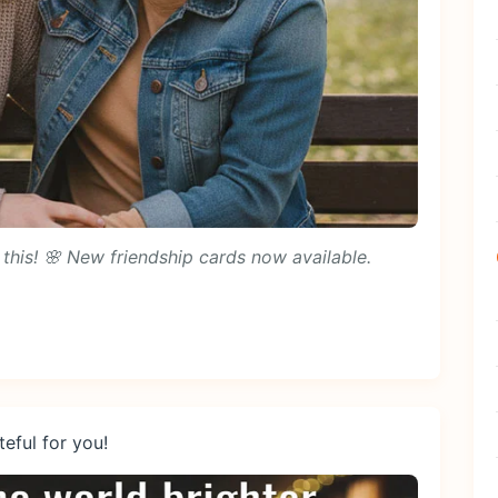
this! 🌸 New friendship cards now available.
eful for you!