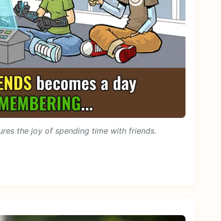
ures the joy of spending time with friends.