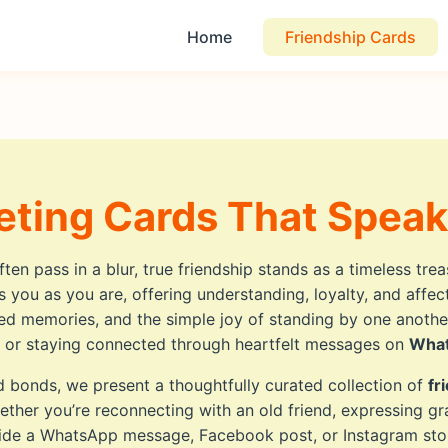
Home
Friendship Cards
eting Cards That Speak
en pass in a blur, true friendship stands as a timeless tre
 you as you are, offering understanding, loyalty, and affe
ared memories, and the simple joy of standing by one anoth
on or staying connected through heartfelt messages on
Wha
d bonds, we present a thoughtfully curated collection of
fr
ether you’re reconnecting with an old friend, expressing gra
gside a WhatsApp message, Facebook post, or Instagram sto