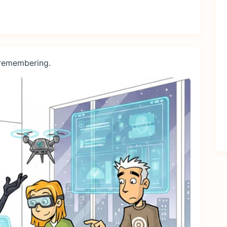
 remembering.