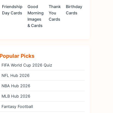
Friendship
Good
Thank
Birthday
Day Cards
Morning
You
Cards
Images
Cards
& Cards
Popular Picks
FIFA World Cup 2026 Quiz
NFL Hub 2026
NBA Hub 2026
MLB Hub 2026
Fantasy Football