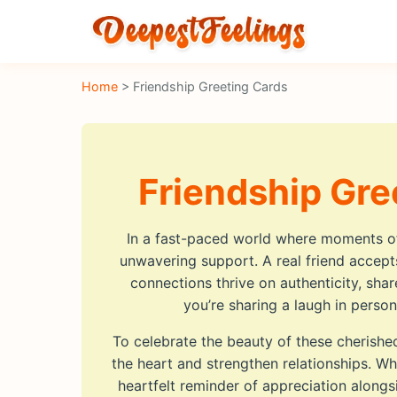
Home
> Friendship Greeting Cards
Friendship Gre
In a fast-paced world where moments oft
unwavering support. A real friend accepts
connections thrive on authenticity, sh
you’re sharing a laugh in pers
To celebrate the beauty of these cherishe
the heart and strengthen relationships. Wh
heartfelt reminder of appreciation alon