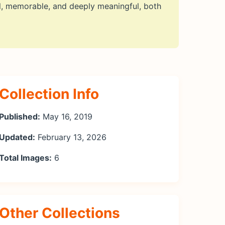
l, memorable, and deeply meaningful, both
Collection Info
Published:
May 16, 2019
Updated:
February 13, 2026
Total Images:
6
Other Collections