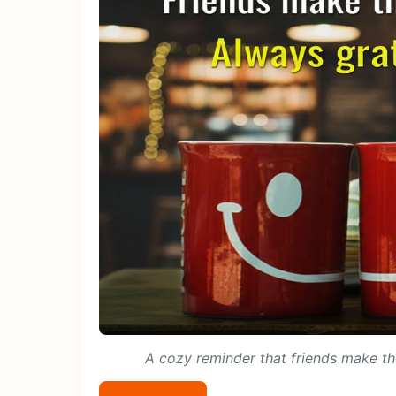
A cozy reminder that friends make the