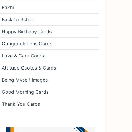
Rakhi
Back to School
Happy Birthday Cards
Congratulations Cards
Love & Care Cards
Attitude Quotes & Cards
Being Myself Images
Good Morning Cards
Thank You Cards