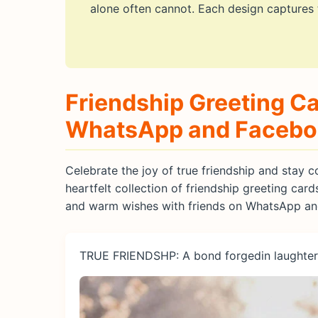
alone often cannot. Each design captures
Friendship Greeting Ca
WhatsApp and Faceb
Celebrate the joy of true friendship and stay
heartfelt collection of friendship greeting card
and warm wishes with friends on WhatsApp a
TRUE FRIENDSHP: A bond forgedin laughter