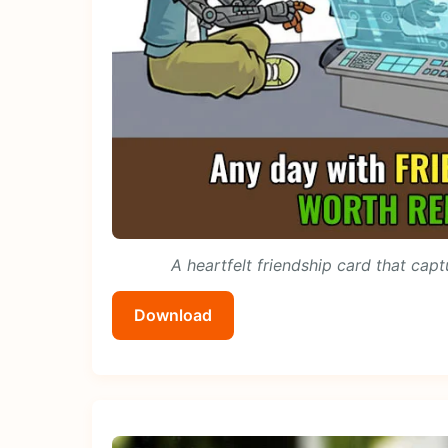
A heartfelt friendship card that capt
Download