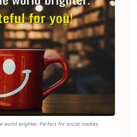
 world brighter. Perfect for social medias.