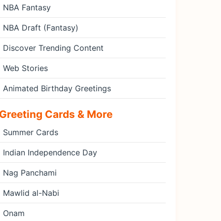
NBA Fantasy
NBA Draft (Fantasy)
Discover Trending Content
Web Stories
Animated Birthday Greetings
Greeting Cards & More
Summer Cards
Indian Independence Day
Nag Panchami
Mawlid al-Nabi
Onam