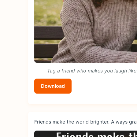
Tag a friend who makes you laugh like 
Download
Friends make the world brighter. Always grat