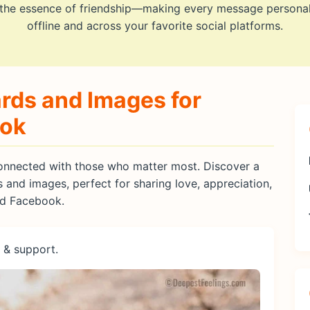
 the essence of friendship—making every message persona
offline and across your favorite social platforms.
rds and Images for
ook
 connected with those who matter most. Discover a
s and images, perfect for sharing love, appreciation,
nd Facebook.
 & support.