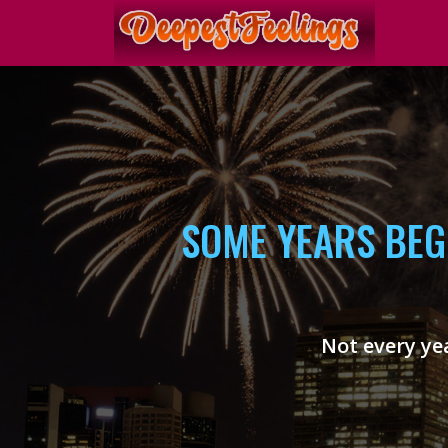
SOME YEARS BEG
Not every yea