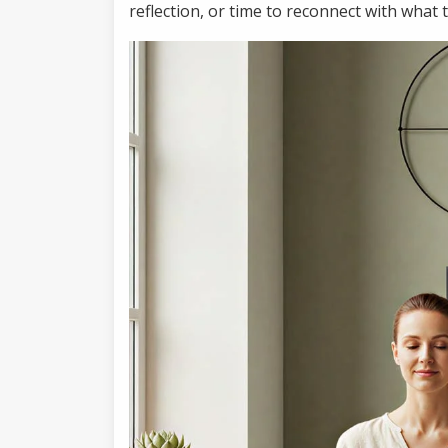
reflection, or time to reconnect with what 