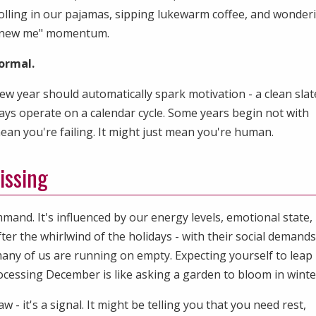
rolling in our pajamas, sipping lukewarm coffee, and wonder
r, new me" momentum.
ormal.
ew year should automatically spark motivation - a clean slat
ways operate on a calendar cycle. Some years begin not with
mean you're failing. It might just mean you're human.
issing
mmand. It's influenced by our energy levels, emotional state,
er the whirlwind of the holidays - with their social demands
any of us are running on empty. Expecting yourself to leap 
ocessing December is like asking a garden to bloom in winte
w - it's a signal. It might be telling you that you need rest,