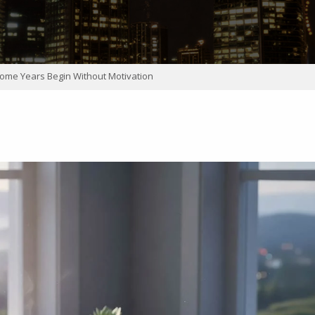
ome Years Begin Without Motivation