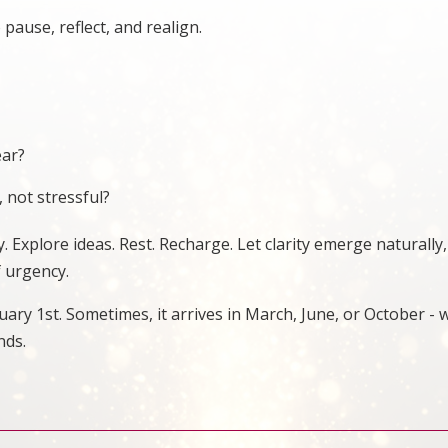
 pause, reflect, and realign.
ear?
 not stressful?
. Explore ideas. Rest. Recharge. Let clarity emerge naturally,
f urgency.
ary 1st. Sometimes, it arrives in March, June, or October -
nds.