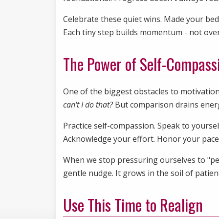
Celebrate these quiet wins. Made your bed
Each tiny step builds momentum - not overn
The Power of Self-Compass
One of the biggest obstacles to motivation 
can't I do that?
But comparison drains energy.
Practice self-compassion. Speak to yourself
Acknowledge your effort. Honor your pac
When we stop pressuring ourselves to "perfo
gentle nudge. It grows in the soil of patie
Use This Time to Realign