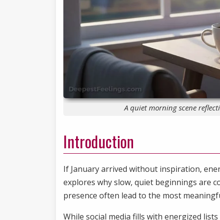
A quiet morning scene reflec
Introduction
If January arrived without inspiration, ener
explores why slow, quiet beginnings are c
presence often lead to the most meaningfu
While social media fills with energized list