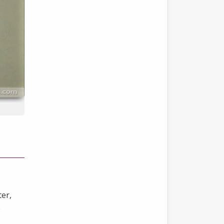
ter,
e