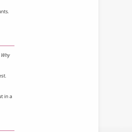
nts.
,
Why
st.
t in a