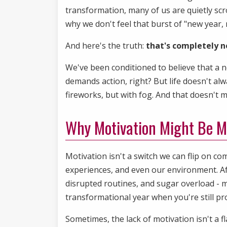
transformation, many of us are quietly sc
why we don't feel that burst of "new yea
And here's the truth:
that's completely n
We've been conditioned to believe that a n
demands action, right? But life doesn't al
fireworks, but with fog. And that doesn't 
Why Motivation Might Be M
Motivation isn't a switch we can flip on co
experiences, and even our environment. Aft
disrupted routines, and sugar overload - m
transformational year when you're still pr
Sometimes, the lack of motivation isn't a fla