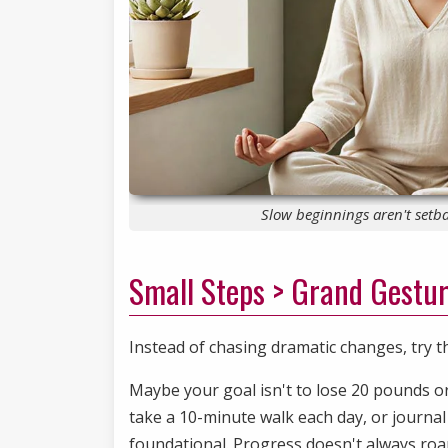
Slow beginnings aren't setba
Small Steps > Grand Gestu
Instead of chasing dramatic changes, try t
Maybe your goal isn't to lose 20 pounds or
take a 10-minute walk each day, or journal 
foundational. Progress doesn't always roar