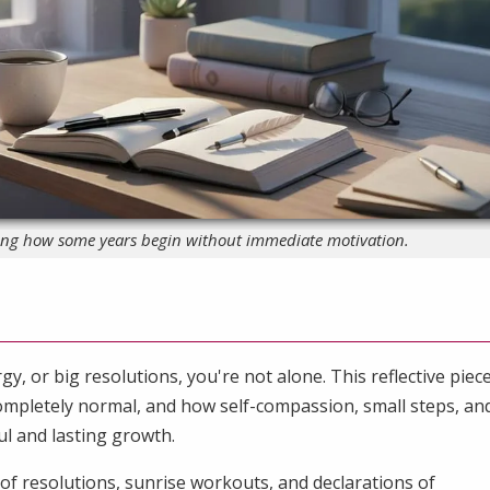
ting how some years begin without immediate motivation.
gy, or big resolutions, you're not alone. This reflective piec
ompletely normal, and how self-compassion, small steps, an
l and lasting growth.
s of resolutions, sunrise workouts, and declarations of