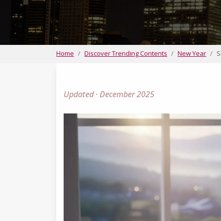
Home
Discover Trending Contents
New Year
S
Updated · December 2025