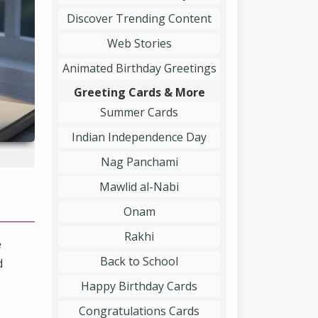
Discover Trending Content
Web Stories
Animated Birthday Greetings
Greeting Cards & More
Summer Cards
Indian Independence Day
Nag Panchami
Mawlid al-Nabi
Onam
Rakhi
e
Back to School
d
Happy Birthday Cards
Congratulations Cards