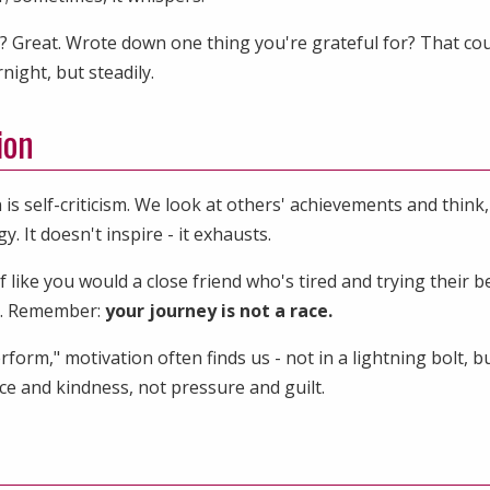
? Great. Wrote down one thing you're grateful for? That cou
ight, but steadily.
ion
is self-criticism. We look at others' achievements and think
 It doesn't inspire - it exhausts.
 like you would a close friend who's tired and trying their be
e. Remember:
your journey is not a race.
rm," motivation often finds us - not in a lightning bolt, bu
nce and kindness, not pressure and guilt.