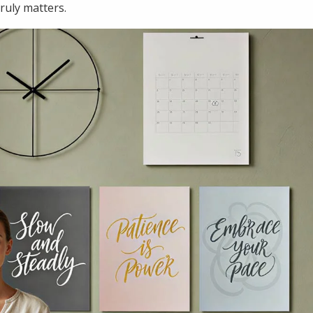
truly matters.