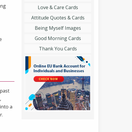
ing
Love & Care Cards
Attitude Quotes & Cards
Being Myself Images
Good Morning Cards
e
Thank You Cards
 past
,
into a
r.