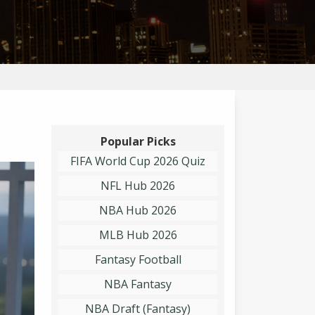
Popular Picks
FIFA World Cup 2026 Quiz
NFL Hub 2026
NBA Hub 2026
MLB Hub 2026
Fantasy Football
NBA Fantasy
NBA Draft (Fantasy)