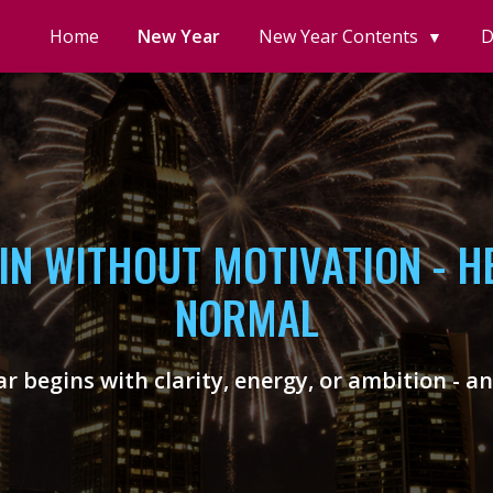
Home
New Year
New Year Contents
D
▼
IN WITHOUT MOTIVATION - HE
NORMAL
r begins with clarity, energy, or ambition - a