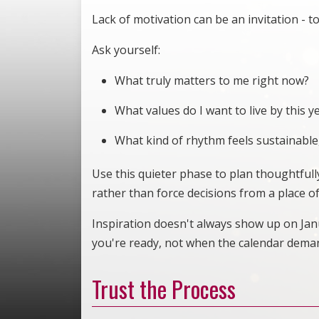
Lack of motivation can be an invitation - to
Ask yourself:
What truly matters to me right now?
What values do I want to live by this y
What kind of rhythm feels sustainable,
Use this quieter phase to plan thoughtfully
rather than force decisions from a place o
Inspiration doesn't always show up on Janu
you're ready, not when the calendar dema
Trust the Process