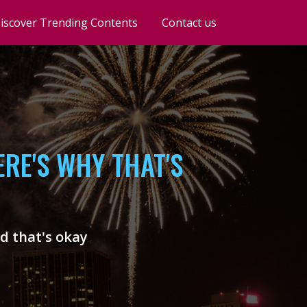
iscover Trending Contents
Contact us
RE'S WHY THAT'S
nd that's okay