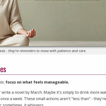
cks - they're reminders to move with patience and care.
res
his:
focus on what feels manageable.
 write a novel by March. Maybe it's simply to drink more wa
once a week. These small actions aren't "less than" - they'r
; sometimes, it whispers.