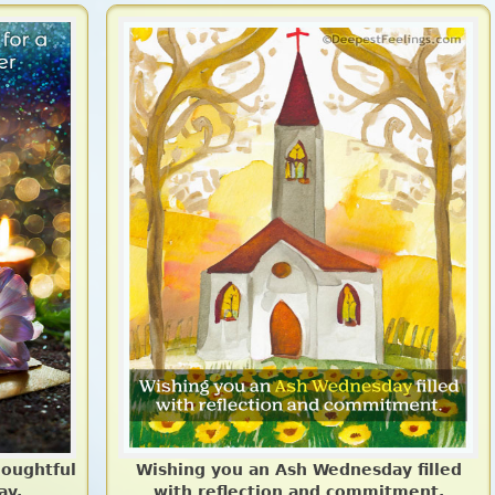
houghtful
Wishing you an Ash Wednesday filled
ay.
with reflection and commitment.