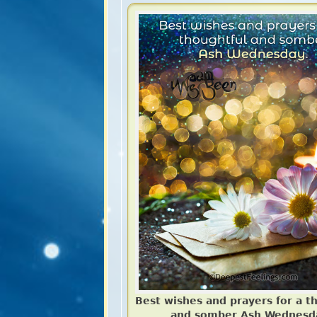
Best wishes and prayers for a t
and somber Ash Wednesd