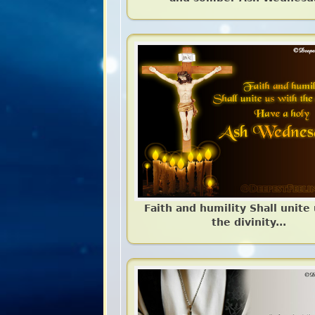
Faith and humility Shall unite
the divinity...