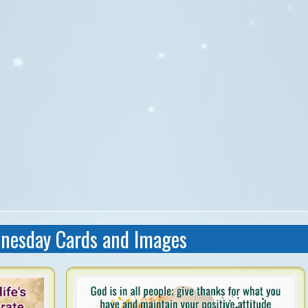
nesday Cards and Images