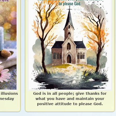
 illusions
God is in all people; give thanks for
nesday
what you have and maintain your
positive attitude to please God.