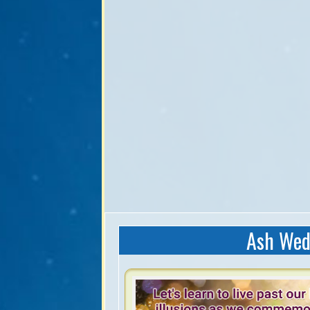
Ash Wed