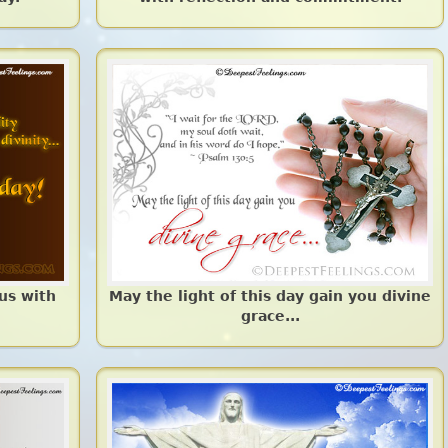
 us with
May the light of this day gain you divine
grace...