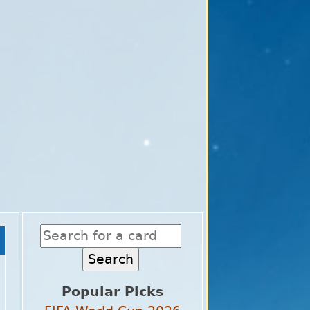
Popular Picks