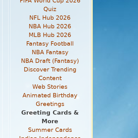
FIFA World Cup 2026
Quiz
NFL Hub 2026
NBA Hub 2026
MLB Hub 2026
Fantasy Football
NBA Fantasy
NBA Draft (Fantasy)
Discover Trending
Content
Web Stories
Animated Birthday
Greetings
Greeting Cards &
More
Summer Cards