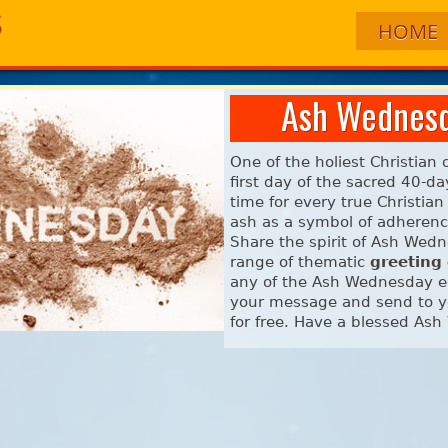
HOME
Ash Wednesd
One of the holiest Christian
first day of the sacred 40-d
time for every true Christia
ash as a symbol of adherence
Share the spirit of Ash Wed
range of thematic
greeting
any of the Ash Wednesday e-
your message and send to yo
for free. Have a blessed As