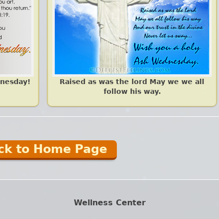
dnesday!
Raised as was the lord May we we all
follow his way.
ck to Home Page
Wellness Center