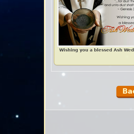
Wishing you a blessed Ash We
Ba