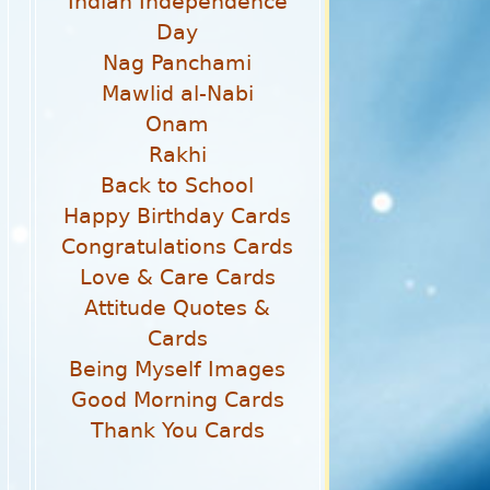
Indian Independence
Day
Nag Panchami
Mawlid al-Nabi
Onam
Rakhi
Back to School
Happy Birthday Cards
Congratulations Cards
Love & Care Cards
Attitude Quotes &
Cards
Being Myself Images
Good Morning Cards
Thank You Cards