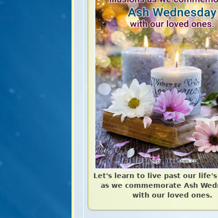
Let's learn to live past our life's
as we commemorate Ash Wed
with our loved ones.