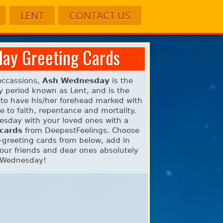
LENT
CONTACT US
ay Greeting Cards
 occassions,
Ash Wednesday
is the
ay period known as Lent, and is the
n to have his/her forehead marked with
 to faith, repentance and mortality.
nesday with your loved ones with a
 cards
from DeepestFeelings. Choose
greeting cards from below, add in
ur friends and dear ones absolutely
h Wednesday!