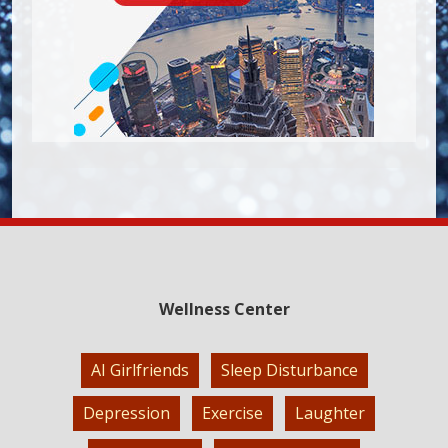
Wellness Center
AI Girlfriends
Sleep Disturbance
Depression
Exercise
Laughter