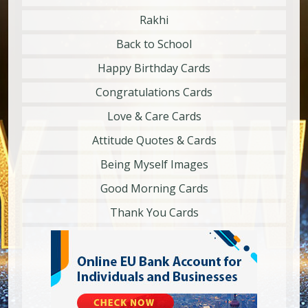
Rakhi
Back to School
Happy Birthday Cards
Congratulations Cards
Love & Care Cards
Attitude Quotes & Cards
Being Myself Images
Good Morning Cards
Thank You Cards