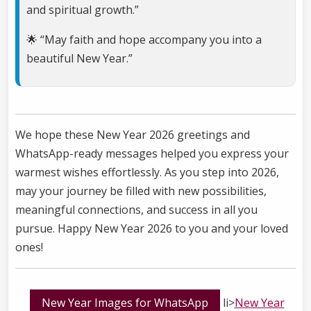
and spiritual growth.”
🌟 “May faith and hope accompany you into a
beautiful New Year.”
We hope these New Year 2026 greetings and
WhatsApp-ready messages helped you express your
warmest wishes effortlessly. As you step into 2026,
may your journey be filled with new possibilities,
meaningful connections, and success in all you
pursue. Happy New Year 2026 to you and your loved
ones!
New Year Images for WhatsApp
li>
New Year