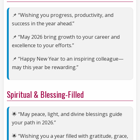
📌 “Wishing you progress, productivity, and
success in the year ahead.”
📌 “May 2026 bring growth to your career and
excellence to your efforts.”
📌 “Happy New Year to an inspiring colleague—
may this year be rewarding.”
Spiritual & Blessing-Filled
🌟 “May peace, light, and divine blessings guide
your path in 2026.”
🌟 “Wishing you a year filled with gratitude, grace,