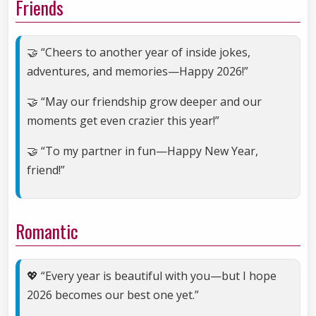
Friends
🤝 “Cheers to another year of inside jokes,
adventures, and memories—Happy 2026!”
🤝 “May our friendship grow deeper and our
moments get even crazier this year!”
🤝 “To my partner in fun—Happy New Year,
friend!”
Romantic
💖 “Every year is beautiful with you—but I hope
2026 becomes our best one yet.”