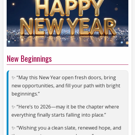
New Beginnings
✨ “May this New Year open fresh doors, bring
new opportunities, and fill your path with bright
beginnings.”
✨ “Here’s to 2026—may it be the chapter where
everything finally starts falling into place.”
✨ “Wishing you a clean slate, renewed hope, and