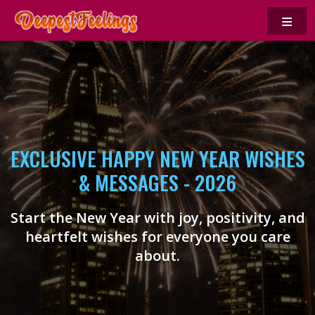
≡
EXCLUSIVE HAPPY NEW YEAR WISHES
& MESSAGES - 2026
Start the New Year with joy, positivity, and
heartfelt wishes for everyone you care
about.