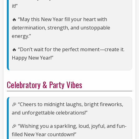
it!”
🔥 “May this New Year fill your heart with
determination, strength, and unstoppable
energy.”
🔥 “Don’t wait for the perfect moment—create it.
Happy New Year!”
Celebratory & Party Vibes
🎉 “Cheers to midnight laughs, bright fireworks,
and unforgettable celebrations!”
🎉 “Wishing you a sparkling, loud, joyful, and fun-
filled New Year countdown!”