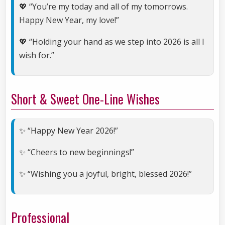
💖 “You’re my today and all of my tomorrows.
Happy New Year, my love!”
💖 “Holding your hand as we step into 2026 is all I
wish for.”
Short & Sweet One-Line Wishes
✨ “Happy New Year 2026!”
✨ “Cheers to new beginnings!”
✨ “Wishing you a joyful, bright, blessed 2026!”
Professional