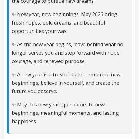
the courage to pursue new dreams.”
✨ New year, new beginnings. May 2026 bring
fresh hopes, bold dreams, and beautiful
opportunities your way.
✨ As the new year begins, leave behind what no
longer serves you and step forward with hope,
courage, and renewed purpose.
✨ A new year is a fresh chapter—embrace new
beginnings, believe in yourself, and create the
future you deserve.
✨ May this new year open doors to new
beginnings, meaningful moments, and lasting
happiness.