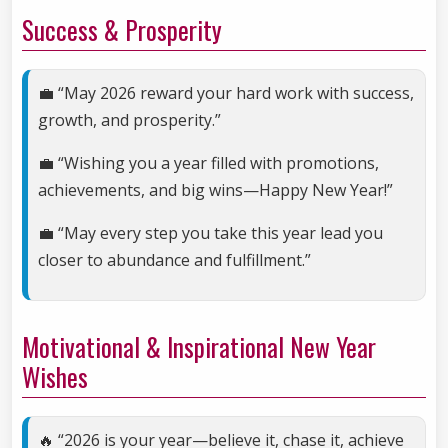
Success & Prosperity
💼 “May 2026 reward your hard work with success,
growth, and prosperity.”
💼 “Wishing you a year filled with promotions,
achievements, and big wins—Happy New Year!”
💼 “May every step you take this year lead you
closer to abundance and fulfillment.”
Motivational & Inspirational New Year
Wishes
🔥 “2026 is your year—believe it, chase it, achieve