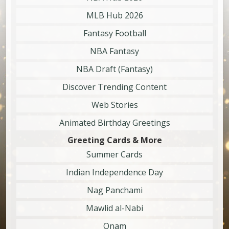
MLB Hub 2026
Fantasy Football
NBA Fantasy
NBA Draft (Fantasy)
Discover Trending Content
Web Stories
Animated Birthday Greetings
Greeting Cards & More
Summer Cards
Indian Independence Day
Nag Panchami
Mawlid al-Nabi
Onam