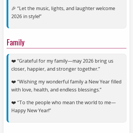
🎉 “Let the music, lights, and laughter welcome
2026 in style!”
Family
❤️ “Grateful for my family—may 2026 bring us
closer, happier, and stronger together.”
❤️ “Wishing my wonderful family a New Year filled
with love, health, and endless blessings.”
❤️ “To the people who mean the world to me—
Happy New Year!”