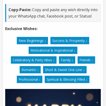
Copy-Paste:
Copy and paste any wish directly into
your WhatsApp chat, Facebook post, or Status!
Exclusive Wishes:
New Beginnings ↓
Success & Prosperity ↓
Motivational & Inspirational ↓
Celebratory & Party Vibes ↓
Family ↓
Friends ↓
Romantic ↓
Short & Sweet One-Line ↓
Professional ↓
Spiritual & Blessing-Filled ↓