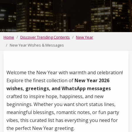
Home
Discover Trending Contents
New Year
New Year Wishes & Messages
Welcome the New Year with warmth and celebration!
Explore the finest collection of
New Year 2026
wishes, greetings, and WhatsApp messages
crafted to inspire hope, happiness, and new
beginnings. Whether you want short status lines,
meaningful blessings, romantic notes, or fun party
vibes, this curated list has everything you need for
the perfect New Year greeting.