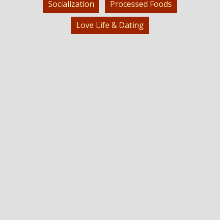
Socialization
Processed Foods
Love Life & Dating