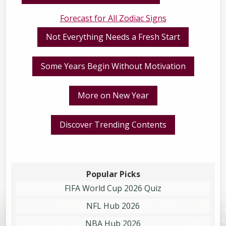
Forecast for All Zodiac Signs
Not Everything Needs a Fresh Start
Some Years Begin Without Motivation
More on New Year
Discover Trending Contents
Popular Picks
FIFA World Cup 2026 Quiz
NFL Hub 2026
NBA Hub 2026