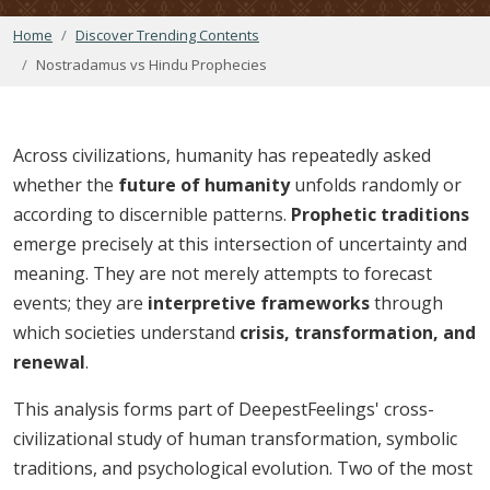
Home
Discover Trending Contents
Nostradamus vs Hindu Prophecies
Across civilizations, humanity has repeatedly asked
whether the
future of humanity
unfolds randomly or
according to discernible patterns.
Prophetic traditions
emerge precisely at this intersection of uncertainty and
meaning. They are not merely attempts to forecast
events; they are
interpretive frameworks
through
which societies understand
crisis, transformation, and
renewal
.
This analysis forms part of DeepestFeelings' cross-
civilizational study of human transformation, symbolic
traditions, and psychological evolution. Two of the most