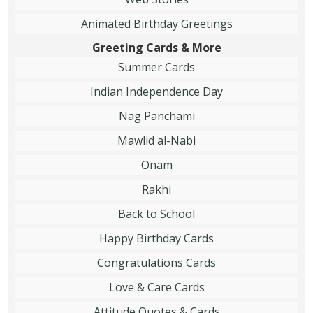
Animated Birthday Greetings
Greeting Cards & More
Summer Cards
Indian Independence Day
Nag Panchami
Mawlid al-Nabi
Onam
Rakhi
Back to School
Happy Birthday Cards
Congratulations Cards
Love & Care Cards
Attitude Quotes & Cards