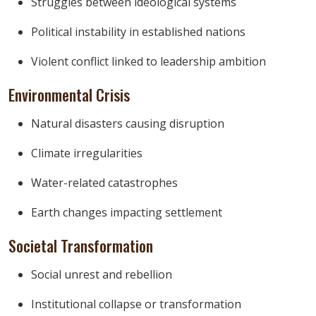
Struggles between ideological systems
Political instability in established nations
Violent conflict linked to leadership ambition
Environmental Crisis
Natural disasters causing disruption
Climate irregularities
Water-related catastrophes
Earth changes impacting settlement
Societal Transformation
Social unrest and rebellion
Institutional collapse or transformation