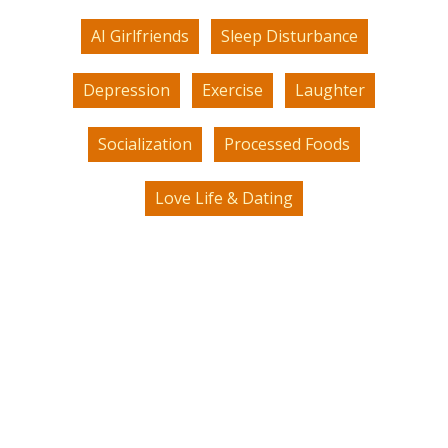
AI Girlfriends
Sleep Disturbance
Depression
Exercise
Laughter
Socialization
Processed Foods
Love Life & Dating