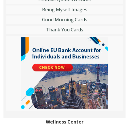
Being Myself Images
Good Morning Cards
Thank You Cards
Wellness Center