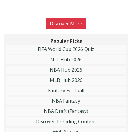
Discover More
Popular Picks
FIFA World Cup 2026 Quiz
NFL Hub 2026
NBA Hub 2026
MLB Hub 2026
Fantasy Football
NBA Fantasy
NBA Draft (Fantasy)
Discover Trending Content
Web Stories