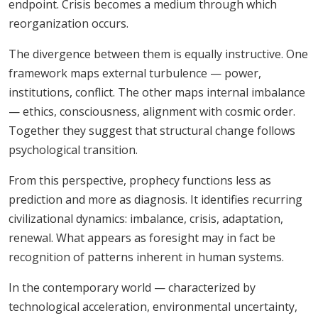
endpoint. Crisis becomes a medium through which
reorganization occurs.
The divergence between them is equally instructive. One
framework maps external turbulence — power,
institutions, conflict. The other maps internal imbalance
— ethics, consciousness, alignment with cosmic order.
Together they suggest that structural change follows
psychological transition.
From this perspective, prophecy functions less as
prediction and more as diagnosis. It identifies recurring
civilizational dynamics: imbalance, crisis, adaptation,
renewal. What appears as foresight may in fact be
recognition of patterns inherent in human systems.
In the contemporary world — characterized by
technological acceleration, environmental uncertainty,