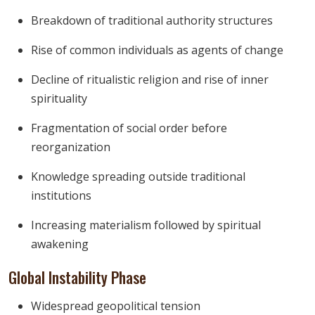
Breakdown of traditional authority structures
Rise of common individuals as agents of change
Decline of ritualistic religion and rise of inner
spirituality
Fragmentation of social order before
reorganization
Knowledge spreading outside traditional
institutions
Increasing materialism followed by spiritual
awakening
Global Instability Phase
Widespread geopolitical tension