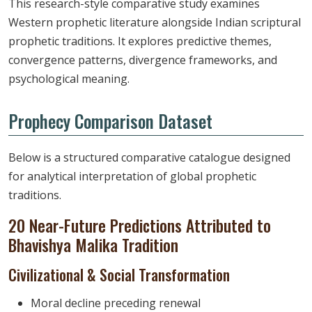
This research-style comparative study examines
Western prophetic literature alongside Indian scriptural
prophetic traditions. It explores predictive themes,
convergence patterns, divergence frameworks, and
psychological meaning.
Prophecy Comparison Dataset
Below is a structured comparative catalogue designed
for analytical interpretation of global prophetic
traditions.
20 Near-Future Predictions Attributed to
Bhavishya Malika Tradition
Civilizational & Social Transformation
Moral decline preceding renewal