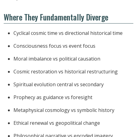
Where They Fundamentally Diverge
Cyclical cosmic time vs directional historical time
Consciousness focus vs event focus
Moral imbalance vs political causation
Cosmic restoration vs historical restructuring
Spiritual evolution central vs secondary
Prophecy as guidance vs foresight
Metaphysical cosmology vs symbolic history
Ethical renewal vs geopolitical change
Philosophical narrative vs encoded imagery