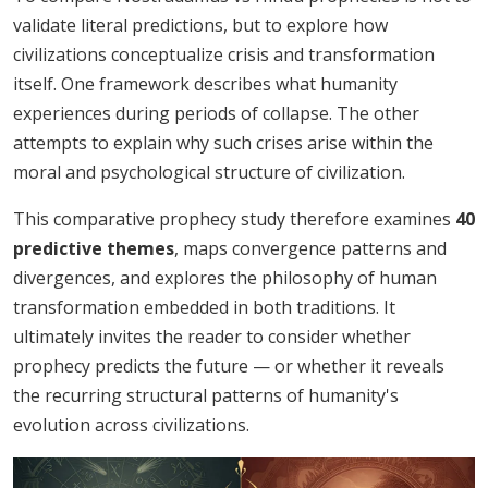
validate literal predictions, but to explore how
civilizations conceptualize crisis and transformation
itself. One framework describes what humanity
experiences during periods of collapse. The other
attempts to explain why such crises arise within the
moral and psychological structure of civilization.
This comparative prophecy study therefore examines
40
predictive themes
, maps convergence patterns and
divergences, and explores the philosophy of human
transformation embedded in both traditions. It
ultimately invites the reader to consider whether
prophecy predicts the future — or whether it reveals
the recurring structural patterns of humanity's
evolution across civilizations.