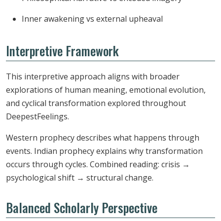
Inner awakening vs external upheaval
Interpretive Framework
This interpretive approach aligns with broader
explorations of human meaning, emotional evolution,
and cyclical transformation explored throughout
DeepestFeelings.
Western prophecy describes what happens through
events. Indian prophecy explains why transformation
occurs through cycles. Combined reading: crisis →
psychological shift → structural change.
Balanced Scholarly Perspective