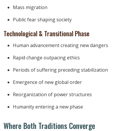
Mass migration
Public fear shaping society
Technological & Transitional Phase
Human advancement creating new dangers
Rapid change outpacing ethics
Periods of suffering preceding stabilization
Emergence of new global order
Reorganization of power structures
Humanity entering a new phase
Where Both Traditions Converge