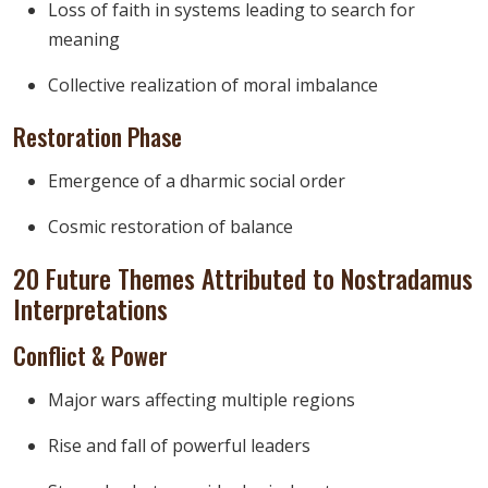
Loss of faith in systems leading to search for
meaning
Collective realization of moral imbalance
Restoration Phase
Emergence of a dharmic social order
Cosmic restoration of balance
20 Future Themes Attributed to Nostradamus
Interpretations
Conflict & Power
Major wars affecting multiple regions
Rise and fall of powerful leaders