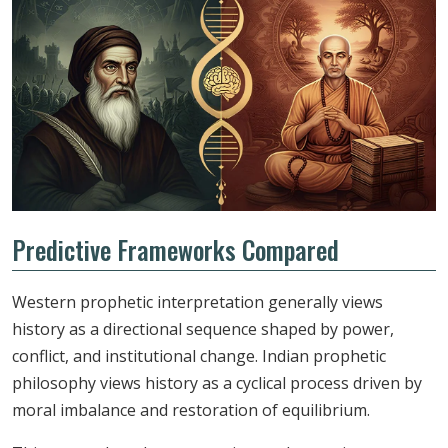
Predictive Frameworks Compared
Western prophetic interpretation generally views
history as a directional sequence shaped by power,
conflict, and institutional change. Indian prophetic
philosophy views history as a cyclical process driven by
moral imbalance and restoration of equilibrium.