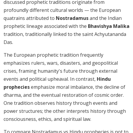
discussed prophetic traditions originate from
profoundly different cultural worlds — the European
quatrains attributed to
Nostradamus
and the Indian
prophetic lineage associated with the
Bhavishya Malika
tradition, traditionally linked to the saint Achyutananda
Das.
The European prophetic tradition frequently
emphasizes rulers, wars, disasters, and geopolitical
crises, framing humanity's future through external
events and political upheaval. In contrast,
Hindu
prophecies
emphasize moral imbalance, the decline of
dharma, and the eventual restoration of cosmic order.
One tradition observes history through events and
power structures; the other interprets history through
consciousness, ethics, and spiritual law.
To compare Nostradamus vs Hindu prophecies is not to