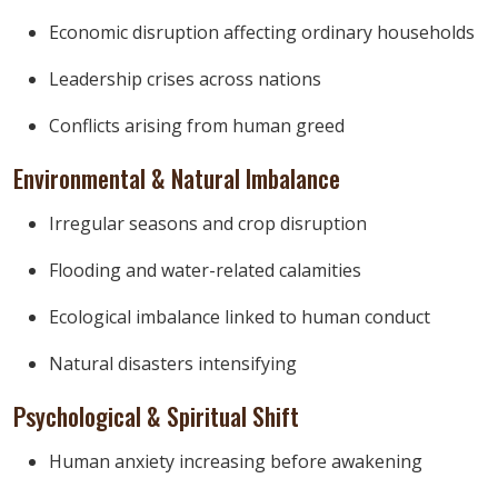
Economic disruption affecting ordinary households
Leadership crises across nations
Conflicts arising from human greed
Environmental & Natural Imbalance
Irregular seasons and crop disruption
Flooding and water-related calamities
Ecological imbalance linked to human conduct
Natural disasters intensifying
Psychological & Spiritual Shift
Human anxiety increasing before awakening