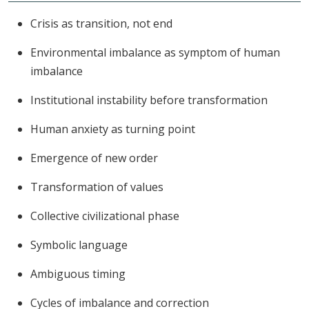
Crisis as transition, not end
Environmental imbalance as symptom of human
imbalance
Institutional instability before transformation
Human anxiety as turning point
Emergence of new order
Transformation of values
Collective civilizational phase
Symbolic language
Ambiguous timing
Cycles of imbalance and correction