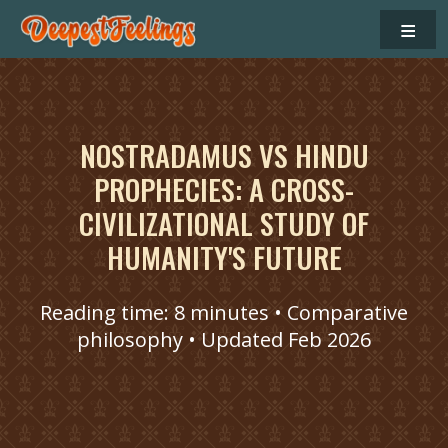
≡
NOSTRADAMUS VS HINDU
PROPHECIES: A CROSS-
CIVILIZATIONAL STUDY OF
HUMANITY'S FUTURE
Reading time: 8 minutes • Comparative
philosophy • Updated Feb 2026