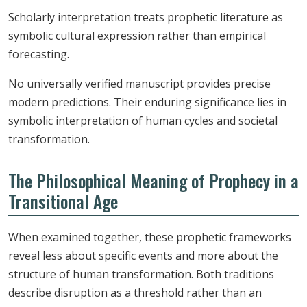
Scholarly interpretation treats prophetic literature as
symbolic cultural expression rather than empirical
forecasting.
No universally verified manuscript provides precise
modern predictions. Their enduring significance lies in
symbolic interpretation of human cycles and societal
transformation.
The Philosophical Meaning of Prophecy in a
Transitional Age
When examined together, these prophetic frameworks
reveal less about specific events and more about the
structure of human transformation. Both traditions
describe disruption as a threshold rather than an