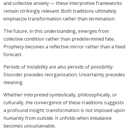
and collective anxiety — these interpretive frameworks
remain strikingly relevant. Both traditions ultimately
emphasize transformation rather than termination.
The future, in this understanding, emerges from
collective condition rather than predetermined fate.
Prophecy becomes a reflective mirror rather than a fixed
forecast.
Periods of instability are also periods of possibility.
Disorder precedes reorganization. Uncertainty precedes
meaning.
Whether interpreted symbolically, philosophically, or
culturally, the convergence of these traditions suggests
a profound insight: transformation is not imposed upon
humanity from outside. It unfolds when imbalance
becomes unsustainable.