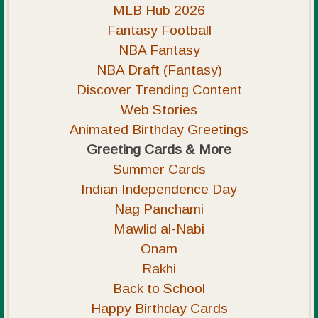
MLB Hub 2026
Fantasy Football
NBA Fantasy
NBA Draft (Fantasy)
Discover Trending Content
Web Stories
Animated Birthday Greetings
Greeting Cards & More
Summer Cards
Indian Independence Day
Nag Panchami
Mawlid al-Nabi
Onam
Rakhi
Back to School
Happy Birthday Cards