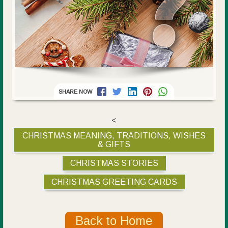
SHARE NOW
<
CHRISTMAS MEANING, TRADITIONS, WISHES
& GIFTS
CHRISTMAS STORIES
CHRISTMAS GREETING CARDS
Back to Home