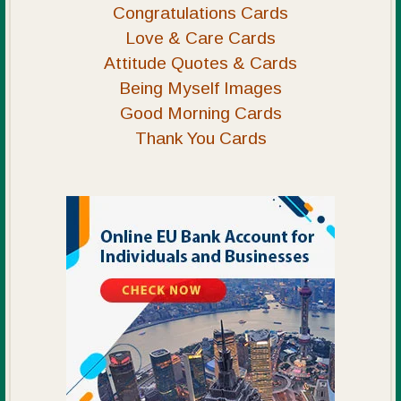
Congratulations Cards
Love & Care Cards
Attitude Quotes & Cards
Being Myself Images
Good Morning Cards
Thank You Cards