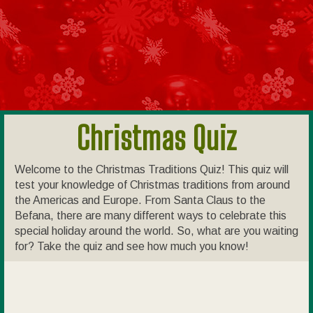
Christmas Quiz
Welcome to the Christmas Traditions Quiz! This quiz will
test your knowledge of Christmas traditions from around
the Americas and Europe. From Santa Claus to the
Befana, there are many different ways to celebrate this
special holiday around the world. So, what are you waiting
for? Take the quiz and see how much you know!