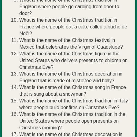
England where people go caroling from door to
door?
What is the name of the Christmas tradition in
France where people eat a cake called a bûche de
Noël?
What is the name of the Christmas festival in
Mexico that celebrates the Virgin of Guadalupe?
What is the name of the Christmas figure in the
United States who delivers presents to children on
Christmas Eve?
What is the name of the Christmas decoration in
England that is made of mistletoe and holly?
What is the name of the Christmas song in France
that is sung about a snowman?
What is the name of the Christmas tradition in Italy
where people build bonfires on Christmas Eve?
What is the name of the Christmas tradition in the
United States where people open presents on
Christmas morning?
What is the name of the Christmas decoration in