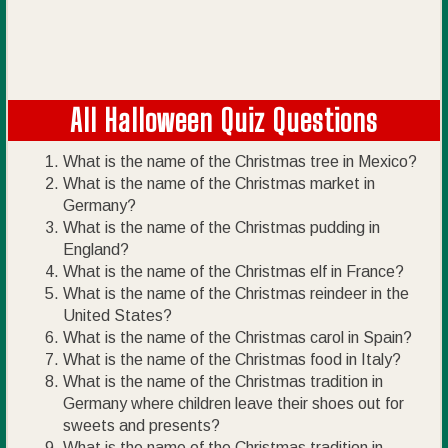
All Halloween Quiz Questions
What is the name of the Christmas tree in Mexico?
What is the name of the Christmas market in
Germany?
What is the name of the Christmas pudding in
England?
What is the name of the Christmas elf in France?
What is the name of the Christmas reindeer in the
United States?
What is the name of the Christmas carol in Spain?
What is the name of the Christmas food in Italy?
What is the name of the Christmas tradition in
Germany where children leave their shoes out for
sweets and presents?
What is the name of the Christmas tradition in