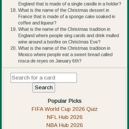
England that is made of a single candle in a holder?
What is the name of the Christmas dessert in
France that is made of a sponge cake soaked in
coffee and liqueur?
What is the name of the Christmas tradition in
England where people sing carols and drink mulled
wine around a bonfire on Christmas Eve?
What is the name of the Christmas tradition in
Mexico where people eat a sweet bread called
rosca de reyes on January 6th?
Popular Picks
FIFA World Cup 2026 Quiz
NFL Hub 2026
NBA Hub 2026