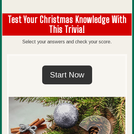
Test Your Christmas Knowledge With
This Trivia!
Select your answers and check your score.
Start Now