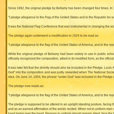
Since 1892, the original pledge by Bellamy has been changed four times. In 
"I pledge allegiance to the Flag of the United States and to the Republic for whic
It was the National Flag Conference that was instrumental in changing the word
The pledge again underwent a modification in 1924 to be read as:
"I pledge allegiance to the flag of the United States of America, and to the repub
While the original pledge of Bellamy had been widely in use in public schoo
officially recognized the composition, albeit in its modified form, as the officia
It was later felt that the divinity should also be included in the Pledge. Lo
God" into the composition and was justly rewarded when The National Societ
idea. On June 14, 1954, the phrase "under God" was included in the Pledge 
The pledge now reads as:
"I pledge allegiance to the flag of the United States of America, and to the repub
The pledge is supposed to be uttered in an upright standing posture, facing t
and as an earnest affirmation of the words recited. When not in uniform men s
hand being over the heart. Persons in uniform should remain silent, face the fl