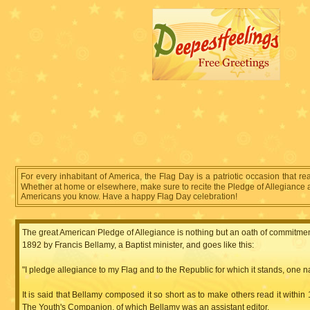
For every inhabitant of America, the Flag Day is a patriotic occasion that re
Whether at home or elsewhere, make sure to recite the Pledge of Allegiance at 
Americans you know. Have a happy Flag Day celebration!
The great American Pledge of Allegiance is nothing but an oath of commitment 
1892 by Francis Bellamy, a Baptist minister, and goes like this:
"I pledge allegiance to my Flag and to the Republic for which it stands, one natio
It is said that Bellamy composed it so short as to make others read it within
The Youth's Companion, of which Bellamy was an assistant editor.