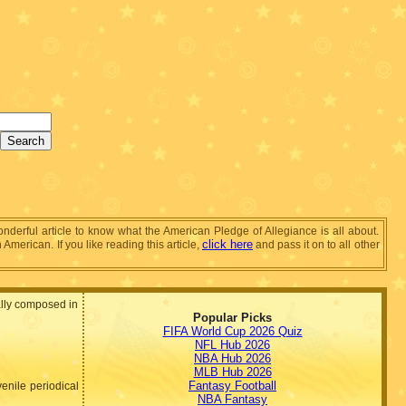
wonderful article to know what the American Pledge of Allegiance is all about.
click here
merican. If you like reading this article,
and pass it on to all other
nally composed in
Popular Picks
FIFA World Cup 2026 Quiz
NFL Hub 2026
NBA Hub 2026
MLB Hub 2026
Fantasy Football
venile periodical
NBA Fantasy