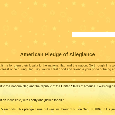
American Pledge of Allegiance
affirms for them their loyalty to the national flag and the nation. Go through this 
least once during Flag Day. You will feel good and rekindle your pride of being an A
to the national flag and the republic of the United States of America. It was origi
n indivisible, with liberty and justice for all."
 15 seconds. This pledge came out was first brought out on Sept. 8, 1892 in the ju