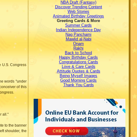
NBA Draft (Fantasy)
Discover Trending Content
Web Stories
Animated Birthday Greetings
Greeting Cards & More
Summer Cards
Indian Independence Day
Nag Panchami
Mawlid al-Nabi
Onam
Rakhi
Back to School
Happy Birthday Cards
Congratulations Cards
he U.S. Congress
Love & Care Cards
Attitude Quotes & Cards
Being Myself Images
Good Morning Cards
 the words "under
Thank You Cards
onceiver of this
Congress.
 all."
ute to the banner
eft shoulder, the