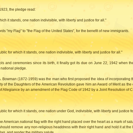
1923, the pledge read:
h it stands, one nation indivisible, with liberty and justice for all."
s "my Flag" to "the Flag of the United States", for the benefit of new immigrants.
lic for which it stands, one nation indivisible, with liberty and justice for all."
ls and ceremonies since its birth, it finally got its due on June 22, 1942 when t
l national pledge.
uis A. Bowman (1872-1959) was the man who first proposed the idea of incorporating
y of the Daughters of the American Revolution gave him an Award of Merit as the c
of Allegiance by an amendment of the Flag Code of 1942 by a Joint Resolution of 
lic for which it stands, one nation under God, indivisible, with liberty and justice for
he American national flag with the right hand placed over the heart as a mark of sal
hould remove any non-religious headdress with their right hand and hold it at the l
ag, and render the military salute.