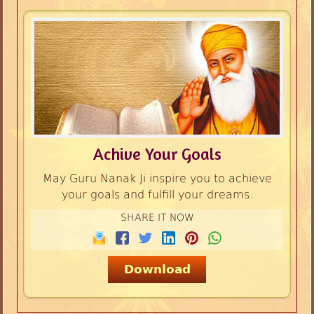
Achive Your Goals
May Guru Nanak Ji inspire you to achieve
your goals and fulfill your dreams.
SHARE IT NOW
Download