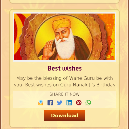
Best wishes
May be the blessing of Wahe Guru be with
you. Best wishes on Guru Nanak Ji's Birthday
SHARE IT NOW
Download