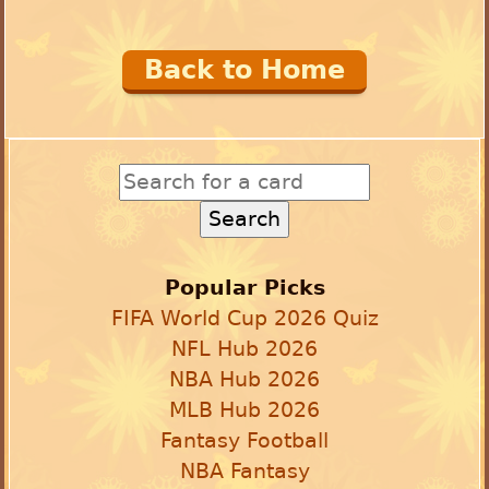
Back to Home
Popular Picks
FIFA World Cup 2026 Quiz
NFL Hub 2026
NBA Hub 2026
MLB Hub 2026
Fantasy Football
NBA Fantasy