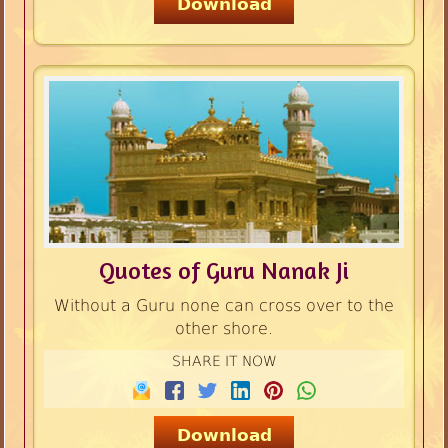
Download
Quotes of Guru Nanak Ji
Without a Guru none can cross over to the
other shore.
SHARE IT NOW
Download