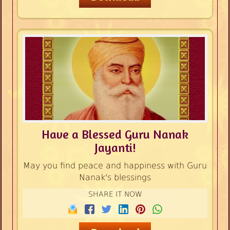
Have a Blessed Guru Nanak
Jayanti!
May you find peace and happiness with Guru
Nanak's blessings
SHARE IT NOW