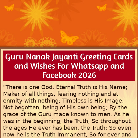
Guru Nanak Jayanti Greeting Cards
and Wishes For Whatsapp and
Facebook 2026
"There is one God, Eternal Truth is His Name;
Maker of all things, fearing nothing and at
enmity with nothing; Timeless is His Image;
Not begotten, being of His own being; By the
grace of the Guru made known to men. As he
was in the beginning, the Truth; So throughout
the ages He ever has been, the Truth; So even
now he is the Truth Immanent; So for ever and