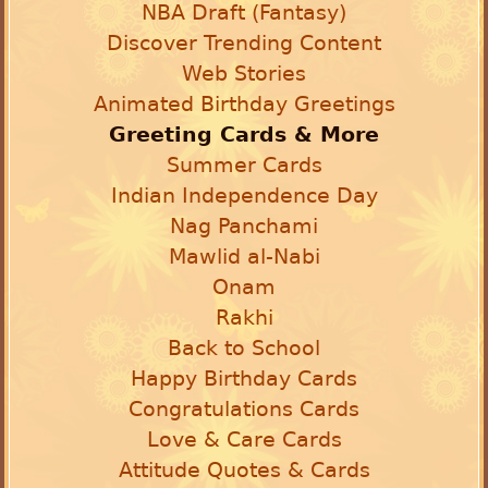
NBA Draft (Fantasy)
Discover Trending Content
Web Stories
Animated Birthday Greetings
Greeting Cards & More
Summer Cards
Indian Independence Day
Nag Panchami
Mawlid al-Nabi
Onam
Rakhi
Back to School
Happy Birthday Cards
Congratulations Cards
Love & Care Cards
Attitude Quotes & Cards