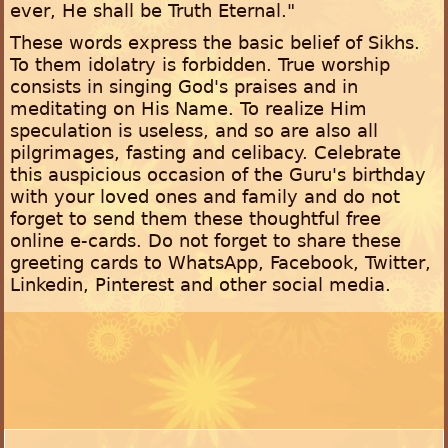
ever, He shall be Truth Eternal."
These words express the basic belief of Sikhs.
To them idolatry is forbidden. True worship
consists in singing God's praises and in
meditating on His Name. To realize Him
speculation is useless, and so are also all
pilgrimages, fasting and celibacy. Celebrate
this auspicious occasion of the Guru's birthday
with your loved ones and family and do not
forget to send them these thoughtful free
online e-cards. Do not forget to share these
greeting cards to WhatsApp, Facebook, Twitter,
Linkedin, Pinterest and other social media.