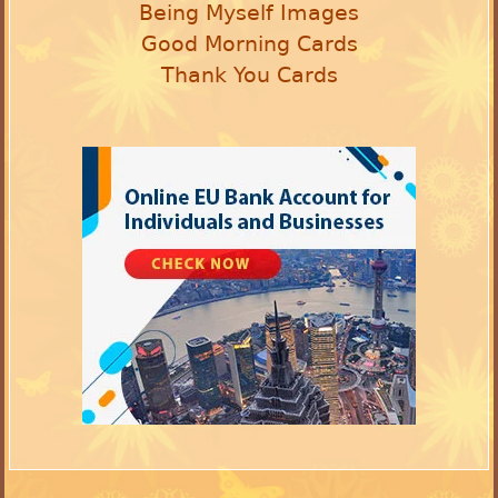
Being Myself Images
Good Morning Cards
Thank You Cards