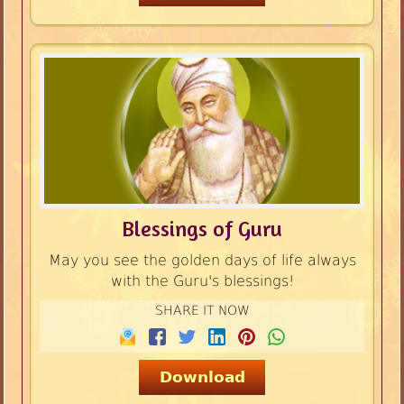
Blessings of Guru
May you see the golden days of life always
with the Guru's blessings!
SHARE IT NOW
Download