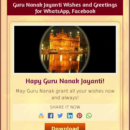
Guru Nanak Jayanti Wishes and Greetings
for WhatsApp, Facebook
Hapy Guru Nanak Jayanti!
May Guru Nanak grant all your wishes now
and always!
SHARE IT NOW
Download