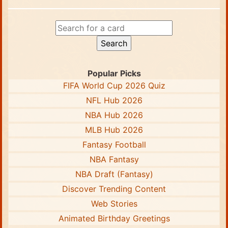
Popular Picks
FIFA World Cup 2026 Quiz
NFL Hub 2026
NBA Hub 2026
MLB Hub 2026
Fantasy Football
NBA Fantasy
NBA Draft (Fantasy)
Discover Trending Content
Web Stories
Animated Birthday Greetings