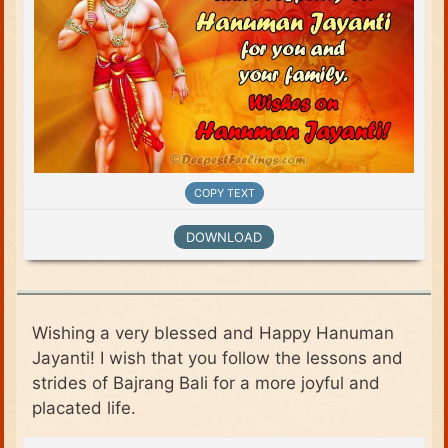
COPY TEXT
DOWNLOAD
Wishing a very blessed and Happy Hanuman
Jayanti! I wish that you follow the lessons and
strides of Bajrang Bali for a more joyful and
placated life.