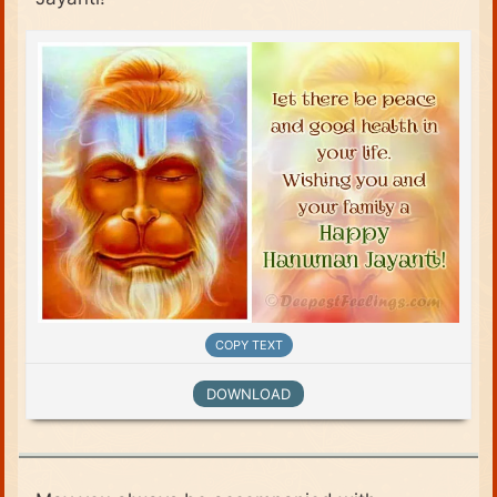
COPY TEXT
DOWNLOAD