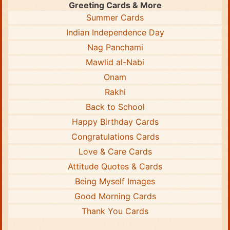
Greeting Cards & More
Summer Cards
Indian Independence Day
Nag Panchami
Mawlid al-Nabi
Onam
Rakhi
Back to School
Happy Birthday Cards
Congratulations Cards
Love & Care Cards
Attitude Quotes & Cards
Being Myself Images
Good Morning Cards
Thank You Cards