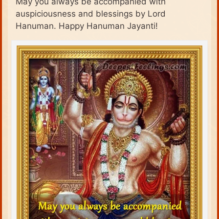
May you always be accompanied with
auspiciousness and blessings by Lord
Hanuman. Happy Hanuman Jayanti!