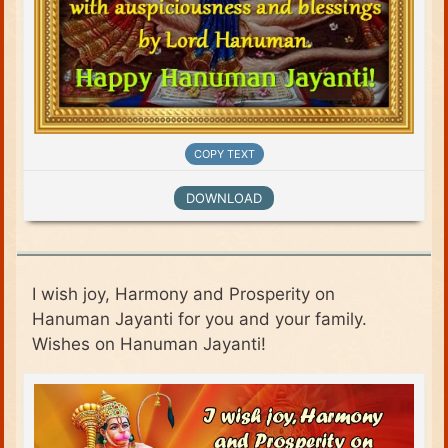
COPY TEXT
DOWNLOAD
I wish joy, Harmony and Prosperity on
Hanuman Jayanti for you and your family.
Wishes on Hanuman Jayanti!