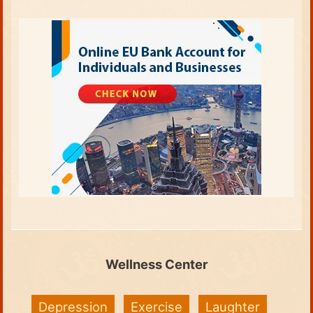
Wellness Center
Depression
Exercise
Laughter