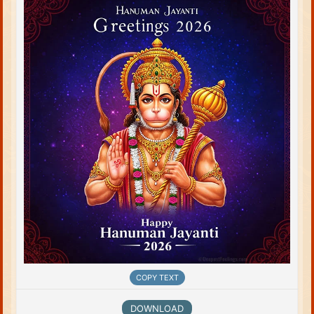
COPY TEXT
DOWNLOAD