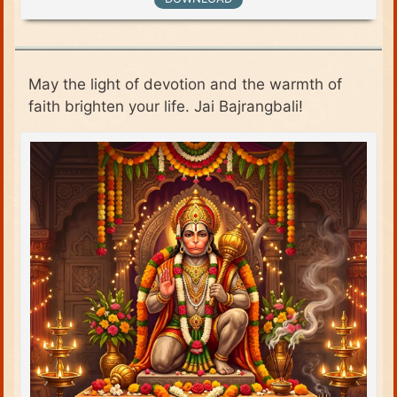
May the light of devotion and the warmth of
faith brighten your life. Jai Bajrangbali!