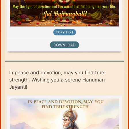
COPY TEXT
DOWNLOAD
In peace and devotion, may you find true
strength. Wishing you a serene Hanuman
Jayanti!