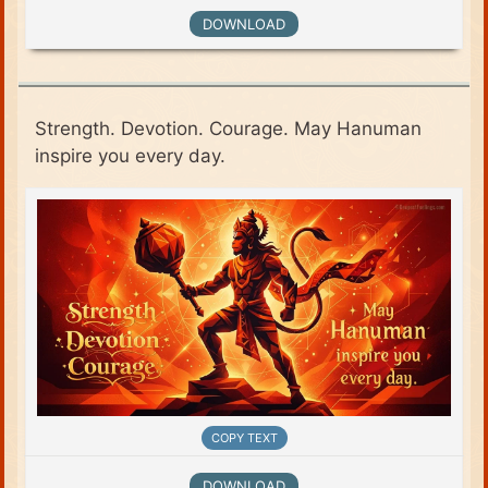
DOWNLOAD
Strength. Devotion. Courage. May Hanuman
inspire you every day.
COPY TEXT
DOWNLOAD