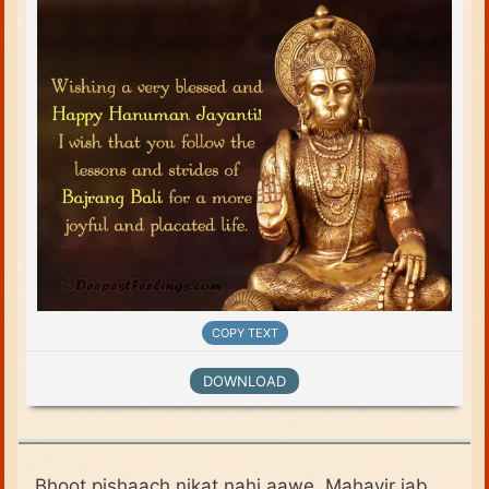
COPY TEXT
DOWNLOAD
Bhoot pishaach nikat nahi aawe, Mahavir jab