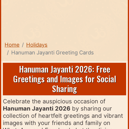
Home
Holidays
Hanuman Jayanti Greeting Cards
Hanuman Jayanti 2026: Free
Greetings and Images for Social
Sharing
Celebrate the auspicious occasion of
Hanuman Jayanti 2026
by sharing our
collection of heartfelt greetings and vibrant
images with your friends and family on