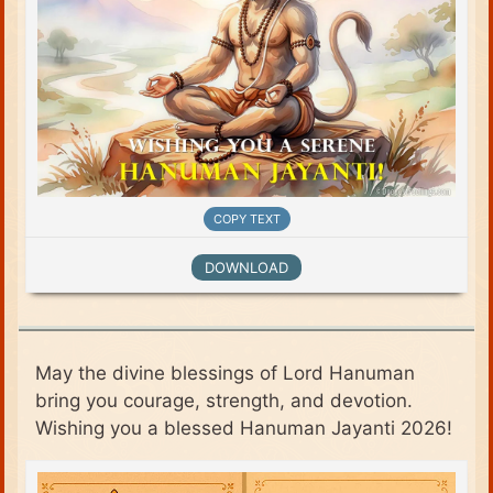
COPY TEXT
DOWNLOAD
May the divine blessings of Lord Hanuman
bring you courage, strength, and devotion.
Wishing you a blessed Hanuman Jayanti 2026!