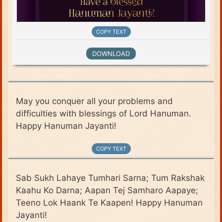
COPY TEXT
DOWNLOAD
May you conquer all your problems and
difficulties with blessings of Lord Hanuman.
Happy Hanuman Jayanti!
COPY TEXT
Sab Sukh Lahaye Tumhari Sarna; Tum Rakshak
Kaahu Ko Darna; Aapan Tej Samharo Aapaye;
Teeno Lok Haank Te Kaapen! Happy Hanuman
Jayanti!