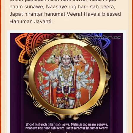
naam sunawe, Naasaye rog hare sab peera,
Japat nirantar hanumat Veera! Have a blessed
Hanuman Jayanti!