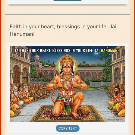
Faith in your heart, blessings in your life. Jai
Hanuman!
COPY TEXT