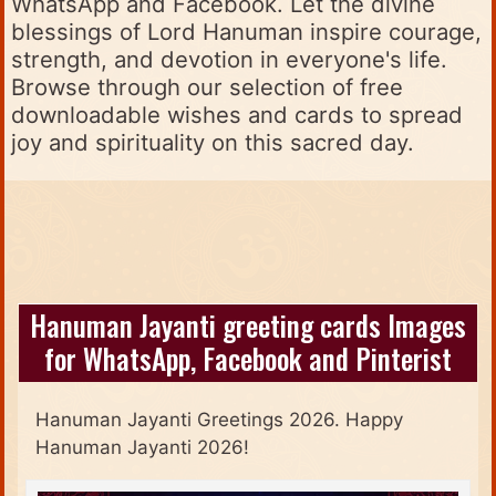
WhatsApp and Facebook. Let the divine
blessings of Lord Hanuman inspire courage,
strength, and devotion in everyone's life.
Browse through our selection of free
downloadable wishes and cards to spread
joy and spirituality on this sacred day.
Hanuman Jayanti greeting cards Images
for WhatsApp, Facebook and Pinterist
Hanuman Jayanti Greetings 2026. Happy
Hanuman Jayanti 2026!