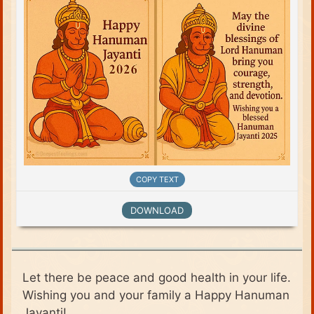
COPY TEXT
DOWNLOAD
Let there be peace and good health in your life.
Wishing you and your family a Happy Hanuman
Jayanti!