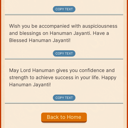
COPY TEXT
Wish you be accompanied with auspiciousness
and blessings on Hanuman Jayanti. Have a
Blessed Hanuman Jayanti!
COPY TEXT
May Lord Hanuman gives you confidence and
strength to achieve success in your life. Happy
Hanuman Jayanti!
COPY TEXT
Back to Home