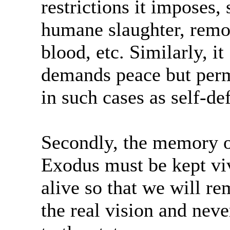
restrictions it imposes,
humane slaughter, remo
blood, etc. Similarly, it
demands peace but perm
in such cases as self-de
Secondly, the memory o
Exodus must be kept vi
alive so that we will r
the real vision and neve