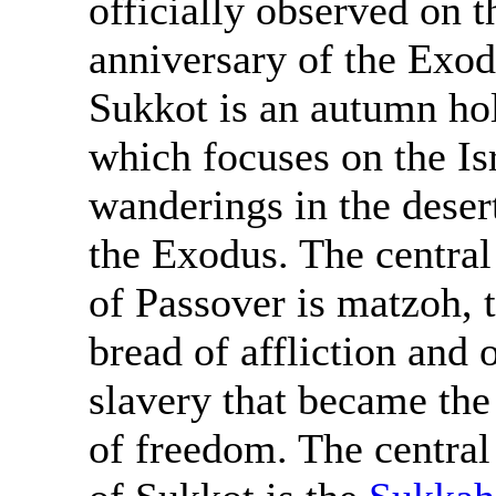
officially observed on t
anniversary of the Exod
Sukkot is an autumn ho
which focuses on the Isr
wanderings in the desert
the Exodus. The centra
of Passover is matzoh, 
bread of affliction and 
slavery that became the
of freedom. The centra