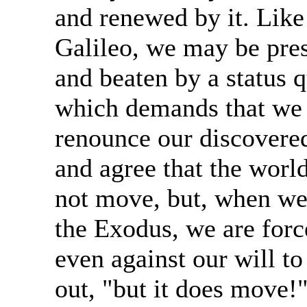
and renewed by it. Like
Galileo, we may be pre
and beaten by a status 
which demands that we
renounce our discovered
and agree that the worl
not move, but, when we
the Exodus, we are forc
even against our will to
out, "but it does move!