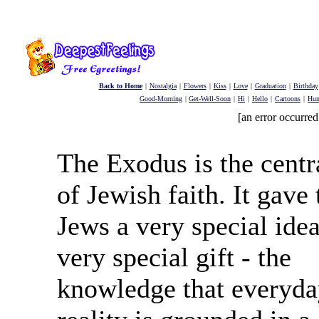
Back to Home
|
Nostalgia
|
Flowers
|
Kiss
|
Love
|
Graduation
|
Birthday
Good-Morning
|
Get-Well-Soon
|
Hi
|
Hello
|
Cartoons
|
Hu
[an error occurred
The Exodus is the centr
of Jewish faith. It gave 
Jews a very special idea
very special gift - the
knowledge that everyd