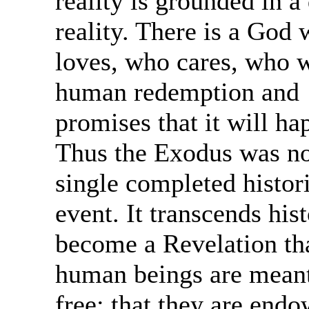
reality is grounded in a
reality. There is a God
loves, who cares, who w
human redemption and
promises that it will ha
Thus the Exodus was no
single completed histor
event. It transcends hist
become a Revelation th
human beings are meant
free; that they are end