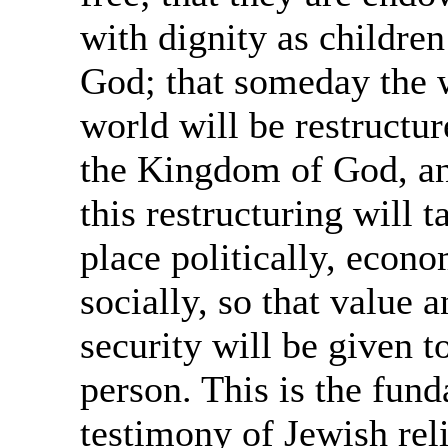
with dignity as children
God; that someday the 
world will be restructur
the Kingdom of God, an
this restructuring will t
place politically, econo
socially, so that value 
security will be given t
person. This is the fun
testimony of Jewish rel