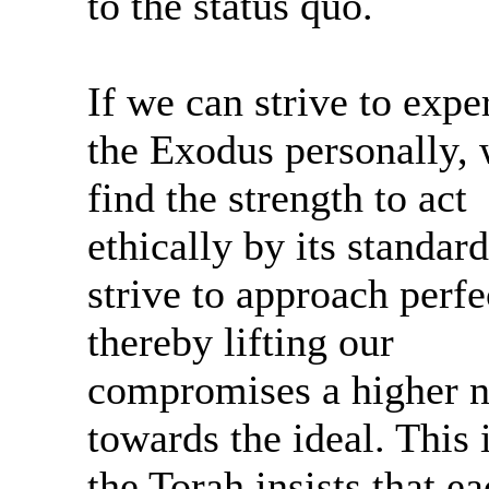
to the status quo.
If we can strive to expe
the Exodus personally,
find the strength to act
ethically by its standar
strive to approach perfe
thereby lifting our
compromises a higher 
towards the ideal. This
the Torah insists that e