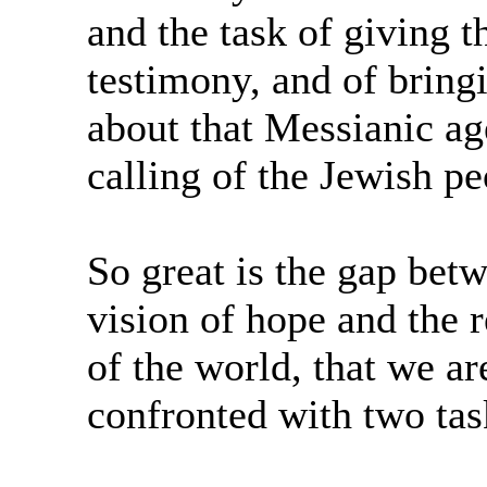
and the task of giving t
testimony, and of bring
about that Messianic age
calling of the Jewish pe
So great is the gap betw
vision of hope and the r
of the world, that we ar
confronted with two tas