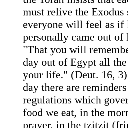
must relive the Exodus 
everyone will feel as if
personally came out of 
"That you will remembe
day out of Egypt all the
your life." (Deut. 16, 3
day there are reminders 
regulations which gover
food we eat, in the mor
prayer, in the tzitzit (fr