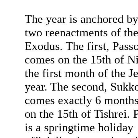
The year is anchored by
two reenactments of th
Exodus. The first, Passo
comes on the 15th of Ni
the first month of the J
year. The second, Sukko
comes exactly 6 months
on the 15th of Tishrei. 
is a springtime holiday