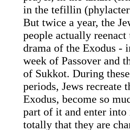
in the tefillin (phylacter
But twice a year, the J
people actually reenact 
drama of the Exodus - i
week of Passover and t
of Sukkot. During these
periods, Jews recreate t
Exodus, become so muc
part of it and enter into 
totally that they are ch