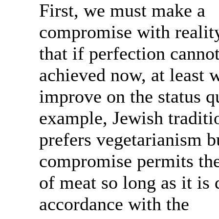
First, we must make a
compromise with realit
that if perfection canno
achieved now, at least 
improve on the status q
example, Jewish traditi
prefers vegetarianism b
compromise permits the
of meat so long as it is
accordance with the