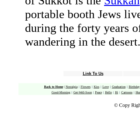
of Sukkot is the
Sukkah
portable booth Jews liv
during the forty years o
wandering in the desert
Link To Us
Back to Home
|
Nostalgia
|
Flowers
|
Kiss
|
Love
|
Graduation
|
Birthday
Good-Morning
|
Get-Well-Soon
|
Peace
|
Hello
|
Hi
|
Cartoons
|
Hu
© Copy Righ