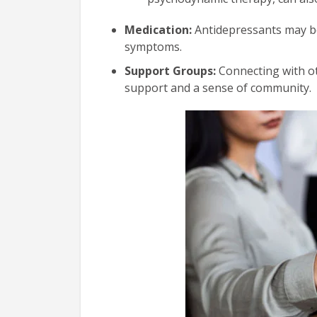
Medication:
Antidepressants may be 
symptoms.
Support Groups:
Connecting with o
support and a sense of community.