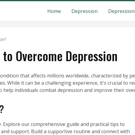
Home
Depression
Depression
on?
es to Overcome Depression
dition that affects millions worldwide, characterized by per
es. While it can be a challenging experience, it's crucial to
to help individuals combat depression and improve their over
?
. Explore our comprehensive guide and practical tips to
and support. Build a supportive routine and connect with