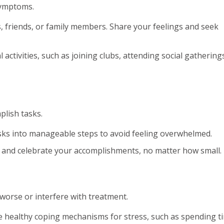
symptoms.
 friends, or family members. Share your feelings and seek
l activities, such as joining clubs, attending social gathering
plish tasks.
sks into manageable steps to avoid feeling overwhelmed.
and celebrate your accomplishments, no matter how small.
orse or interfere with treatment.
 healthy coping mechanisms for stress, such as spending t