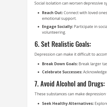
Social isolation can worsen depressive 
Reach Out:
Connect with loved ones,
emotional support.
Engage Socially:
Participate in socia
volunteering.
6. Set Realistic Goals:
Depression can make it difficult to accom
Break Down Goals:
Break larger ta
Celebrate Successes:
Acknowledge 
7. Avoid Alcohol and Drugs:
These substances can make depression w
Seek Healthy Alternatives:
Explore