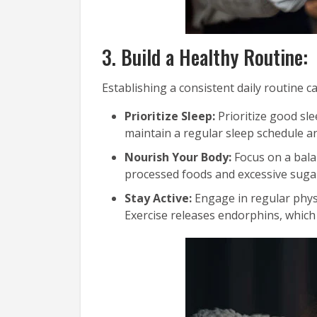
3. Build a Healthy Routine:
Establishing a consistent daily routine c
Prioritize Sleep:
Prioritize good sle
maintain a regular sleep schedule a
Nourish Your Body:
Focus on a balan
processed foods and excessive sugar
Stay Active:
Engage in regular physi
Exercise releases endorphins, which