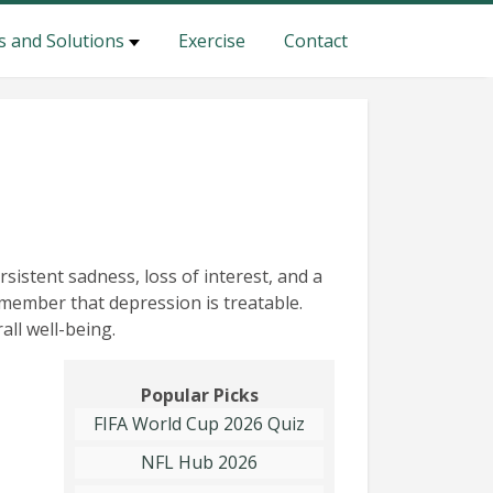
s and Solutions
Exercise
Contact
sistent sadness, loss of interest, and a
 remember that depression is treatable.
all well-being.
Popular Picks
FIFA World Cup 2026 Quiz
NFL Hub 2026