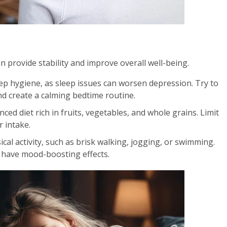
an provide stability and improve overall well-being.
ep hygiene, as sleep issues can worsen depression. Try to
nd create a calming bedtime routine.
ced diet rich in fruits, vegetables, and whole grains. Limit
 intake.
cal activity, such as brisk walking, jogging, or swimming.
 have mood-boosting effects.