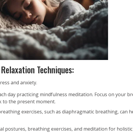
 Relaxation Techniques:
ress and anxiety.
ch day practicing mindfulness meditation. Focus on your br
ck to the present moment.
reathing exercises, such as diaphragmatic breathing, can h
l postures, breathing exercises, and meditation for holistic