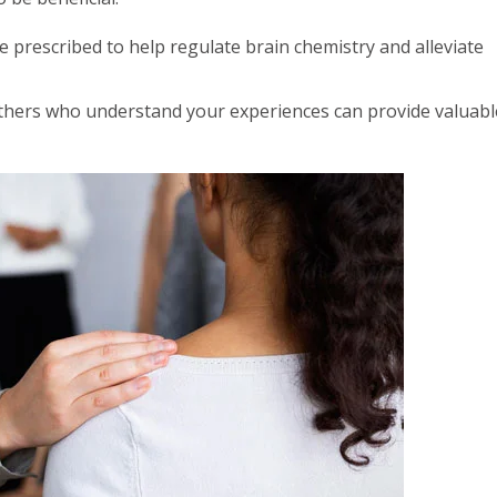
prescribed to help regulate brain chemistry and alleviate
thers who understand your experiences can provide valuabl