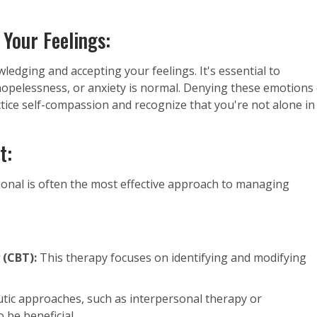
 Your Feelings:
ledging and accepting your feelings. It's essential to
opelessness, or anxiety is normal. Denying these emotions
ctice self-compassion and recognize that you're not alone in
t:
ional is often the most effective approach to managing
 (CBT):
This therapy focuses on identifying and modifying
tic approaches, such as interpersonal therapy or
 be beneficial.