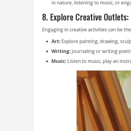
in nature, listening to music, or eng
8. Explore Creative Outlets:
Engaging in creative activities can be the
Art:
Explore painting, drawing, sculp
Writing:
Journaling or writing poet
Music:
Listen to music, play an inst