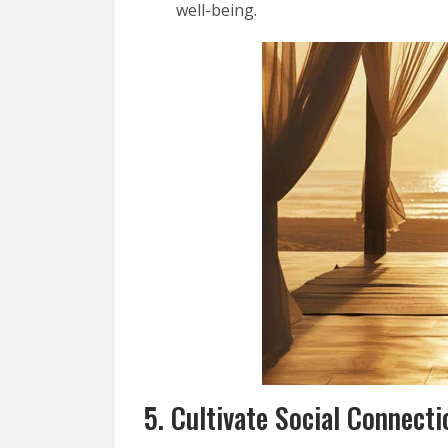
well-being.
5. Cultivate Social Connecti