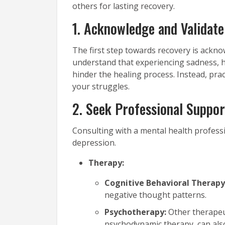
others for lasting recovery.
1. Acknowledge and Validate
The first step towards recovery is acknow
understand that experiencing sadness, h
hinder the healing process. Instead, pra
your struggles.
2. Seek Professional Suppor
Consulting with a mental health profess
depression.
Therapy:
Cognitive Behavioral Therapy
negative thought patterns.
Psychotherapy:
Other therapeu
psychodynamic therapy, can also