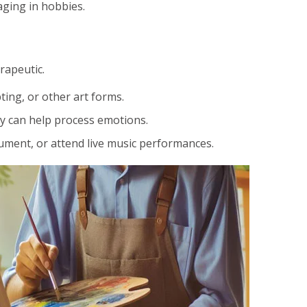
aging in hobbies.
rapeutic.
ting, or other art forms.
ry can help process emotions.
rument, or attend live music performances.