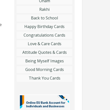
Onam
Rakhi
Back to School
e
Happy Birthday Cards
Congratulations Cards
Love & Care Cards
Attitude Quotes & Cards
Being Myself Images
Good Morning Cards
Thank You Cards