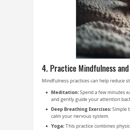
4. Practice Mindfulness and
Mindfulness practices can help reduce st
Meditation:
Spend a few minutes ea
and gently guide your attention ba
Deep Breathing Exercises:
Simple b
calm your nervous system.
Yoga:
This practice combines physica