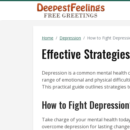
Home
Depression
How to Fight Depressi
Effective Strategi
Depression is a common mental health con
range of emotional and physical difficulti
This practical guide outlines strategies 
How to Fight Depression
Take charge of your mental health today
overcome depression for lasting change 