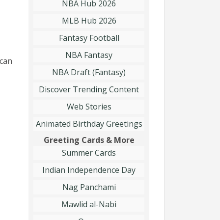
NBA Hub 2026
MLB Hub 2026
Fantasy Football
NBA Fantasy
 can
NBA Draft (Fantasy)
Discover Trending Content
Web Stories
Animated Birthday Greetings
Greeting Cards & More
Summer Cards
Indian Independence Day
Nag Panchami
Mawlid al-Nabi