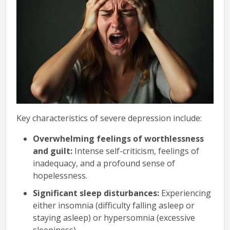
Key characteristics of severe depression include:
Overwhelming feelings of worthlessness
and guilt:
Intense self-criticism, feelings of
inadequacy, and a profound sense of
hopelessness.
Significant sleep disturbances:
Experiencing
either insomnia (difficulty falling asleep or
staying asleep) or hypersomnia (excessive
sleepiness).