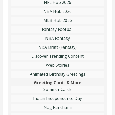
NFL Hub 2026
NBA Hub 2026
MLB Hub 2026
Fantasy Football
NBA Fantasy
NBA Draft (Fantasy)
Discover Trending Content
Web Stories
Animated Birthday Greetings
Greeting Cards & More
Summer Cards
Indian Independence Day
Nag Panchami