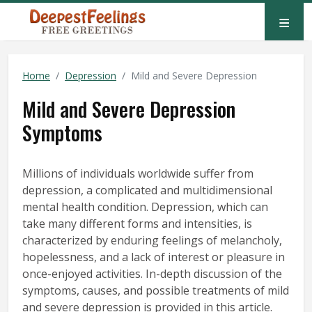
≡
Home
Depression
Mild and Severe Depression
Mild and Severe Depression
Symptoms
Millions of individuals worldwide suffer from
depression, a complicated and multidimensional
mental health condition. Depression, which can
take many different forms and intensities, is
characterized by enduring feelings of melancholy,
hopelessness, and a lack of interest or pleasure in
once-enjoyed activities. In-depth discussion of the
symptoms, causes, and possible treatments of mild
and severe depression is provided in this article.