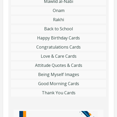
Mawlid al-Nabi
Onam
Rakhi
Back to School
Happy Birthday Cards
Congratulations Cards
Love & Care Cards
Attitude Quotes & Cards
Being Myself Images
Good Morning Cards
Thank You Cards