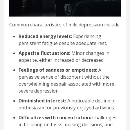
Common characteristics of mild depression include:
Reduced energy levels:
Experiencing
persistent fatigue despite adequate rest.
Appetite fluctuations:
Minor changes in
appetite, either increased or decreased.
Feelings of sadness or emptiness:
A
pervasive sense of discontent without the
overwhelming despair associated with more
severe depression.
Diminished interest:
A noticeable decline in
enthusiasm for previously enjoyed activities.
Difficulties with concentration:
Challenges
in focusing on tasks, making decisions, and