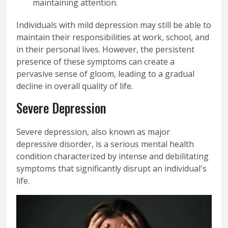
maintaining attention.
Individuals with mild depression may still be able to
maintain their responsibilities at work, school, and
in their personal lives. However, the persistent
presence of these symptoms can create a
pervasive sense of gloom, leading to a gradual
decline in overall quality of life.
Severe Depression
Severe depression, also known as major
depressive disorder, is a serious mental health
condition characterized by intense and debilitating
symptoms that significantly disrupt an individual's
life.