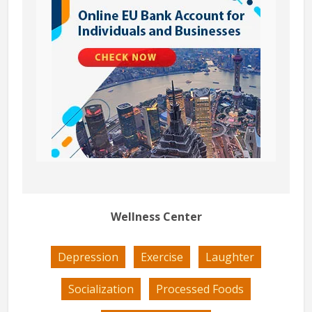
Wellness Center
Depression
Exercise
Laughter
Socialization
Processed Foods