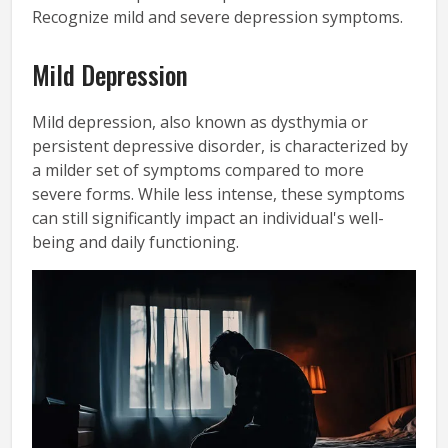
Recognize mild and severe depression symptoms.
Mild Depression
Mild depression, also known as dysthymia or
persistent depressive disorder, is characterized by
a milder set of symptoms compared to more
severe forms. While less intense, these symptoms
can still significantly impact an individual's well-
being and daily functioning.