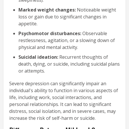
Marked weight changes:
Noticeable weight
loss or gain due to significant changes in
appetite.
Psychomotor disturbances:
Observable
restlessness, agitation, or a slowing down of
physical and mental activity.
Suicidal ideation:
Recurrent thoughts of
death, dying, or suicide, including suicidal plans
or attempts.
Severe depression can significantly impair an
individual's ability to function in various aspects of
life, including work, social interactions, and
personal relationships. It can lead to significant
distress, social isolation, and in severe cases, may
increase the risk of self-harm or suicide.