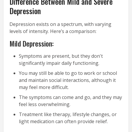
Difference Between Mild and Severe
Depression
Depression exists on a spectrum, with varying
levels of intensity. Here’s a comparison:
Mild Depression:
Symptoms are present, but they don't
significantly impair daily functioning.
You may still be able to go to work or school
and maintain social interactions, although it
may feel more difficult.
The symptoms can come and go, and they may
feel less overwhelming.
Treatment like therapy, lifestyle changes, or
light medication can often provide relief.