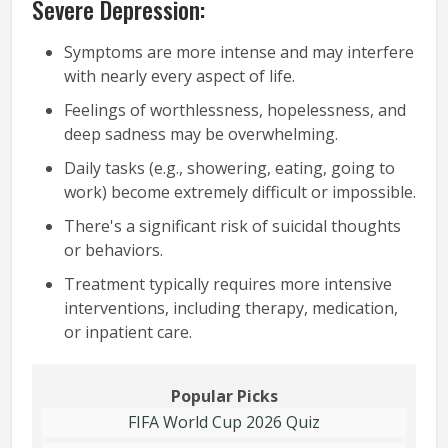
Severe Depression:
Symptoms are more intense and may interfere
with nearly every aspect of life.
Feelings of worthlessness, hopelessness, and
deep sadness may be overwhelming.
Daily tasks (e.g., showering, eating, going to
work) become extremely difficult or impossible.
There's a significant risk of suicidal thoughts
or behaviors.
Treatment typically requires more intensive
interventions, including therapy, medication,
or inpatient care.
Popular Picks
FIFA World Cup 2026 Quiz