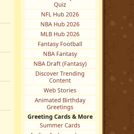
Quiz
NFL Hub 2026
NBA Hub 2026
MLB Hub 2026
Fantasy Football
NBA Fantasy
NBA Draft (Fantasy)
Discover Trending
Content
Web Stories
Animated Birthday
Greetings
Greeting Cards & More
Summer Cards