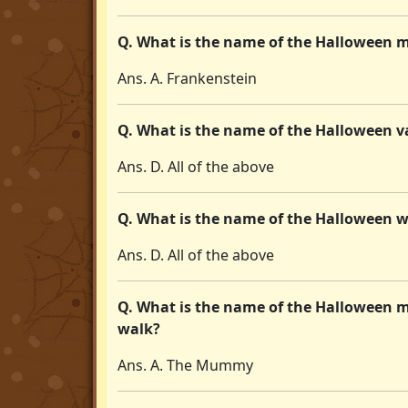
Q. What is the name of the Halloween m
Ans. A. Frankenstein
Q. What is the name of the Halloween v
Ans. D. All of the above
Q. What is the name of the Halloween 
Ans. D. All of the above
Q. What is the name of the Halloween 
walk?
Ans. A. The Mummy