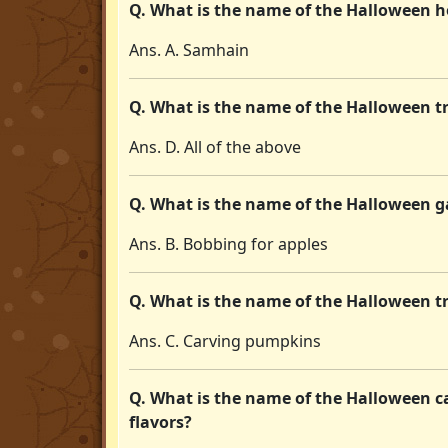
Q. What is the name of the Halloween ho
Ans. A. Samhain
Q. What is the name of the Halloween tr
Ans. D. All of the above
Q. What is the name of the Halloween ga
Ans. B. Bobbing for apples
Q. What is the name of the Halloween t
Ans. C. Carving pumpkins
Q. What is the name of the Halloween ca
flavors?