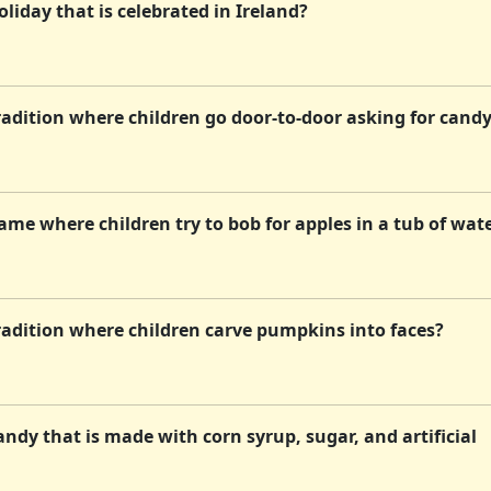
liday that is celebrated in Ireland?
adition where children go door-to-door asking for cand
me where children try to bob for apples in a tub of wat
radition where children carve pumpkins into faces?
ndy that is made with corn syrup, sugar, and artificial