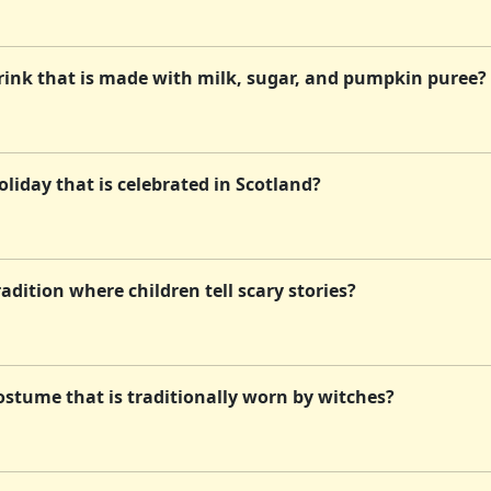
rink that is made with milk, sugar, and pumpkin puree?
liday that is celebrated in Scotland?
dition where children tell scary stories?
ostume that is traditionally worn by witches?