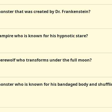
onster that was created by Dr. Frankenstein?
ampire who is known for his hypnotic stare?
werewolf who transforms under the full moon?
monster who is known for his bandaged body and shuffl