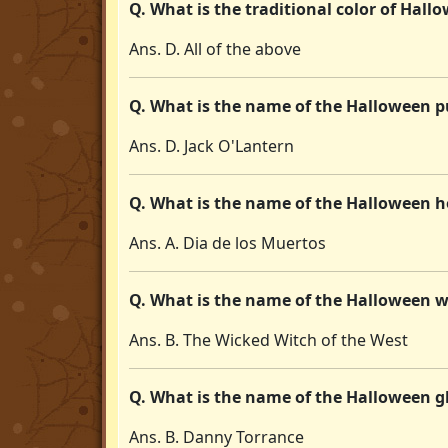
Q. What is the traditional color of Hall
Ans. D. All of the above
Q. What is the name of the Halloween p
Ans. D. Jack O'Lantern
Q. What is the name of the Halloween ho
Ans. A. Dia de los Muertos
Q. What is the name of the Halloween w
Ans. B. The Wicked Witch of the West
Q. What is the name of the Halloween 
Ans. B. Danny Torrance