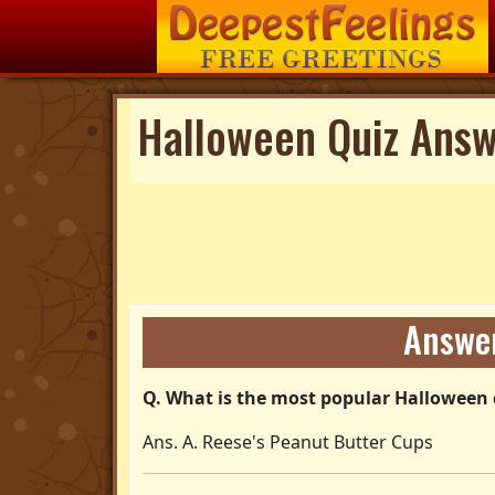
Halloween Quiz Ans
Answer
Q. What is the most popular Halloween 
Ans. A. Reese's Peanut Butter Cups