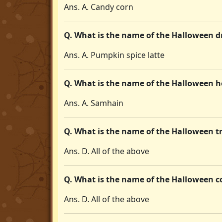
Ans. A. Candy corn
Q. What is the name of the Halloween d
Ans. A. Pumpkin spice latte
Q. What is the name of the Halloween ho
Ans. A. Samhain
Q. What is the name of the Halloween tra
Ans. D. All of the above
Q. What is the name of the Halloween c
Ans. D. All of the above