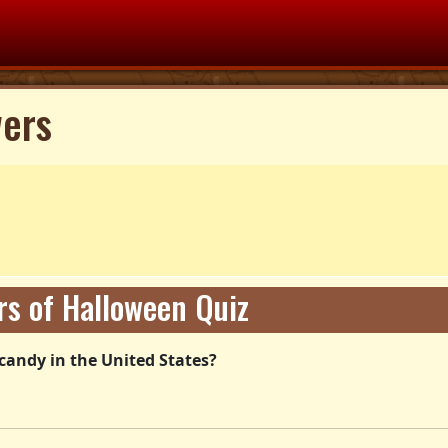
wers
s of Halloween Quiz
candy in the United States?