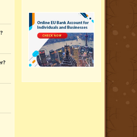
y?
er?