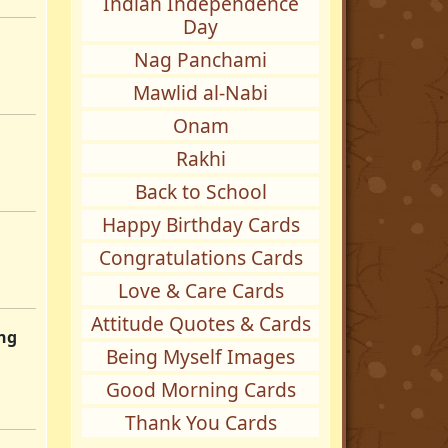
Indian Independence
Day
Nag Panchami
Mawlid al-Nabi
Onam
Rakhi
Back to School
Happy Birthday Cards
Congratulations Cards
Love & Care Cards
Attitude Quotes & Cards
ing
Being Myself Images
Good Morning Cards
Thank You Cards