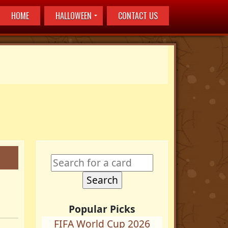
HOME
HALLOWEEN
CONTACT US
Popular Picks
FIFA World Cup 2026