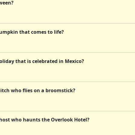
oween?
umpkin that comes to life?
liday that is celebrated in Mexico?
itch who flies on a broomstick?
ghost who haunts the Overlook Hotel?