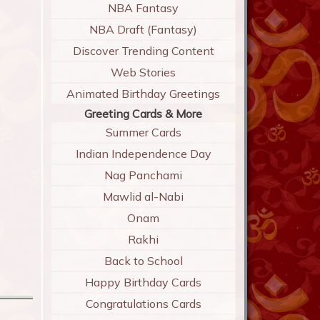
NBA Fantasy
NBA Draft (Fantasy)
Discover Trending Content
Web Stories
Animated Birthday Greetings
Greeting Cards & More
Summer Cards
Indian Independence Day
Nag Panchami
Mawlid al-Nabi
Onam
Rakhi
Back to School
Happy Birthday Cards
Congratulations Cards