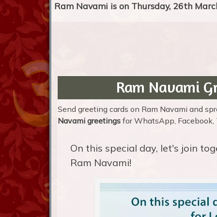
Ram Navami is on Thursday, 26th March
Ram Navami Gr
Send greeting cards on Ram Navami and sprea
Navami greetings
for WhatsApp, Facebook, Tw
On this special day, let's join t
Ram Navami!