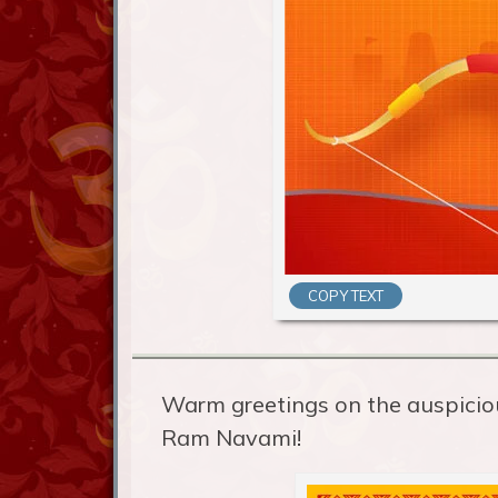
COPY TEXT
Warm greetings on the auspicio
Ram Navami!