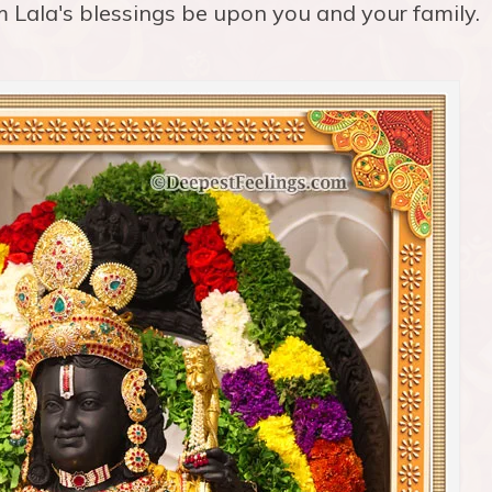
 Lala's blessings be upon you and your family.