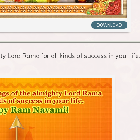
DOWNLOAD
y Lord Rama for all kinds of success in your life.