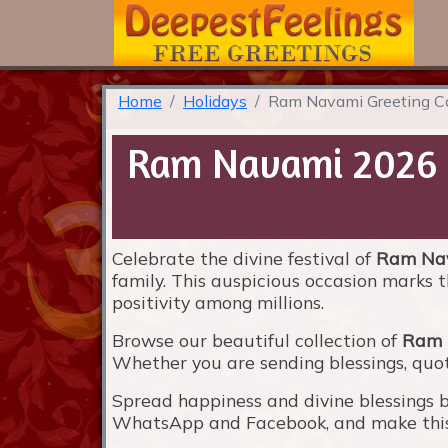
Home
Holidays
Ram Navami Greeting C
Ram Navami 2026 G
Celebrate the divine festival of
Ram Na
family. This auspicious occasion marks t
positivity among millions.
Browse our beautiful collection of
Ram 
Whether you are sending blessings, quote
Spread happiness and divine blessings 
WhatsApp and Facebook, and make this f