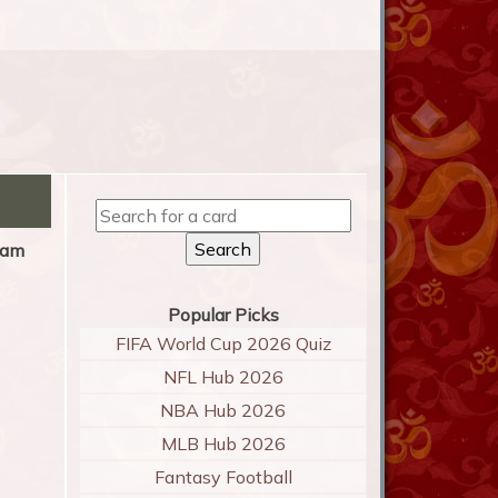
am
Popular Picks
FIFA World Cup 2026 Quiz
NFL Hub 2026
NBA Hub 2026
MLB Hub 2026
Fantasy Football