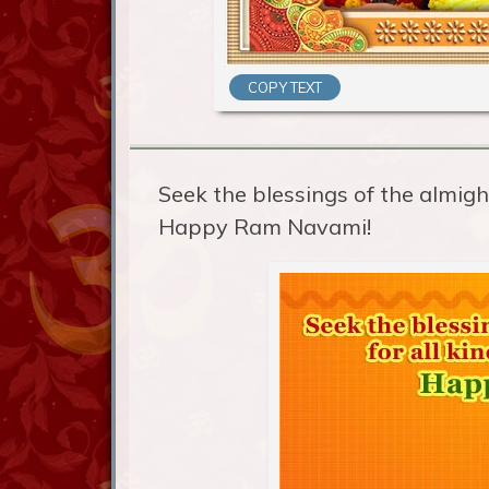
COPY TEXT
Seek the blessings of the almight
Happy Ram Navami!