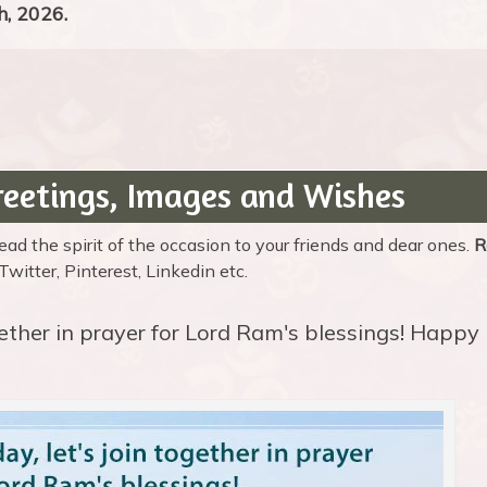
, 2026.
eetings, Images and Wishes
d the spirit of the occasion to your friends and dear ones.
R
itter, Pinterest, Linkedin etc.
ogether in prayer for Lord Ram's blessings! Happy