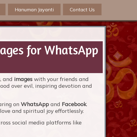
Hanuman Jayanti
Contact Us
mages for WhatsApp
s
, and
images
with your friends and
ood over evil, inspiring devotion and
aring on
WhatsApp
and
Facebook
.
ve and spiritual joy effortlessly.
oss social media platforms like