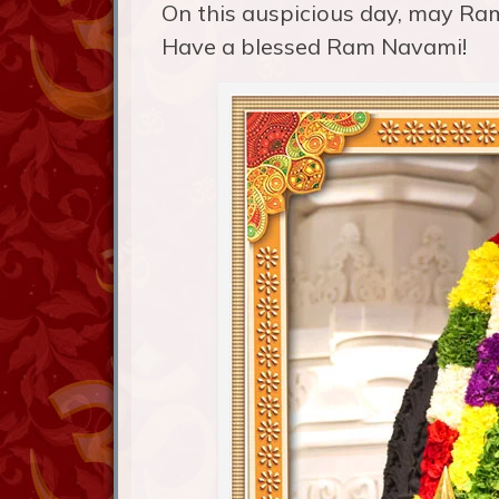
On this auspicious day, may Ram
Have a blessed Ram Navami!