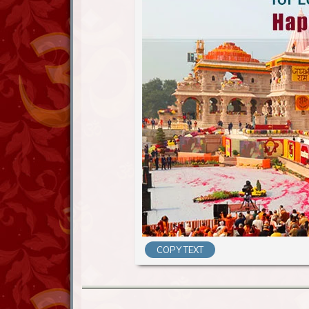
COPY TEXT