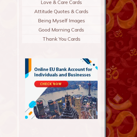
Love & Care Cards
Attitude Quotes & Cards
Being Myself Images
Good Morning Cards
Thank You Cards