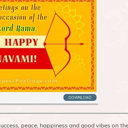
DOWNLOAD
uccess, peace, happiness and good vibes on th