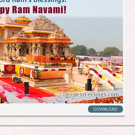
DOWNLOAD