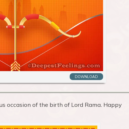
DOWNLOAD
us occasion of the birth of Lord Rama. Happy