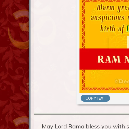
COPY TEXT
May Lord Rama bless you with s