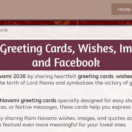
Home
ards
reeting Cards, Wishes, I
and Facebook
vami 2026
by sharing heartfelt
greeting cards
,
wishe
he birth of Lord Rama and symbolizes the victory of g
Navami greeting cards
specially designed for easy sh
s, or festive messages, these cards help you express lo
by sharing Ram Navami wishes, images, and quotes acr
estival even more meaningful for your loved ones.