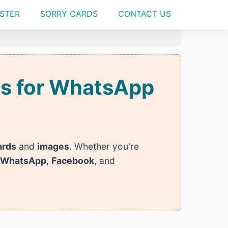
STER
SORRY CARDS
CONTACT US
ges for WhatsApp
ards
and
images
. Whether you're
WhatsApp
,
Facebook
, and