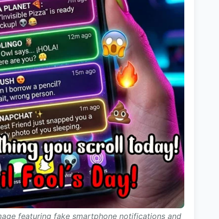
image featuring fake smartphone notifications and