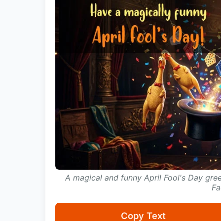
A magical and funny April Fool's Day gre
Fa
Copy Text