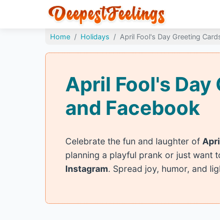
Home
Holidays
April Fool's Day Greeting Card
April Fool's Da
and Facebook
Celebrate the fun and laughter of
Apri
planning a playful prank or just want 
Instagram
. Spread joy, humor, and li