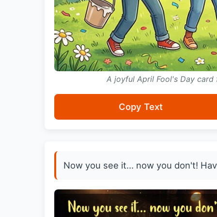
A joyful April Fool's Day card
Copy Text
Now you see it... now you don't! Have