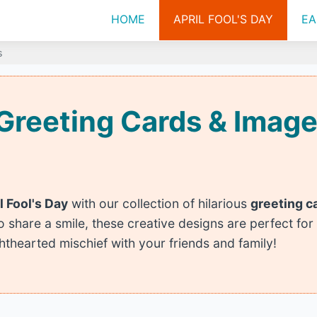
HOME
APRIL FOOL'S DAY
EA
s
y Greeting Cards & Ima
l Fool's Day
with our collection of hilarious
greeting c
to share a smile, these creative designs are perfect for
ghthearted mischief with your friends and family!