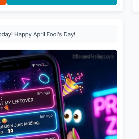
oday! Happy April Fool's Day!