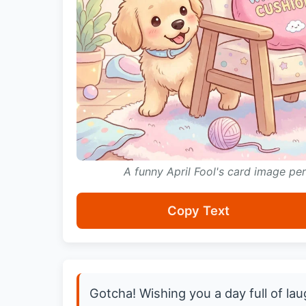
A funny April Fool's card image p
Copy Text
Gotcha! Wishing you a day full of la