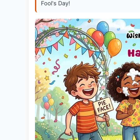
Fool's Day!