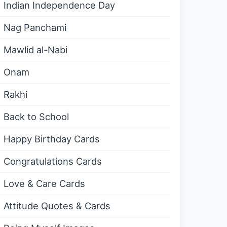
Indian Independence Day
Nag Panchami
Mawlid al-Nabi
Onam
Rakhi
Back to School
Happy Birthday Cards
Congratulations Cards
Love & Care Cards
Attitude Quotes & Cards