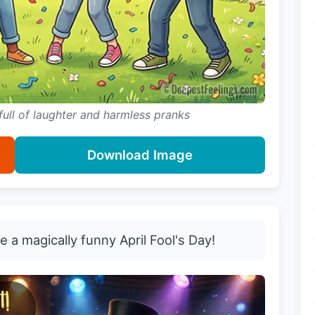
 full of laughter and harmless pranks
Download Image
 a magically funny April Fool's Day!