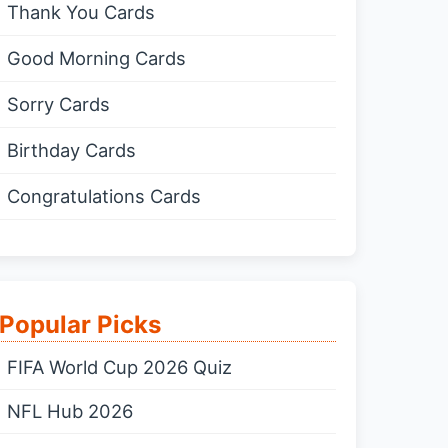
Thank You Cards
Good Morning Cards
Sorry Cards
Birthday Cards
Congratulations Cards
Popular Picks
FIFA World Cup 2026 Quiz
NFL Hub 2026