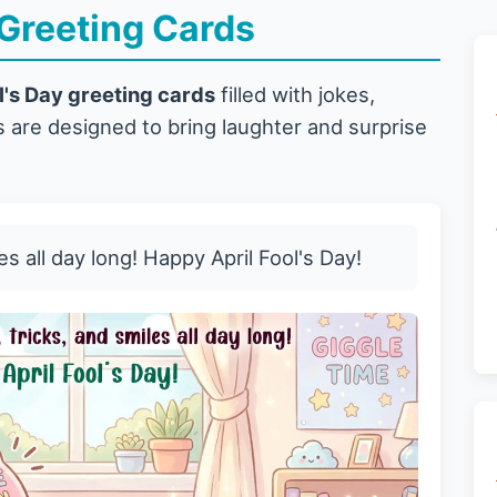
 Greeting Cards
l's Day greeting cards
filled with jokes,
 are designed to bring laughter and surprise
es all day long! Happy April Fool's Day!