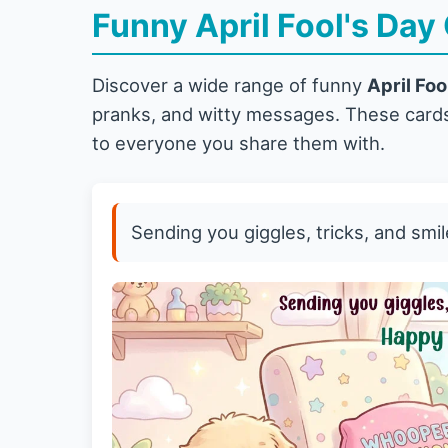
Funny April Fool's Day
Discover a wide range of funny
April Foo
pranks, and witty messages. These cards
to everyone you share them with.
Sending you giggles, tricks, and smil