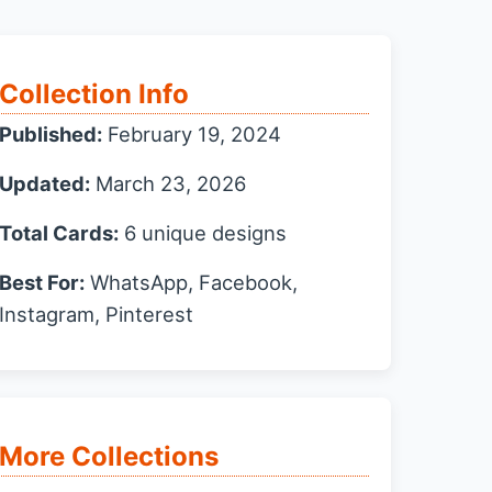
Collection Info
Published:
February 19, 2024
Updated:
March 23, 2026
Total Cards:
6 unique designs
Best For:
WhatsApp, Facebook,
Instagram, Pinterest
More Collections