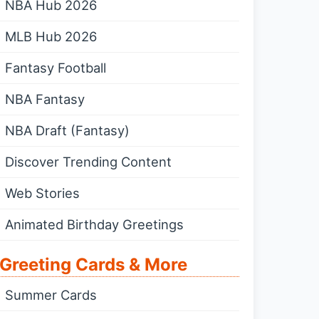
NBA Hub 2026
MLB Hub 2026
Fantasy Football
NBA Fantasy
NBA Draft (Fantasy)
Discover Trending Content
Web Stories
Animated Birthday Greetings
Greeting Cards & More
Summer Cards