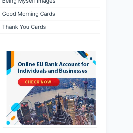
Being Myself Images
Good Morning Cards
Thank You Cards