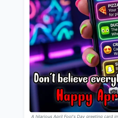
A hilarious April Fool's Day greeting card 