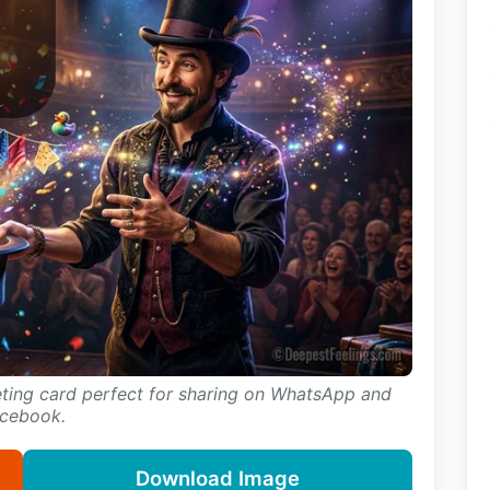
eting card perfect for sharing on WhatsApp and
cebook.
Download Image