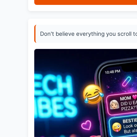
Don't believe everything you scroll t