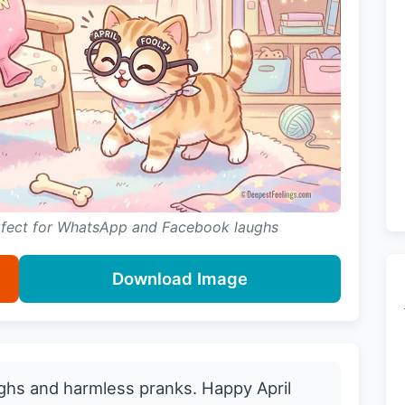
erfect for WhatsApp and Facebook laughs
Download Image
ughs and harmless pranks. Happy April