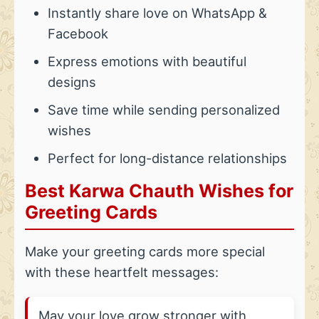
Instantly share love on WhatsApp &
Facebook
Express emotions with beautiful
designs
Save time while sending personalized
wishes
Perfect for long-distance relationships
Best Karwa Chauth Wishes for
Greeting Cards
Make your greeting cards more special
with these heartfelt messages:
May your love grow stronger with