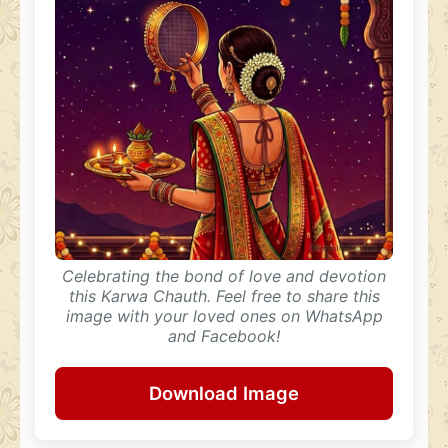
Celebrating the bond of love and devotion
this Karwa Chauth. Feel free to share this
image with your loved ones on WhatsApp
and Facebook!
Download Image