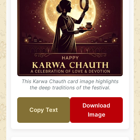
This Karwa Chauth card image highlights
the deep traditions of the festival.
Download
Copy Text
Image