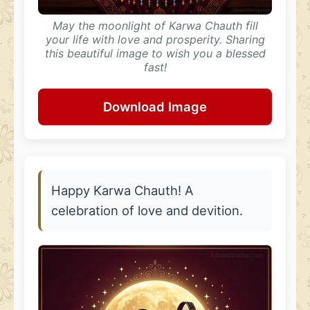
May the moonlight of Karwa Chauth fill
your life with love and prosperity. Sharing
this beautiful image to wish you a blessed
fast!
Download Image
Happy Karwa Chauth! A
celebration of love and devition.