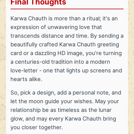
Final Thoughts
Karwa Chauth is more than a ritual; it's an
expression of unwavering love that
transcends distance and time. By sending a
beautifully crafted Karwa Chauth greeting
card or a dazzling HD image, you're turning
a centuries-old tradition into a modern
love-letter - one that lights up screens and
hearts alike.
So, pick a design, add a personal note, and
let the moon guide your wishes. May your
relationship be as timeless as the lunar
glow, and may every Karwa Chauth bring
you closer together.