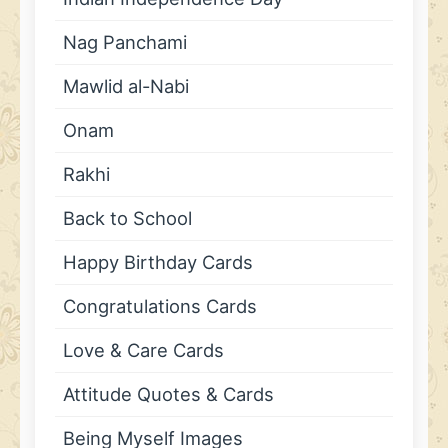
Nag Panchami
Mawlid al-Nabi
Onam
Rakhi
Back to School
Happy Birthday Cards
Congratulations Cards
Love & Care Cards
Attitude Quotes & Cards
Being Myself Images