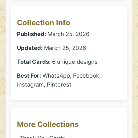
Collection Info
Published:
March 25, 2026
Updated:
March 25, 2026
Total Cards:
6 unique designs
Best For:
WhatsApp, Facebook,
Instagram, Pinterest
More Collections
Thank You Cards