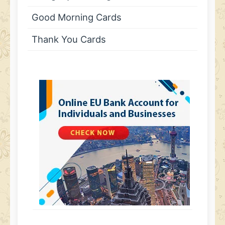
Good Morning Cards
Thank You Cards