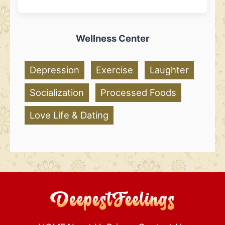
Wellness Center
Depression
Exercise
Laughter
Socialization
Processed Foods
Love Life & Dating