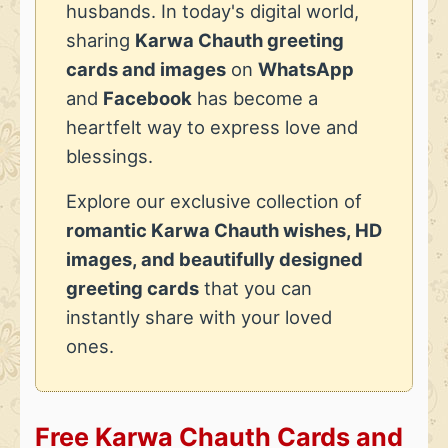
husbands. In today's digital world,
sharing
Karwa Chauth greeting
cards and images
on
WhatsApp
and
Facebook
has become a
heartfelt way to express love and
blessings.
Explore our exclusive collection of
romantic Karwa Chauth wishes, HD
images, and beautifully designed
greeting cards
that you can
instantly share with your loved
ones.
Free Karwa Chauth Cards and