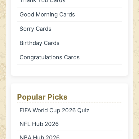
Good Morning Cards
Sorry Cards
Birthday Cards
Congratulations Cards
Popular Picks
FIFA World Cup 2026 Quiz
NFL Hub 2026
NBA Hub 2026