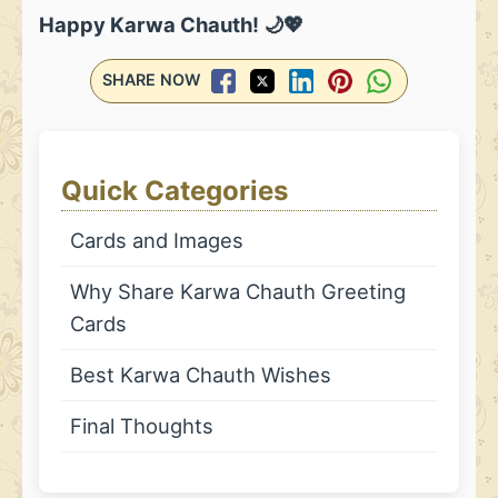
Happy Karwa Chauth! 🌙💖
SHARE NOW
Quick Categories
Cards and Images
Why Share Karwa Chauth Greeting
Cards
Best Karwa Chauth Wishes
Final Thoughts