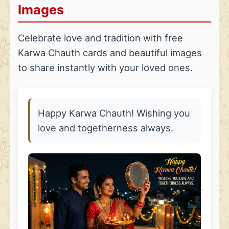
Images
Celebrate love and tradition with free
Karwa Chauth cards and beautiful images
to share instantly with your loved ones.
Happy Karwa Chauth! Wishing you
love and togetherness always.