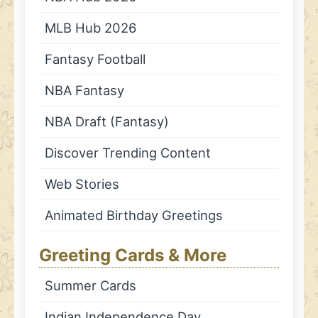
MLB Hub 2026
Fantasy Football
NBA Fantasy
NBA Draft (Fantasy)
Discover Trending Content
Web Stories
Animated Birthday Greetings
Greeting Cards & More
Summer Cards
Indian Independence Day