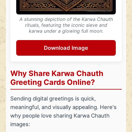
A stunning depiction of the Karwa Chauth
rituals, featuring the iconic sieve and
karwa under a glowing full moon.
Download Image
Why Share Karwa Chauth
Greeting Cards Online?
Sending digital greetings is quick,
meaningful, and visually appealing. Here's
why people love sharing Karwa Chauth
images: