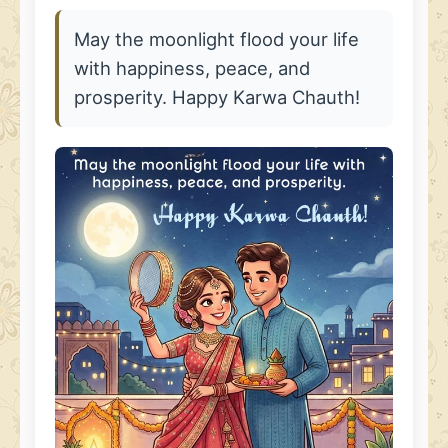
May the moonlight flood your life
with happiness, peace, and
prosperity. Happy Karwa Chauth!