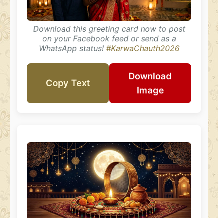
Download this greeting card now to post
on your Facebook feed or send as a
WhatsApp status!
#KarwaChauth2026
Download
Copy Text
Image