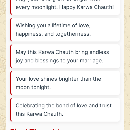
every moonlight. Happy Karwa Chauth!
Wishing you a lifetime of love,
happiness, and togetherness.
May this Karwa Chauth bring endless
joy and blessings to your marriage.
Your love shines brighter than the
moon tonight.
Celebrating the bond of love and trust
this Karwa Chauth.