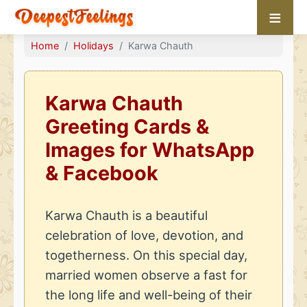
≡
Home
Holidays
Karwa Chauth
Karwa Chauth
Greeting Cards &
Images for WhatsApp
& Facebook
Karwa Chauth is a beautiful
celebration of love, devotion, and
togetherness. On this special day,
married women observe a fast for
the long life and well-being of their