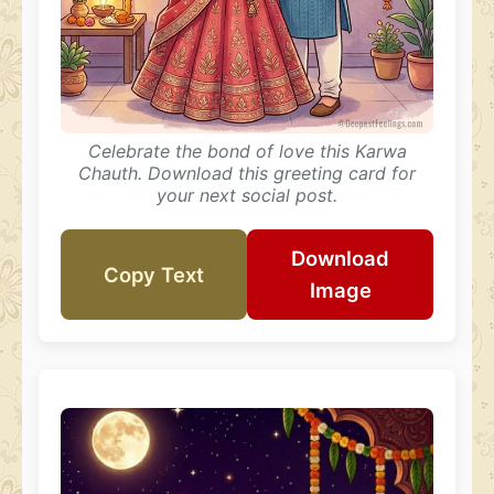
Celebrate the bond of love this Karwa
Chauth. Download this greeting card for
your next social post.
Download
Copy Text
Image