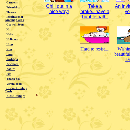
Cartoons
Chill out in a
Take a
An invit
Friendship
nice way!
brake...have a
you
Flowers
bubble bath!
Inspirational
Greeting Cards
Get-well-Soon
Hi
Hello
Holidays
Hugs
Hard to resist....
Wishin
Kiss
beautifu
Love
Da
Nostalgia
New born
Nature
Pets
Thank-you
Virtual-food
Cricket Greeting
Cards
s
Kids Greetings