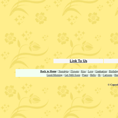
Link To Us
Back to Home
|
Nostalgia
|
Flowers
|
Kiss
|
Love
|
Graduation
|
Birthda
Good-Morning
|
Get-Well-Soon
|
Peace
|
Hello
|
Hi
|
Cartoons
|
Hu
© Copyri