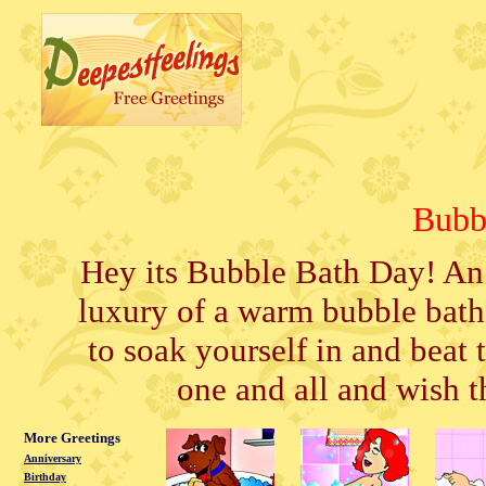
Bubb
Hey its Bubble Bath Day! An 
luxury of a warm bubble bath
to soak yourself in and beat t
one and all and wish t
More Greetings
Anniversary
Birthday