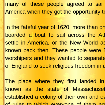
many of these people agreed to sail 
America when they got the opportunity t
In the fateful year of 1620, more than 
boarded a boat to sail across the At
settle in America, or the New World as
known back then. These people were E
worshipers and they wanted to separat
of England to seek religious freedom in 
The place where they first landed i
known as the state of Massachusett
established a colony of their own and 
of rules to which everyone of them ag