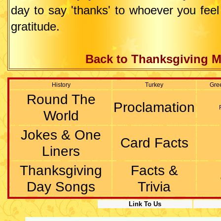
day to say 'thanks' to whoever you fee
gratitude.
Back to Thanksgiving M
History
Turkey
Gre
Round The
Proclamation
World
Jokes & One
Card Facts
Liners
Thanksgiving
Facts &
Day Songs
Trivia
Link To Us