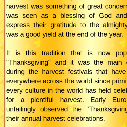
harvest was something of great concer
was seen as a blessing of God and
express their gratitude to the almigh
was a good yield at the end of the year.
It is this tradition that is now po
"Thanksgiving" and it was the main
during the harvest festivals that hav
everywhere across the world since primi
every culture in the world has held cele
for a plentiful harvest. Early Euro
unfailingly observed the "Thanksgiving
their annual harvest celebrations.