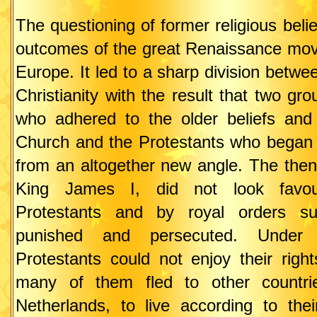
The questioning of former religious beli
outcomes of the great Renaissance mo
Europe. It led to a sharp division betwee
Christianity with the result that two gro
who adhered to the older beliefs and
Church and the Protestants who began t
from an altogether new angle. The then
King James I, did not look favou
Protestants and by royal orders s
punished and persecuted. Under 
Protestants could not enjoy their righ
many of them fled to other countri
Netherlands, to live according to thei