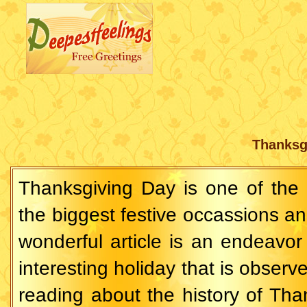
Thanksg
Thanksgiving Day is one of the
the biggest festive occassions an
wonderful article is an endeavor t
interesting holiday that is observe
reading about the history of Th