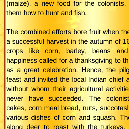
(maize), a new food for the colonists.
them how to hunt and fish.
The combined efforts bore fruit when th
a successful harvest in the autumn of 1
crops like corn, barley, beans an
happiness called for a thanksgiving to th
as a great celebration. Hence, the pil
feast and invited the local Indian chief 
without whom their agricultural activit
never have succeeded. The colonis
cakes, corn meal bread, nuts, succotas
various dishes of corn and squash. Th
along deer to roast with the turkeys