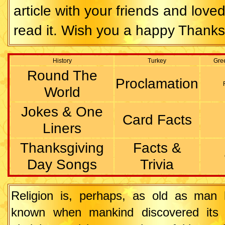
article with your friends and love
read it. Wish you a happy Thanks
History
Turkey
Gre
Round The
Proclamation
World
Jokes & One
Card Facts
Liners
Thanksgiving
Facts &
Day Songs
Trivia
Religion is, perhaps, as old as man h
known when mankind discovered its r