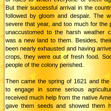
But their successful arrival in the coun
followed by gloom and despair. The w
severe that year, and too much for the
unaccustomed to the harsh weather co
was a new land to them. Besides, thei
been nearly exhausted and having arrive
crops, they were out of fresh food. So
people of the colony perished.
Then came the spring of 1621 and the 
to engage in some serious agricultur
received much help from the native Ame
gave them seeds and showed them h