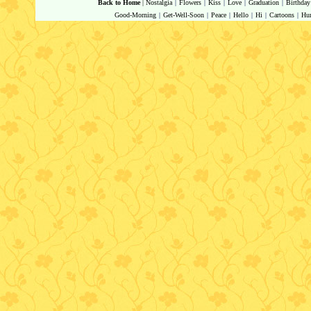
Back to Home
|
Nostalgia
|
Flowers
|
Kiss
|
Love
|
Graduation
|
Birthday
Good-Morning
|
Get-Well-Soon
|
Peace
|
Hello
|
Hi
|
Cartoons
|
Hu