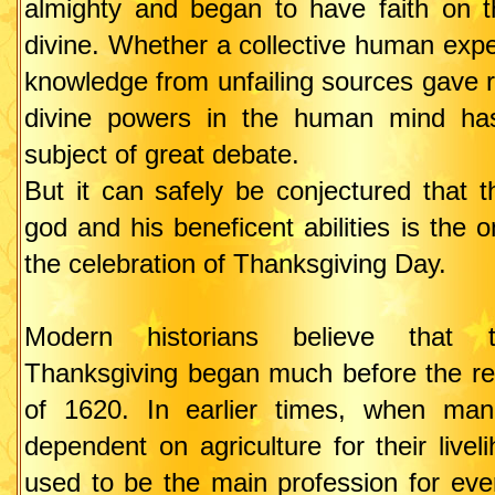
almighty and began to have faith on 
divine. Whether a collective human exper
knowledge from unfailing sources gave ri
divine powers in the human mind ha
subject of great debate.
But it can safely be conjectured that 
god and his beneficent abilities is the 
the celebration of Thanksgiving Day.
Modern historians believe that
Thanksgiving began much before the re
of 1620. In earlier times, when man
dependent on agriculture for their live
used to be the main profession for eve