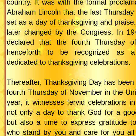
country. It was with the formal proclam
Abraham Lincoln that the last Thursda
set as a day of thanksgiving and praise
later changed by the Congress. In 19
declared that the fourth Thursday 
henceforth to be recognized as a 
dedicated to thanksgiving celebrations.
Thereafter, Thanksgiving Day has been 
fourth Thursday of November in the Uni
year, it witnesses fervid celebrations in
not only a day to thank God for a goo
but also a time to express gratitude t
who stand by you and care for you all 