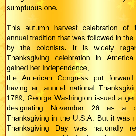
sumptuous one.
This autumn harvest celebration of
annual tradition that was followed in th
by the colonists. It is widely rega
Thanksgiving celebration in America
gained her independence,
the American Congress put forward 
having an annual national Thanksgivin
1789, George Washington issued a gen
designating November 26 as a d
Thanksgiving in the U.S.A. But it was n
Thanksgiving Day was nationally re